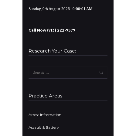
Sunday, 9th August 2026
| 9:00:01 AM
Call Now (713) 222-7577
Research Your Case:
Search
for:
Practice Areas
Arrest Information
Assault & Battery