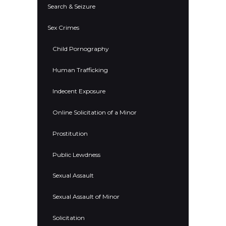
Search & Seizure
Sex Crimes
Child Pornography
Human Trafficking
Indecent Exposure
Online Solicitation of a Minor
Prostitution
Public Lewdness
Sexual Assault
Sexual Assault of Minor
Solicitation