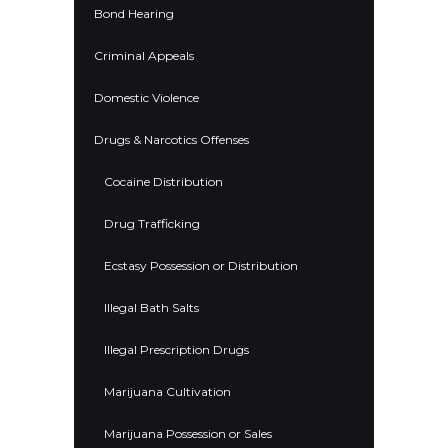
Bond Hearing
Criminal Appeals
Domestic Violence
Drugs & Narcotics Offenses
Cocaine Distribution
Drug Trafficking
Ecstasy Possession or Distribution
Illegal Bath Salts
Illegal Prescription Drugs
Marijuana Cultivation
Marijuana Possession or Sales