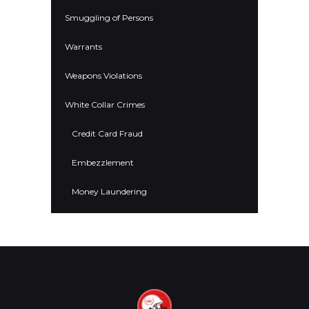
Smuggling of Persons
Warrants
Weapons Violations
White Collar Crimes
Credit Card Fraud
Embezzlement
Money Laundering