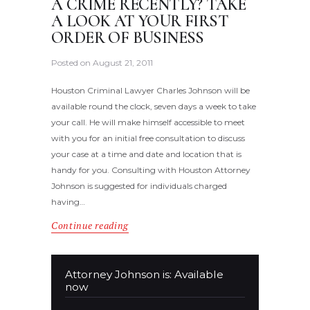
A CRIME RECENTLY? TAKE
A LOOK AT YOUR FIRST
ORDER OF BUSINESS
Posted on
August 21, 2011
Houston Criminal Lawyer Charles Johnson will be
available round the clock, seven days a week to take
your call. He will make himself accessible to meet
with you for an initial free consultation to discuss
your case at a time and date and location that is
handy for you. Consulting with Houston Attorney
Johnson is suggested for individuals charged
having…
Continue reading
Attorney Johnson is: Available
now