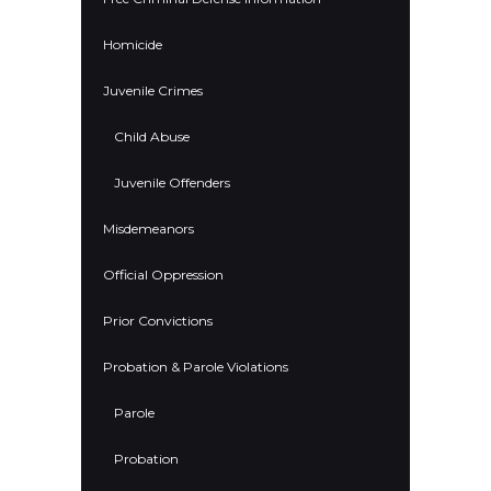
Homicide
Juvenile Crimes
Child Abuse
Juvenile Offenders
Misdemeanors
Official Oppression
Prior Convictions
Probation & Parole Violations
Parole
Probation