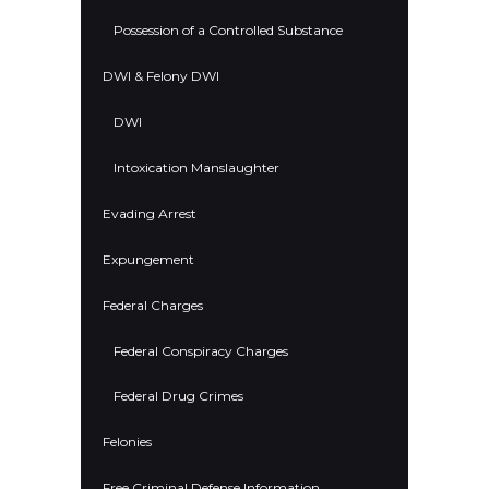
Possession of a Controlled Substance
DWI & Felony DWI
DWI
Intoxication Manslaughter
Evading Arrest
Expungement
Federal Charges
Federal Conspiracy Charges
Federal Drug Crimes
Felonies
Free Criminal Defense Information