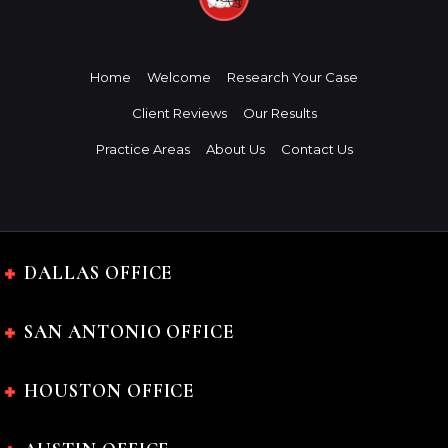
Home
Welcome
Research Your Case
Client Reviews
Our Results
Practice Areas
About Us
Contact Us
DALLAS OFFICE
SAN ANTONIO OFFICE
HOUSTON OFFICE