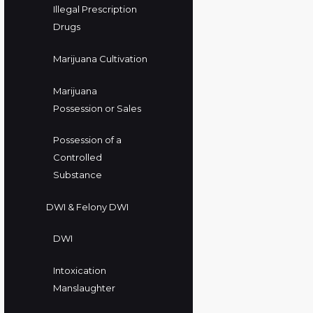
Illegal Prescription
Drugs
Marijuana Cultivation
Marijuana
Possession or Sales
Possession of a
Controlled
Substance
DWI & Felony DWI
DWI
Intoxication
Manslaughter