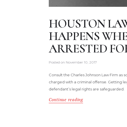
HOUSTON LA
HAPPENS WHEN
ARRESTED FOR
Posted on
November 10, 2017
Consult the Charles Johnson Law Firm as so
charged with a criminal offense. Getting le
defendant’s legal rights are safeguarded.
Continue reading