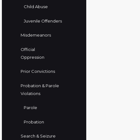
Child Abuse
Juvenile Offenders
Misdemeanors
Official
Oppression
Prior Convictions
Probation & Parole
Violations
Parole
Probation
Search & Seizure