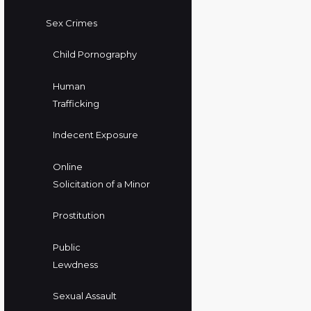
Sex Crimes
Child Pornography
Human
Trafficking
Indecent Exposure
Online
Solicitation of a Minor
Prostitution
Public
Lewdness
Sexual Assault