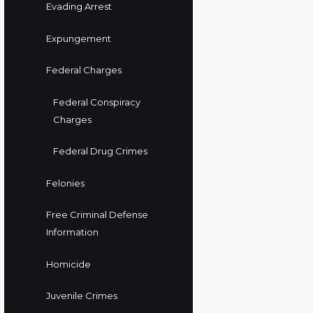
Evading Arrest
Expungement
Federal Charges
Federal Conspiracy
Charges
Federal Drug Crimes
Felonies
Free Criminal Defense
Information
Homicide
Juvenile Crimes