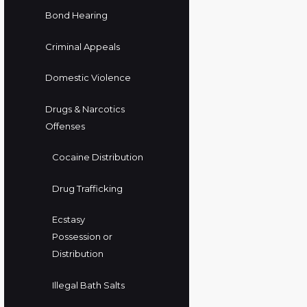
Bond Hearing
Criminal Appeals
Domestic Violence
Drugs & Narcotics
Offenses
Cocaine Distribution
Drug Trafficking
Ecstasy
Possession or
Distribution
Illegal Bath Salts