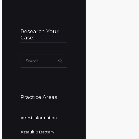
Research Your
Case:
Search
for:
Practice Areas
Arrest Information
Assault & Battery