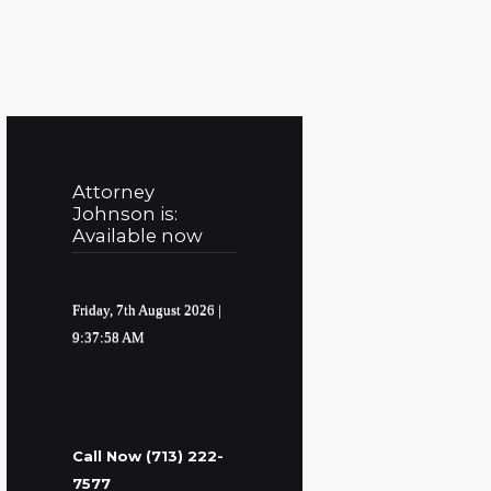
Attorney
Johnson is:
Available now
Friday, 7th August 2026
|
9:37:59 AM
Call Now (713) 222-
7577