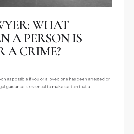
WYER: WHAT
 A PERSON IS
 A CRIME?
on as possible if you or a loved one has been arrested or
gal guidance is essential to make certain that a