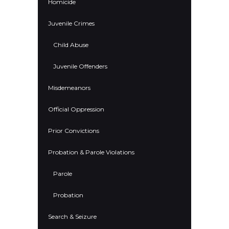
Homicide
Juvenile Crimes
Child Abuse
Juvenile Offenders
Misdemeanors
Official Oppression
Prior Convictions
Probation & Parole Violations
Parole
Probation
Search & Seizure