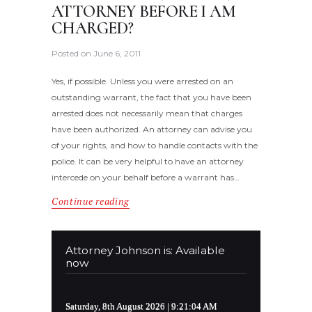
ATTORNEY BEFORE I AM
CHARGED?
Posted on
June 6, 2011
Yes, if possible. Unless you were arrested on an
outstanding warrant, the fact that you have been
arrested does not necessarily mean that charges
have been authorized. An attorney can advise you
of your rights, and how to handle contacts with the
police. It can be very helpful to have an attorney
intercede on your behalf before a warrant has…
Continue reading
Attorney Johnson is: Available
now
Saturday, 8th August 2026
| 9:21:04 AM