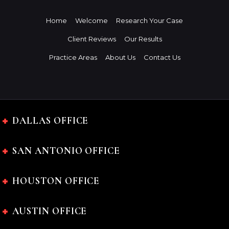
Home
Welcome
Research Your Case
Client Reviews
Our Results
Practice Areas
About Us
Contact Us
DALLAS OFFICE
SAN ANTONIO OFFICE
HOUSTON OFFICE
AUSTIN OFFICE