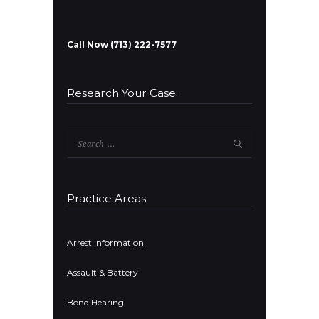
Call Now (713) 222-7577
Research Your Case:
Search
for:
Practice Areas
Arrest Information
Assault & Battery
Bond Hearing