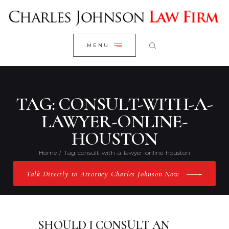
WELCOME
CLOSE
RESEARCH YOUR CASE
MENU
CLIENT REVIEWS
OUR RESULTS
PRACTICE AREAS
TAG: CONSULT-WITH-A-
ABOUT US
LAWYER-ONLINE-
HOUSTON
CONTACT US
Home
Tag: consult-with-a-lawyer-online-houston
Talk Directly to Attorney Charles Johnson Now
SHOULD I CONSULT AN