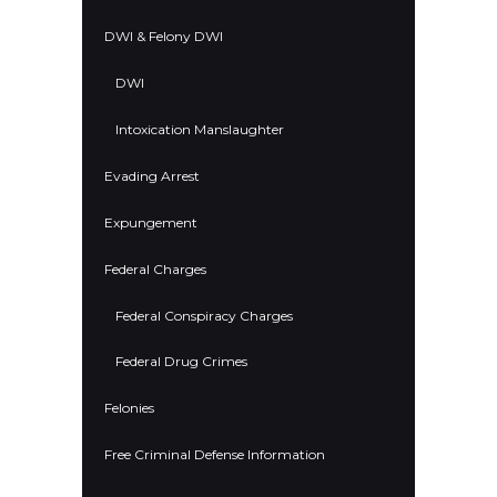
DWI & Felony DWI
DWI
Intoxication Manslaughter
Evading Arrest
Expungement
Federal Charges
Federal Conspiracy Charges
Federal Drug Crimes
Felonies
Free Criminal Defense Information