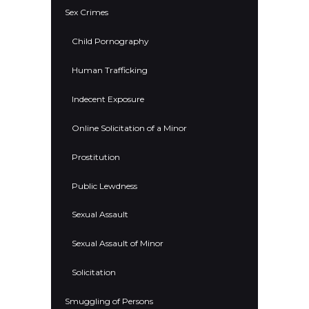
Sex Crimes
Child Pornography
Human Trafficking
Indecent Exposure
Online Solicitation of a Minor
Prostitution
Public Lewdness
Sexual Assault
Sexual Assault of Minor
Solicitation
Smuggling of Persons