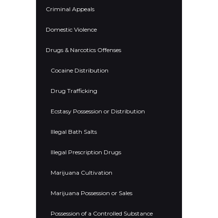
Criminal Appeals
Domestic Violence
Drugs & Narcotics Offenses
Cocaine Distribution
Drug Trafficking
Ecstasy Possession or Distribution
Illegal Bath Salts
Illegal Prescription Drugs
Marijuana Cultivation
Marijuana Possession or Sales
Possession of a Controlled Substance