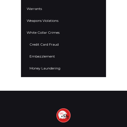
Warrants
Weapons Violations
White Collar Crimes
Credit Card Fraud
Embezzlement
Money Laundering