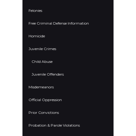
Felonies
Free Criminal Defense Information
Homicide
Juvenile Crimes
Child Abuse
Juvenile Offenders
Misdemeanors
Official Oppression
Prior Convictions
Probation & Parole Violations