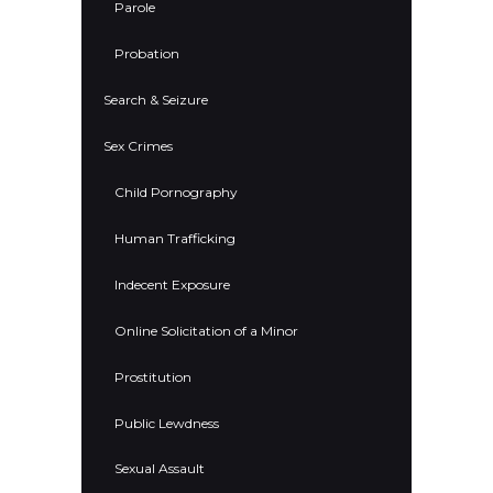
Parole
Probation
Search & Seizure
Sex Crimes
Child Pornography
Human Trafficking
Indecent Exposure
Online Solicitation of a Minor
Prostitution
Public Lewdness
Sexual Assault