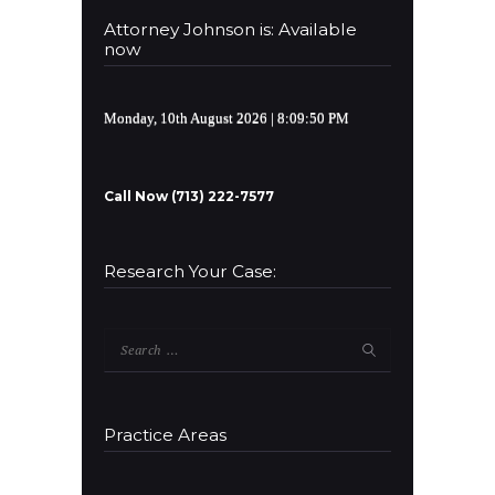
Attorney Johnson is: Available
now
Monday, 10th August 2026
| 8:09:50 PM
Call Now (713) 222-7577
Research Your Case:
Search
for:
Practice Areas