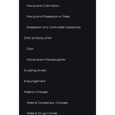
Marijuana Cultivation
Marijuana Possession or Sales
Possession of a Controlled Substance
DWI & Felony DWI
DWI
Intoxication Manslaughter
Evading Arrest
Expungement
Federal Charges
Federal Conspiracy Charges
Federal Drug Crimes