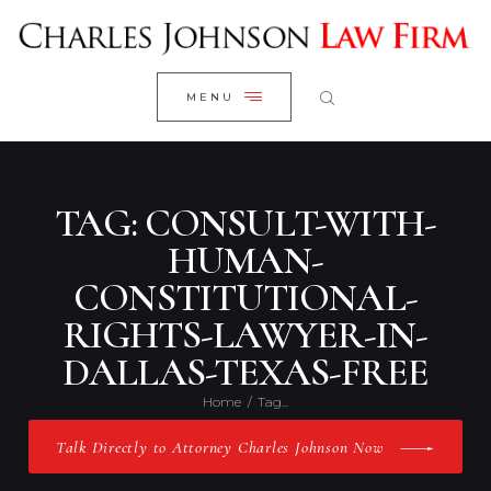
WELCOME
CLOSE
RESEARCH YOUR CASE
MENU
CLIENT REVIEWS
OUR RESULTS
PRACTICE AREAS
TAG: CONSULT-WITH-
ABOUT US
HUMAN-
CONSTITUTIONAL-
CONTACT US
RIGHTS-LAWYER-IN-
DALLAS-TEXAS-FREE
Home
Tag...
Talk Directly to Attorney Charles Johnson Now