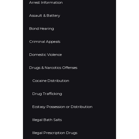
Arrest Information
Assault & Battery
Bond Hearing
Criminal Appeals
Domestic Violence
Drugs & Narcotics Offenses
Cocaine Distribution
Drug Trafficking
Ecstasy Possession or Distribution
Illegal Bath Salts
Illegal Prescription Drugs