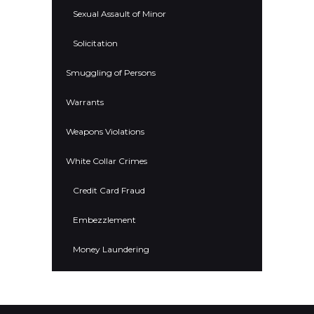
Sexual Assault of Minor
Solicitation
Smuggling of Persons
Warrants
Weapons Violations
White Collar Crimes
Credit Card Fraud
Embezzlement
Money Laundering