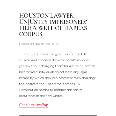
HOUSTON LAWYER:
UNJUSTLY IMPRISONED?
FILE A WRIT OF HABEAS
CORPUS
Posted on
November 15, 2011
In many countries, the government can take
citizens and imprison them for months or even
years without charging them for a criminal offense.
Incarcerated individuals do not have any legal
means by which they can protest or even challenge
the incarceration. The framers of the U. S.
Constitution needed to prohibit this sort of
occurrence in the new United…
Continue reading