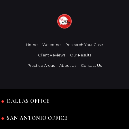
Home
Welcome
Research Your Case
Client Reviews
Our Results
Practice Areas
About Us
Contact Us
DALLAS OFFICE
SAN ANTONIO OFFICE