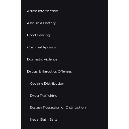
Arrest Information
Assault & Battery
Bond Hearing
Criminal Appeals
Domestic Violence
Drugs & Narcotics Offenses
Cocaine Distribution
Drug Trafficking
Ecstasy Possession or Distribution
Illegal Bath Salts