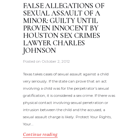
FALSE ALLEGATIONS OF
SEXUAL ASSAULT OF A
MINOR: GUILTY UNTIL
PROVEN INNOCENT BY
HOUSTON SEX CRIMES
LAWYER CHARLES
JOHNSON
Posted on
October 2, 2012
Texas takes cases of sexual assault against a child
very seriously. If the state can prove that an act
involving a child was for the perpetrator’s sexual
gratification, it is considered a sex crime. If there was
physical contact involving sexual penetration or
intrusion between the child and the accused, a
sexual assault charge is likely. Protect Your Rights,
Your…
Continue reading