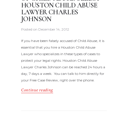
HOUSTON CHILD ABUSE
LAWYER CHARLES
JOHNSON
Posted on
December 14, 2012
If you have been falsely accused of Child Abuse, it is
essential that you hire a Houston Child Abuse
Lawyer who specializes in these types of cases to
protect your legal rights. Houston Child Abuse
Lawyer Charles Johnson can be reached 24 hours a
day, 7 days a week. You can talk to him directly for
your Free Case Review, right over the phone.
Continue reading