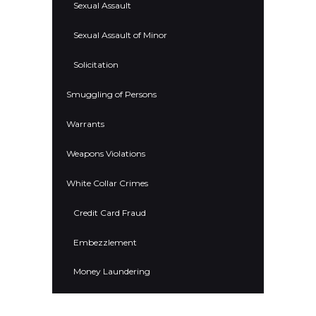
Sexual Assault
Sexual Assault of Minor
Solicitation
Smuggling of Persons
Warrants
Weapons Violations
White Collar Crimes
Credit Card Fraud
Embezzlement
Money Laundering