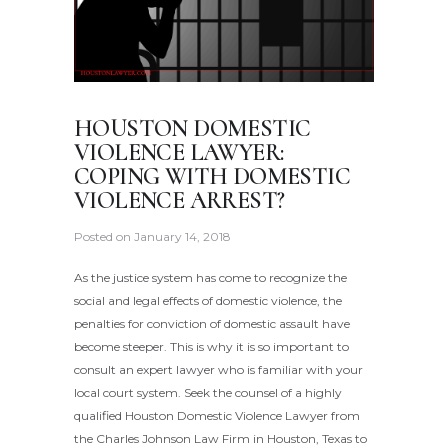
HOUSTON DOMESTIC
VIOLENCE LAWYER:
COPING WITH DOMESTIC
VIOLENCE ARREST?
Posted on
January 14, 2018
As the justice system has come to recognize the
social and legal effects of domestic violence, the
penalties for conviction of domestic assault have
become steeper. This is why it is so important to
consult an expert lawyer who is familiar with your
local court system. Seek the counsel of a highly
qualified Houston Domestic Violence Lawyer from
the Charles Johnson Law Firm in Houston, Texas to