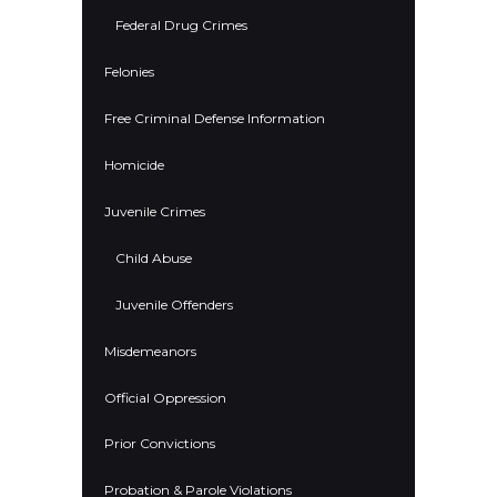
Federal Drug Crimes
Felonies
Free Criminal Defense Information
Homicide
Juvenile Crimes
Child Abuse
Juvenile Offenders
Misdemeanors
Official Oppression
Prior Convictions
Probation & Parole Violations