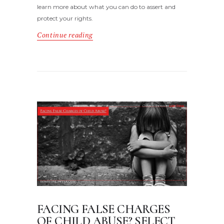
learn more about what you can do to assert and
protect your rights.
Continue reading
FACING FALSE CHARGES
OF CHILD ABUSE? SELECT