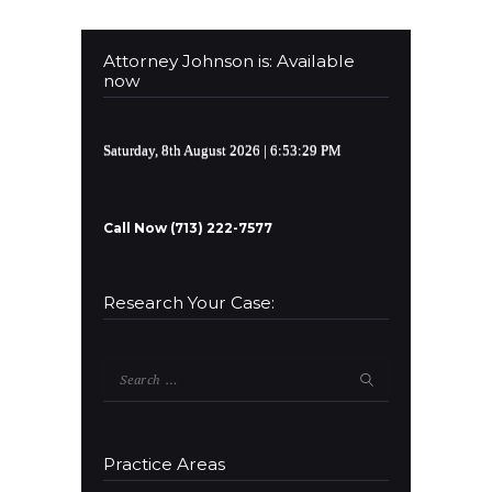
Attorney Johnson is: Available
now
Saturday, 8th August 2026
| 6:53:30 PM
Call Now (713) 222-7577
Research Your Case:
Search
for:
Practice Areas