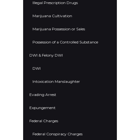
Illegal Prescription Drugs
Marijuana Cultivation
Marijuana Possession or Sales
Possession of a Controlled Substance
DWI & Felony DWI
DWI
Intoxication Manslaughter
Evading Arrest
Expungement
Federal Charges
Federal Conspiracy Charges