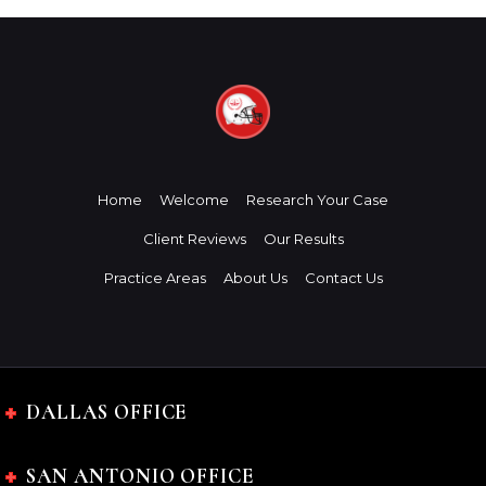
Home
Welcome
Research Your Case
Client Reviews
Our Results
Practice Areas
About Us
Contact Us
DALLAS OFFICE
SAN ANTONIO OFFICE