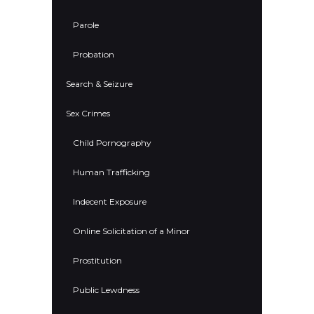
Parole
Probation
Search & Seizure
Sex Crimes
Child Pornography
Human Trafficking
Indecent Exposure
Online Solicitation of a Minor
Prostitution
Public Lewdness