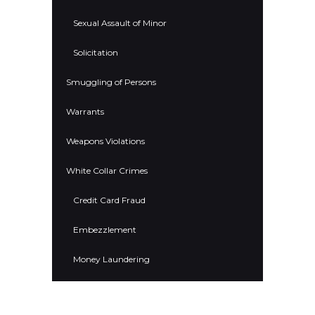
Sexual Assault of Minor
Solicitation
Smuggling of Persons
Warrants
Weapons Violations
White Collar Crimes
Credit Card Fraud
Embezzlement
Money Laundering