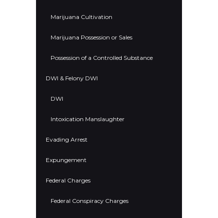
Marijuana Cultivation
Marijuana Possession or Sales
Possession of a Controlled Substance
DWI & Felony DWI
DWI
Intoxication Manslaughter
Evading Arrest
Expungement
Federal Charges
Federal Conspiracy Charges