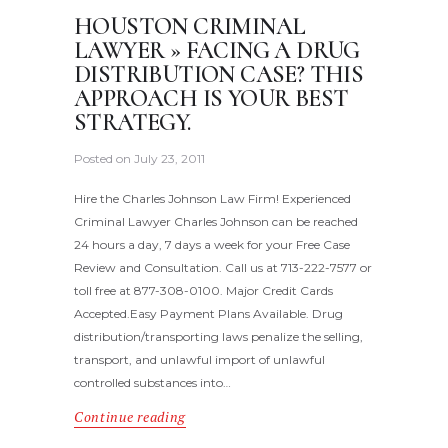
HOUSTON CRIMINAL
LAWYER » FACING A DRUG
DISTRIBUTION CASE? THIS
APPROACH IS YOUR BEST
STRATEGY.
Posted on
July 23, 2011
Hire the Charles Johnson Law Firm! Experienced
Criminal Lawyer Charles Johnson can be reached
24 hours a day, 7 days a week for your Free Case
Review and Consultation. Call us at 713-222-7577 or
toll free at 877-308-0100. Major Credit Cards
Accepted.Easy Payment Plans Available. Drug
distribution/transporting laws penalize the selling,
transport, and unlawful import of unlawful
controlled substances into…
Continue reading