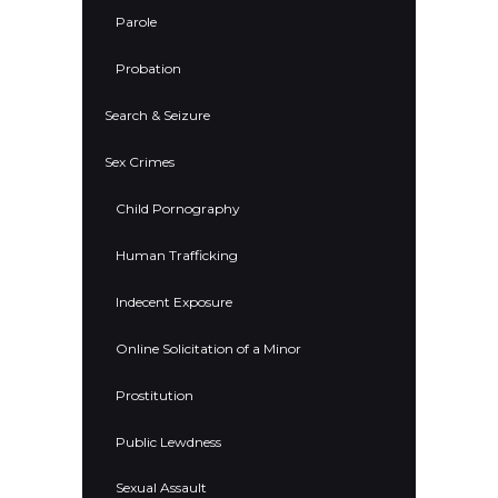
Parole
Probation
Search & Seizure
Sex Crimes
Child Pornography
Human Trafficking
Indecent Exposure
Online Solicitation of a Minor
Prostitution
Public Lewdness
Sexual Assault