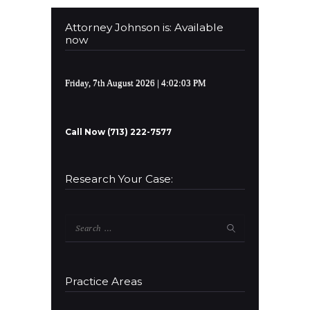
Attorney Johnson is: Available
now
Friday, 7th August 2026
| 4:02:03 PM
Call Now (713) 222-7577
Research Your Case:
Search
for:
Practice Areas