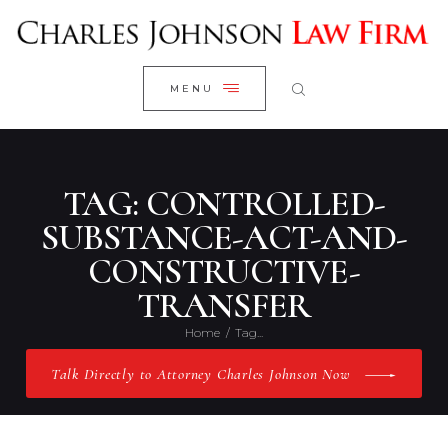
WELCOME
CLOSE
RESEARCH YOUR CASE
MENU
CLIENT REVIEWS
OUR RESULTS
PRACTICE AREAS
TAG: CONTROLLED-
ABOUT US
SUBSTANCE-ACT-AND-
CONSTRUCTIVE-
CONTACT US
TRANSFER
Home
Tag...
Talk Directly to Attorney Charles Johnson Now