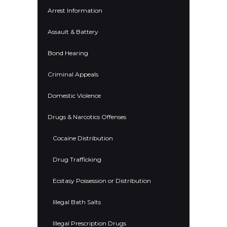
Arrest Information
Assault & Battery
Bond Hearing
Criminal Appeals
Domestic Violence
Drugs & Narcotics Offenses
Cocaine Distribution
Drug Trafficking
Ecstasy Possession or Distribution
Illegal Bath Salts
Illegal Prescription Drugs