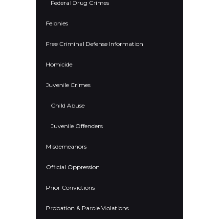
Federal Drug Crimes
Felonies
Free Criminal Defense Information
Homicide
Juvenile Crimes
Child Abuse
Juvenile Offenders
Misdemeanors
Official Oppression
Prior Convictions
Probation & Parole Violations