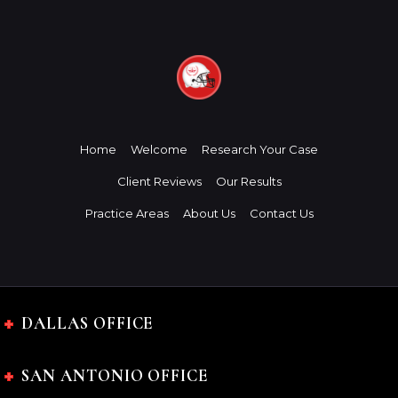
Home
Welcome
Research Your Case
Client Reviews
Our Results
Practice Areas
About Us
Contact Us
DALLAS OFFICE
SAN ANTONIO OFFICE