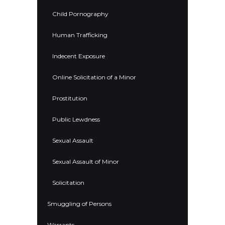
Child Pornography
Human Trafficking
Indecent Exposure
Online Solicitation of a Minor
Prostitution
Public Lewdness
Sexual Assault
Sexual Assault of Minor
Solicitation
Smuggling of Persons
Warrants