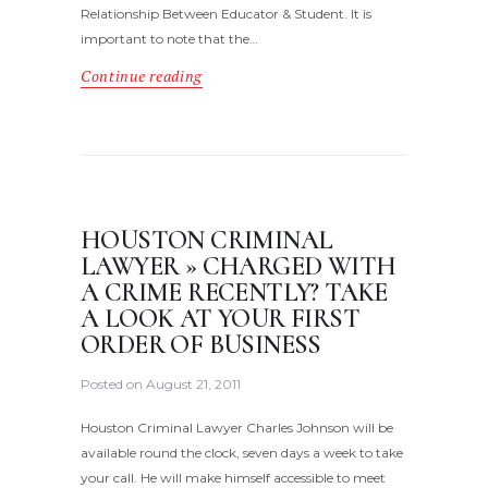
Relationship Between Educator & Student. It is
important to note that the…
Continue reading
HOUSTON CRIMINAL
LAWYER » CHARGED WITH
A CRIME RECENTLY? TAKE
A LOOK AT YOUR FIRST
ORDER OF BUSINESS
Posted on
August 21, 2011
Houston Criminal Lawyer Charles Johnson will be
available round the clock, seven days a week to take
your call. He will make himself accessible to meet