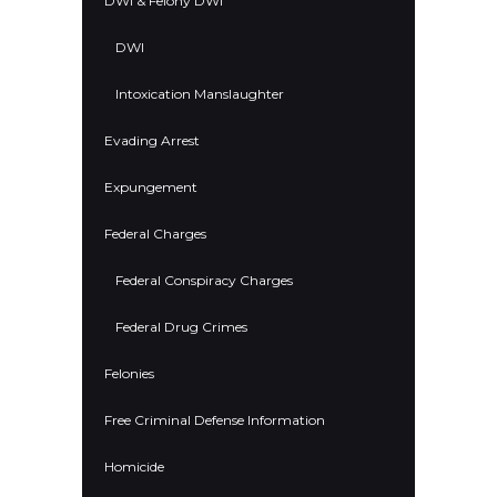
DWI & Felony DWI
DWI
Intoxication Manslaughter
Evading Arrest
Expungement
Federal Charges
Federal Conspiracy Charges
Federal Drug Crimes
Felonies
Free Criminal Defense Information
Homicide