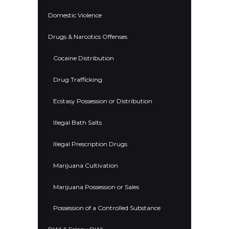
Domestic Violence
Drugs & Narcotics Offenses
Cocaine Distribution
Drug Trafficking
Ecstasy Possession or Distribution
Illegal Bath Salts
Illegal Prescription Drugs
Marijuana Cultivation
Marijuana Possession or Sales
Possession of a Controlled Substance