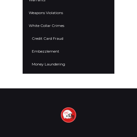
Weapons Violations
White Collar Crimes
Credit Card Fraud
Embezzlement
Money Laundering