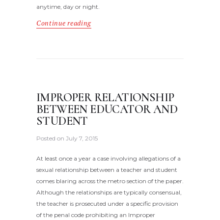
anytime, day or night.
Continue reading
IMPROPER RELATIONSHIP
BETWEEN EDUCATOR AND
STUDENT
Posted on
July 7, 2015
At least once a year a case involving allegations of a
sexual relationship between a teacher and student
comes blaring across the metro section of the paper.
Although the relationships are typically consensual,
the teacher is prosecuted under a specific provision
of the penal code prohibiting an Improper