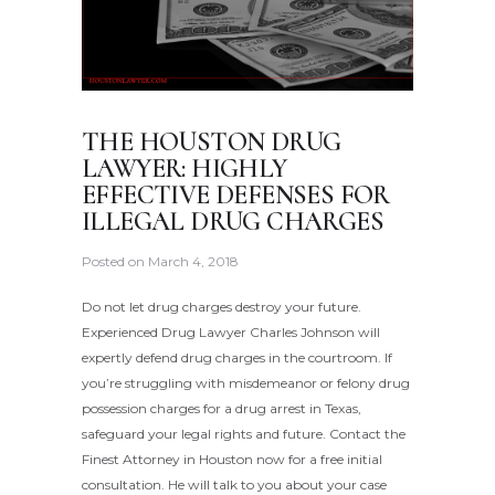
THE HOUSTON DRUG
LAWYER: HIGHLY
EFFECTIVE DEFENSES FOR
ILLEGAL DRUG CHARGES
Posted on
March 4, 2018
Do not let drug charges destroy your future.
Experienced Drug Lawyer Charles Johnson will
expertly defend drug charges in the courtroom. If
you’re struggling with misdemeanor or felony drug
possession charges for a drug arrest in Texas,
safeguard your legal rights and future. Contact the
Finest Attorney in Houston now for a free initial
consultation. He will talk to you about your case