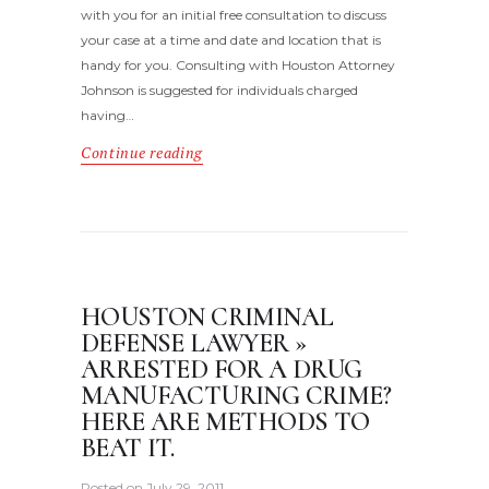
with you for an initial free consultation to discuss
your case at a time and date and location that is
handy for you. Consulting with Houston Attorney
Johnson is suggested for individuals charged
having…
Continue reading
HOUSTON CRIMINAL
DEFENSE LAWYER »
ARRESTED FOR A DRUG
MANUFACTURING CRIME?
HERE ARE METHODS TO
BEAT IT.
Posted on
July 29, 2011