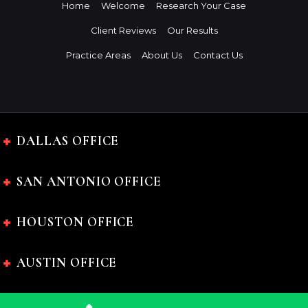
Home
Welcome
Research Your Case
Client Reviews
Our Results
Practice Areas
About Us
Contact Us
DALLAS OFFICE
SAN ANTONIO OFFICE
HOUSTON OFFICE
AUSTIN OFFICE