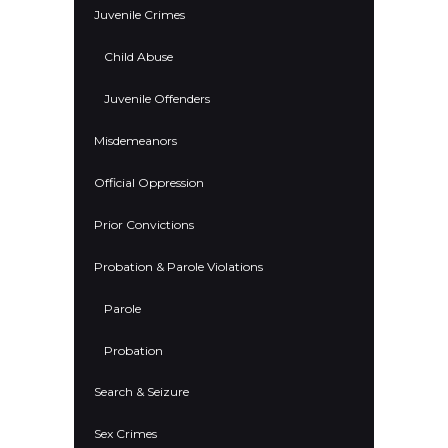
Juvenile Crimes
Child Abuse
Juvenile Offenders
Misdemeanors
Official Oppression
Prior Convictions
Probation & Parole Violations
Parole
Probation
Search & Seizure
Sex Crimes