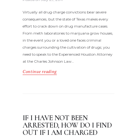
Virtually all drug charge convictions bear severe
consequences, but the state of Texas makes every
effort to crack down on drug manufacture cases.
From meth laboratories to marijuana grow houses,
in the event you or a loved one faces criminal
charges surrounding the cultivation of drugs; you
need to speak to the Experienced Houston Attorney
at the Charles Johnson Law…
Continue reading
IF I HAVE NOT BEEN
ARRESTED, HOW DO I FIND
OUT IF I AM CHARGED