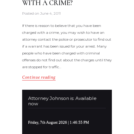
WITH A CRIME?
Posted on
June 4, 2011
If there is reason to believe that you have been
charged with a crime, you may wish to have an
attorney contact the police or prosecutor to find out
if a warrant has been issued for your arrest. Many
people who have been charged with criminal
offenses do not find out about the charges until they
are stopped for traffic…
Continue reading
Attorney Johnson is: Available
now
Friday, 7th August 2026
| 1:46:55 PM