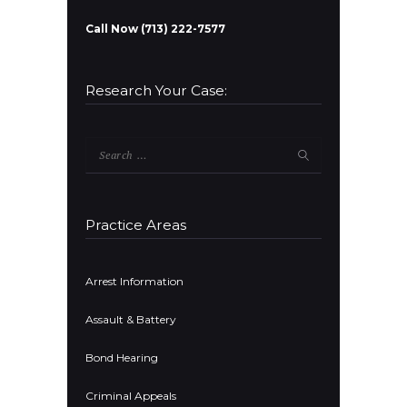
Call Now (713) 222-7577
Research Your Case:
Search
for:
Practice Areas
Arrest Information
Assault & Battery
Bond Hearing
Criminal Appeals