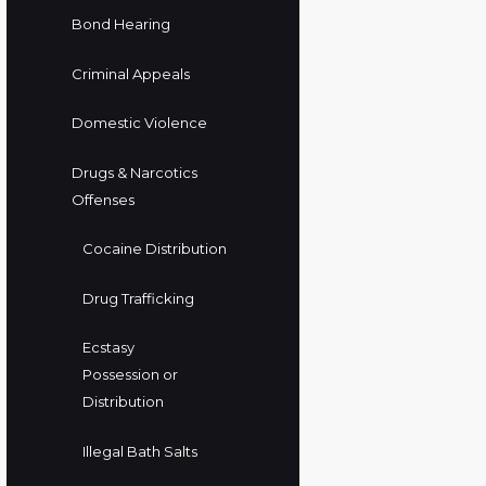
Bond Hearing
Criminal Appeals
Domestic Violence
Drugs & Narcotics
Offenses
Cocaine Distribution
Drug Trafficking
Ecstasy
Possession or
Distribution
Illegal Bath Salts