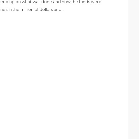
epending on what was done and how the funds were
es in the million of dollars and…