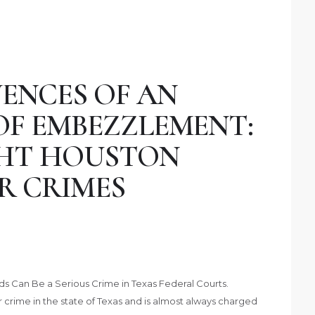
ENCES OF AN
OF EMBEZZLEMENT:
GHT HOUSTON
R CRIMES
s Can Be a Serious Crime in Texas Federal Courts.
crime in the state of Texas and is almost always charged