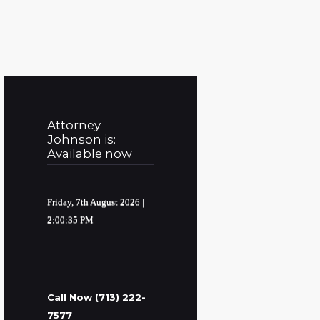
Attorney
Johnson is:
Available now
Friday, 7th August 2026
|
2:00:36 PM
Call Now (713) 222-
7577