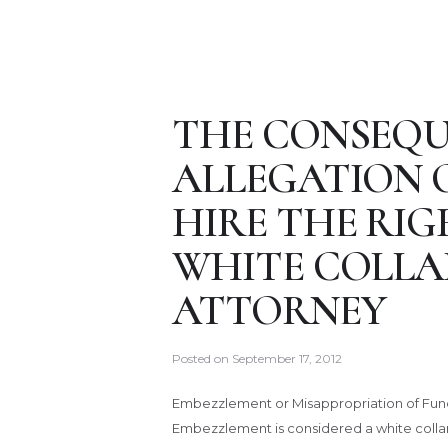
THE CONSEQU
ALLEGATION 
HIRE THE RI
WHITE COLLA
ATTORNEY
Posted on
September 17, 2012
Embezzlement or Misappropriation of Fund
Embezzlement is considered a white collar 