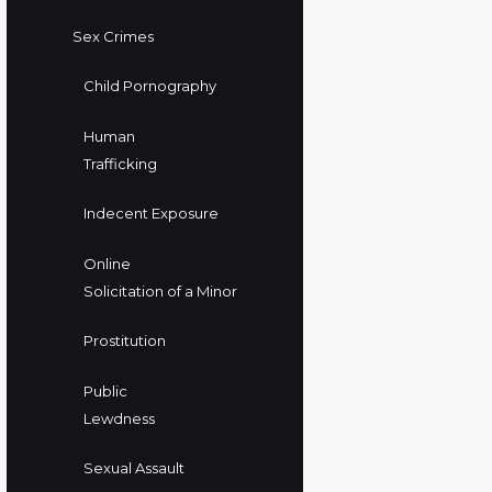
Sex Crimes
Child Pornography
Human
Trafficking
Indecent Exposure
Online
Solicitation of a Minor
Prostitution
Public
Lewdness
Sexual Assault