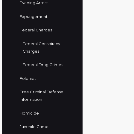
Evading Arrest
Expungement
Federal Charges
Federal Conspiracy
Charges
Federal Drug Crimes
Felonies
Free Criminal Defense
Information
Homicide
Juvenile Crimes