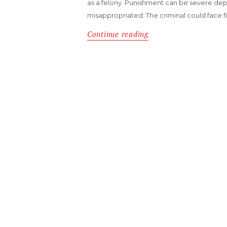
as a felony. Punishment can be severe d
misappropriated. The criminal could face fin
Continue reading