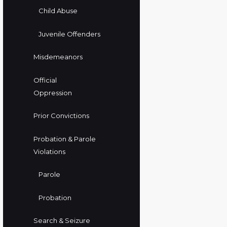
Child Abuse
Juvenile Offenders
Misdemeanors
Official
Oppression
Prior Convictions
Probation & Parole
Violations
Parole
Probation
Search & Seizure