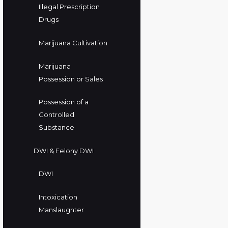
Illegal Prescription
Drugs
Marijuana Cultivation
Marijuana
Possession or Sales
Possession of a
Controlled
Substance
DWI & Felony DWI
DWI
Intoxication
Manslaughter