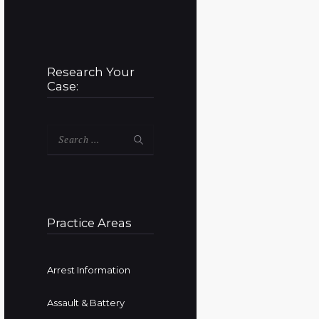
Research Your
Case:
Search
for:
Practice Areas
Arrest Information
Assault & Battery