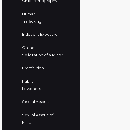
Child Pornography
Human
Trafficking
Indecent Exposure
Online
Solicitation of a Minor
Prostitution
Public
Lewdness
Sexual Assault
Sexual Assault of
Minor