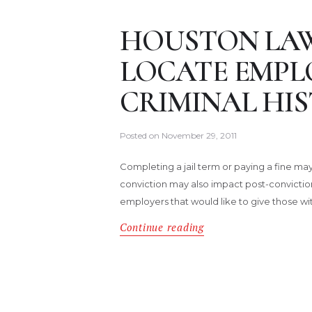
HOUSTON LAW
LOCATE EMPL
CRIMINAL HIS
Posted on
November 29, 2011
Completing a jail term or paying a fine may 
conviction may also impact post-convictio
employers that would like to give those wi
Continue reading