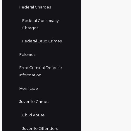
Federal Charges
Federal Conspiracy
Charges
Federal Drug Crimes
Felonies
Free Criminal Defense
Information
Homicide
Juvenile Crimes
Child Abuse
Juvenile Offenders