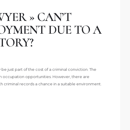
YER » CAN’T
OYMENT DUE TO A
TORY?
be just part of the cost of a criminal conviction. The
n occupation opportunities. However, there are
th criminal records a chance in a suitable environment.