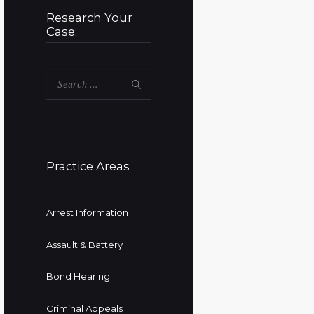
Research Your
Case:
Search
for:
Practice Areas
Arrest Information
Assault & Battery
Bond Hearing
Criminal Appeals