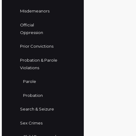
Misdemeanors
Official
Oppression
Prior Convictions
Probation & Parole
Violations
Parole
Probation
Search & Seizure
Sex Crimes