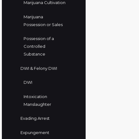
Marijuana Cultivation
Marijuana
Possession or Sales
Possession of a
Controlled
Substance
DWI & Felony DWI
DWI
Intoxication
Manslaughter
Evading Arrest
Expungement