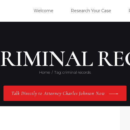
WELC
Welcome
Research Your Case
RESE
CLIE
CRIMINAL R
OUR 
Home
Tag: criminal records
PRAC
Talk Directly to Attorney Charles Johnson Now
ABOU
CONT