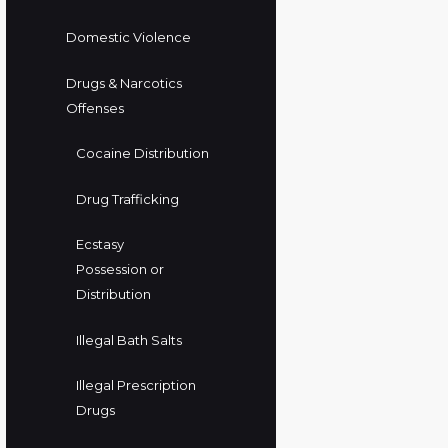
Domestic Violence
Drugs & Narcotics
Offenses
Cocaine Distribution
Drug Trafficking
Ecstasy
Possession or
Distribution
Illegal Bath Salts
Illegal Prescription
Drugs