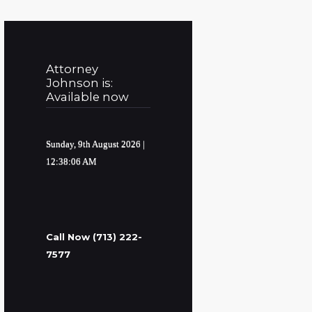
Attorney
Johnson is:
Available now
Sunday, 9th August 2026
|
12:38:07 AM
Call Now (713) 222-
7577