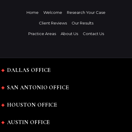
Home
Welcome
Research Your Case
Client Reviews
Our Results
Practice Areas
About Us
Contact Us
DALLAS OFFICE
SAN ANTONIO OFFICE
HOUSTON OFFICE
AUSTIN OFFICE