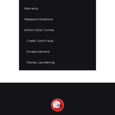
Warrants
Weapons Violations
White Collar Crimes
Credit Card Fraud
Embezzlement
Money Laundering