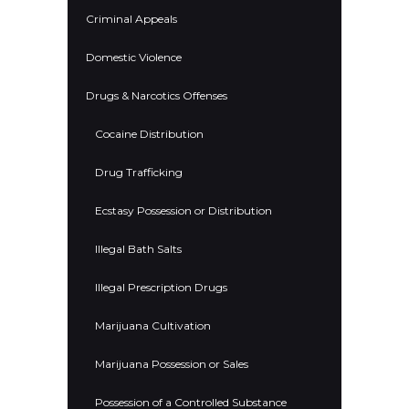
Criminal Appeals
Domestic Violence
Drugs & Narcotics Offenses
Cocaine Distribution
Drug Trafficking
Ecstasy Possession or Distribution
Illegal Bath Salts
Illegal Prescription Drugs
Marijuana Cultivation
Marijuana Possession or Sales
Possession of a Controlled Substance