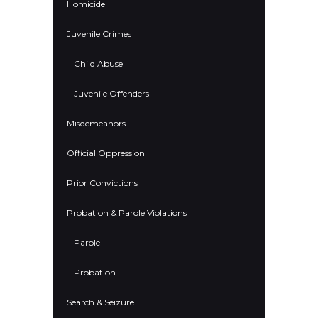
Homicide
Juvenile Crimes
Child Abuse
Juvenile Offenders
Misdemeanors
Official Oppression
Prior Convictions
Probation & Parole Violations
Parole
Probation
Search & Seizure