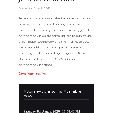
Posted on
July 9, 2015
Federal and state laws make it a crime to produce,
possess, distribute, or sell pornographic materials
that exploit or portray a minor. Increasingly, child
pornography laws are being utilized to punish use
of computer technology and the Internet to obtain,
share, and distribute pornographic material
involving children, including images and films.
Under federal law (18 U.S.C. §2256), child
pornography is defined…
Continue reading
Attorney Johnson is: Available
now
Saturday, 8th August 2026
| 11:58:40 PM