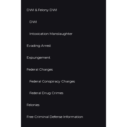
DWI & Felony DWI
DWI
Intoxication Manslaughter
Evading Arrest
Expungement
Federal Charges
Federal Conspiracy Charges
Federal Drug Crimes
Felonies
Free Criminal Defense Information