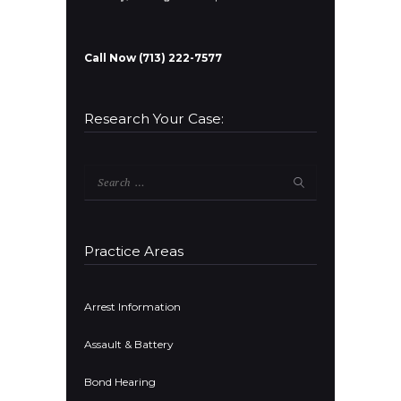
Call Now (713) 222-7577
Research Your Case:
Search
for:
Practice Areas
Arrest Information
Assault & Battery
Bond Hearing