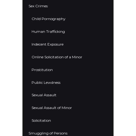
Sex Crimes
Child Pornography
Human Trafficking
Indecent Exposure
Online Solicitation of a Minor
Prostitution
Public Lewdness
Sexual Assault
Sexual Assault of Minor
Solicitation
Smuggling of Persons