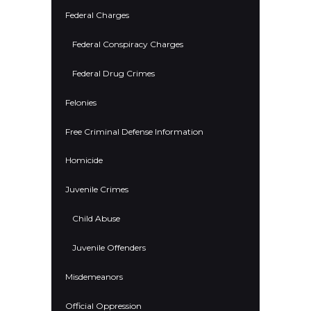
Federal Charges
Federal Conspiracy Charges
Federal Drug Crimes
Felonies
Free Criminal Defense Information
Homicide
Juvenile Crimes
Child Abuse
Juvenile Offenders
Misdemeanors
Official Oppression