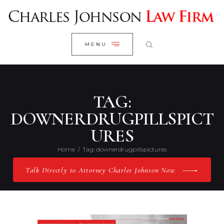
WELCOME
CLOSE
RESEARCH YOUR CASE
MENU
CLIENT REVIEWS
OUR RESULTS
PRACTICE AREAS
TAG:
ABOUT US
DOWNERDRUGPILLSPICT
URES
CONTACT US
Home
Tag: downerdrugpillspictures
Talk Directly to Attorney Charles Johnson Now