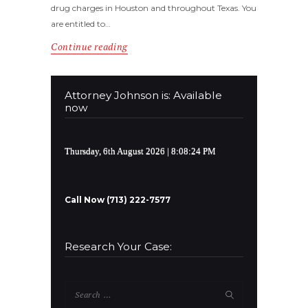
drug charges in Houston and throughout Texas. You
are entitled to…
Continue reading
Attorney Johnson is: Available
now
Thursday, 6th August 2026
| 8:08:24 PM
Call Now (713) 222-7577
Research Your Case:
Search
for: