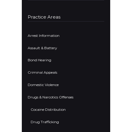
Practice Areas
Arrest Information
Assault & Battery
Bond Hearing
Criminal Appeals
Domestic Violence
Drugs & Narcotics Offenses
Cocaine Distribution
Drug Trafficking