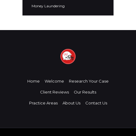
Money Laundering
Home
Welcome
Research Your Case
Client Reviews
Our Results
Practice Areas
About Us
Contact Us