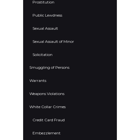
Prostitution
Public Lewdness
Sexual Assault
Sexual Assault of Minor
Solicitation
Smuggling of Persons
Warrants
Weapons Violations
White Collar Crimes
Credit Card Fraud
Embezzlement