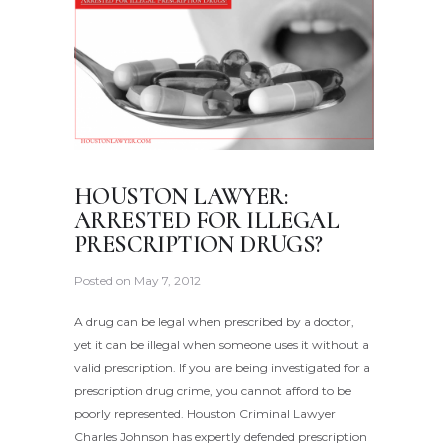
HOUSTON LAWYER:
ARRESTED FOR ILLEGAL
PRESCRIPTION DRUGS?
Posted on
May 7, 2012
A drug can be legal when prescribed by a doctor,
yet it can be illegal when someone uses it without a
valid prescription. If you are being investigated for a
prescription drug crime, you cannot afford to be
poorly represented. Houston Criminal Lawyer
Charles Johnson has expertly defended prescription