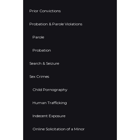
Prior Convictions
Probation & Parole Violations
Parole
Probation
Search & Seizure
Sex Crimes
Child Pornography
Human Trafficking
Indecent Exposure
Online Solicitation of a Minor