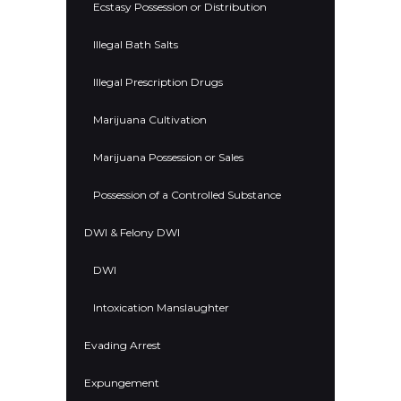
Ecstasy Possession or Distribution
Illegal Bath Salts
Illegal Prescription Drugs
Marijuana Cultivation
Marijuana Possession or Sales
Possession of a Controlled Substance
DWI & Felony DWI
DWI
Intoxication Manslaughter
Evading Arrest
Expungement