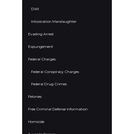
DWI
Intoxication Manslaughter
Evading Arrest
Expungement
Federal Charges
Federal Conspiracy Charges
Federal Drug Crimes
Felonies
Free Criminal Defense Information
Homicide