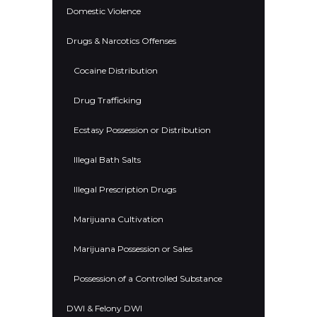
Domestic Violence
Drugs & Narcotics Offenses
Cocaine Distribution
Drug Trafficking
Ecstasy Possession or Distribution
Illegal Bath Salts
Illegal Prescription Drugs
Marijuana Cultivation
Marijuana Possession or Sales
Possession of a Controlled Substance
DWI & Felony DWI