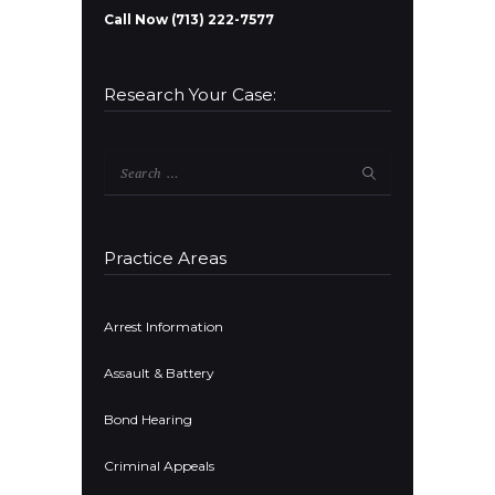
Call Now (713) 222-7577
Research Your Case:
Search
for:
Practice Areas
Arrest Information
Assault & Battery
Bond Hearing
Criminal Appeals