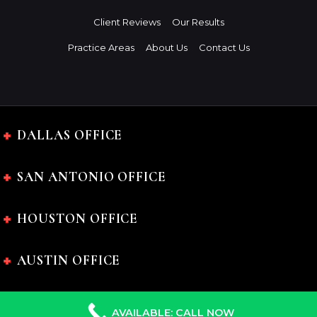
Client Reviews
Our Results
Practice Areas
About Us
Contact Us
DALLAS OFFICE
SAN ANTONIO OFFICE
HOUSTON OFFICE
AUSTIN OFFICE
AVAILABLE: CALL NOW
The Charles Johnson Law Firm © 2024 All rights reserved.