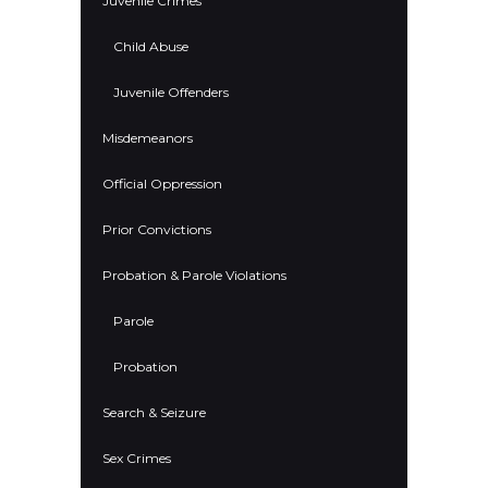
Juvenile Crimes
Child Abuse
Juvenile Offenders
Misdemeanors
Official Oppression
Prior Convictions
Probation & Parole Violations
Parole
Probation
Search & Seizure
Sex Crimes