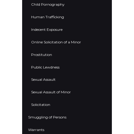
Child Pornography
Human Trafficking
Indecent Exposure
Online Solicitation of a Minor
Prostitution
Public Lewdness
Sexual Assault
Sexual Assault of Minor
Solicitation
Smuggling of Persons
Warrants