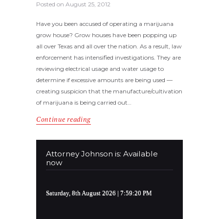
Posted on
August 25, 2012
Have you been accused of operating a marijuana
grow house? Grow houses have been popping up
all over Texas and all over the nation. As a result, law
enforcement has intensified investigations. They are
reviewing electrical usage and water usage to
determine if excessive amounts are being used —
creating suspicion that the manufacture/cultivation
of marijuana is being carried out…
Continue reading
Attorney Johnson is: Available
now
Saturday, 8th August 2026
| 7:59:20 PM