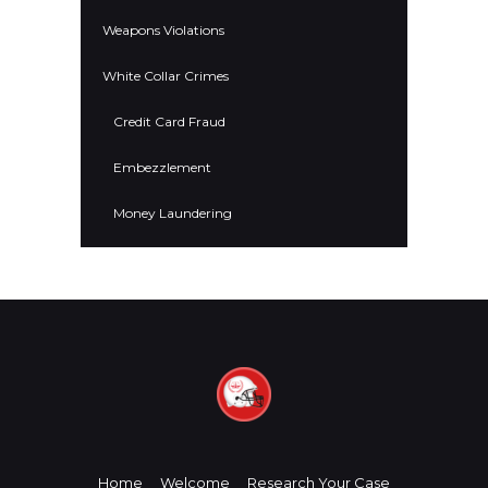
Weapons Violations
White Collar Crimes
Credit Card Fraud
Embezzlement
Money Laundering
Home
Welcome
Research Your Case