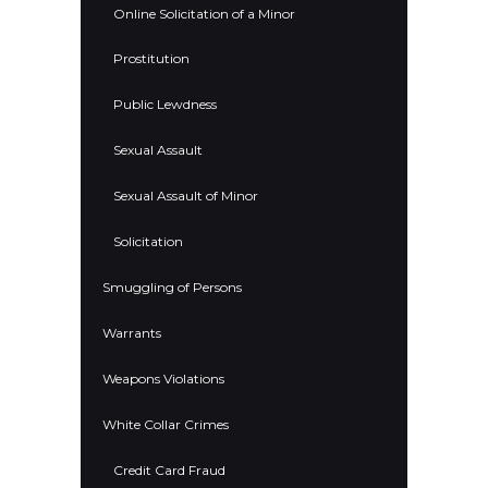
Online Solicitation of a Minor
Prostitution
Public Lewdness
Sexual Assault
Sexual Assault of Minor
Solicitation
Smuggling of Persons
Warrants
Weapons Violations
White Collar Crimes
Credit Card Fraud