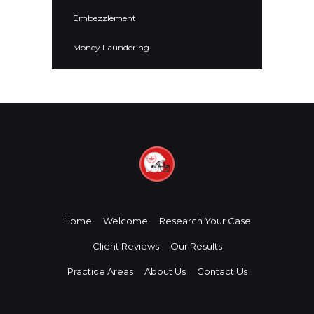
Embezzlement
Money Laundering
Home
Welcome
Research Your Case
Client Reviews
Our Results
Practice Areas
About Us
Contact Us