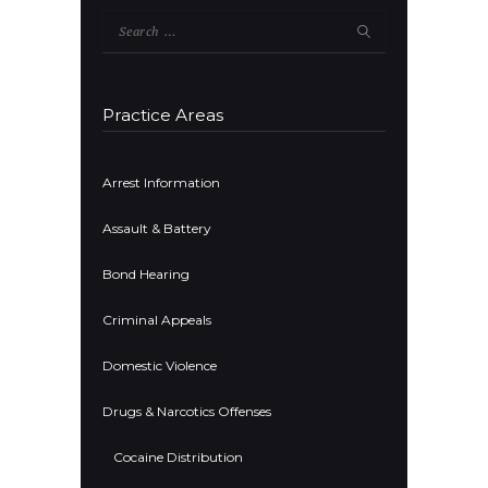
Search
for:
Practice Areas
Arrest Information
Assault & Battery
Bond Hearing
Criminal Appeals
Domestic Violence
Drugs & Narcotics Offenses
Cocaine Distribution