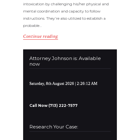
intoxication by challenging his/her physical and
mental coordination and capacity to follow
instructions. They’re also utilized to establish a
probable…
Continue reading
Attorney Johnson is: Available
now
Saturday, 8th August 2026
| 2:26:13 AM
Call Now (713) 222-7577
Research Your Case: