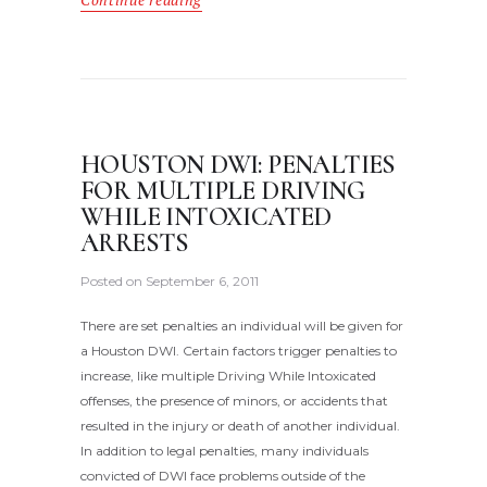
Continue reading
HOUSTON DWI: PENALTIES
FOR MULTIPLE DRIVING
WHILE INTOXICATED
ARRESTS
Posted on
September 6, 2011
There are set penalties an individual will be given for
a Houston DWI. Certain factors trigger penalties to
increase, like multiple Driving While Intoxicated
offenses, the presence of minors, or accidents that
resulted in the injury or death of another individual.
In addition to legal penalties, many individuals
convicted of DWI face problems outside of the