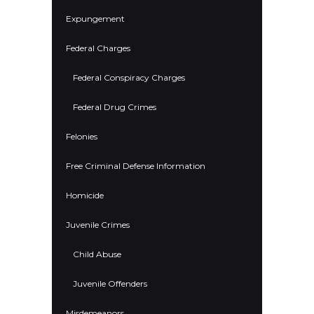
Expungement
Federal Charges
Federal Conspiracy Charges
Federal Drug Crimes
Felonies
Free Criminal Defense Information
Homicide
Juvenile Crimes
Child Abuse
Juvenile Offenders
Misdemeanors