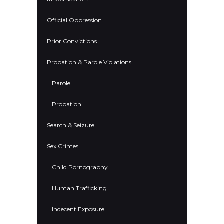
Official Oppression
Prior Convictions
Probation & Parole Violations
Parole
Probation
Search & Seizure
Sex Crimes
Child Pornography
Human Trafficking
Indecent Exposure