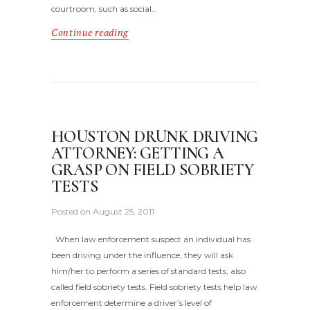
courtroom, such as social…
Continue reading
HOUSTON DRUNK DRIVING
ATTORNEY: GETTING A
GRASP ON FIELD SOBRIETY
TESTS
Posted on
August 25, 2011
When law enforcement suspect an individual has
been driving under the influence, they will ask
him/her to perform a series of standard tests, also
called field sobriety tests. Field sobriety tests help law
enforcement determine a driver’s level of