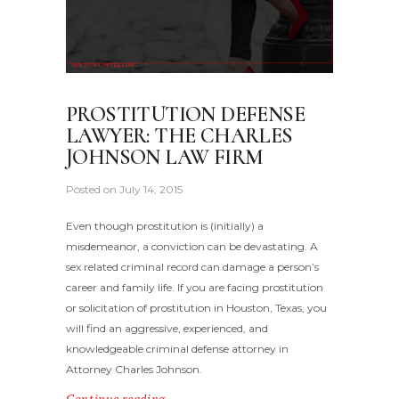
PROSTITUTION DEFENSE
LAWYER: THE CHARLES
JOHNSON LAW FIRM
Posted on
July 14, 2015
Even though prostitution is (initially) a
misdemeanor, a conviction can be devastating. A
sex related criminal record can damage a person’s
career and family life. If you are facing prostitution
or solicitation of prostitution in Houston, Texas, you
will find an aggressive, experienced, and
knowledgeable criminal defense attorney in
Attorney Charles Johnson.