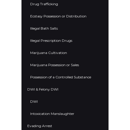
Drug Trafficking
Ecstasy Possession or Distribution
Illegal Bath Salts
Illegal Prescription Drugs
Marijuana Cultivation
Marijuana Possession or Sales
Possession of a Controlled Substance
DWI & Felony DWI
DWI
Intoxication Manslaughter
Evading Arrest