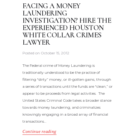
FACING A MONEY
LAUNDERING
INVESTIGATION? HIRE THE
EXPERIENCED HOUSTON
WHITE COLLAR CRIMES
LAWYER
Posted on
October 15, 2012
The Federal crime of Money Laundering is
traditionally understood to be the practice of
filtering “dirty” money, or ill-gotten gains, through
a series of transactions until the funds are “clean,” or
appear to be proceeds from legal activities. The
United States Criminal Code takes a broader stance
towards money laundering, and criminalizes
knowingly engaging in a broad array of financial
transactions…
Continue reading