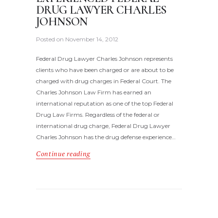
DRUG LAWYER CHARLES
JOHNSON
Posted on
November 14, 2012
Federal Drug Lawyer Charles Johnson represents
clients who have been charged or are about to be
charged with drug charges in Federal Court. The
Charles Johnson Law Firm has earned an
international reputation as one of the top Federal
Drug Law Firms. Regardless of the federal or
international drug charge, Federal Drug Lawyer
Charles Johnson has the drug defense experience…
Continue reading