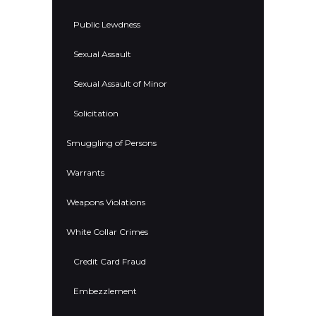
Public Lewdness
Sexual Assault
Sexual Assault of Minor
Solicitation
Smuggling of Persons
Warrants
Weapons Violations
White Collar Crimes
Credit Card Fraud
Embezzlement