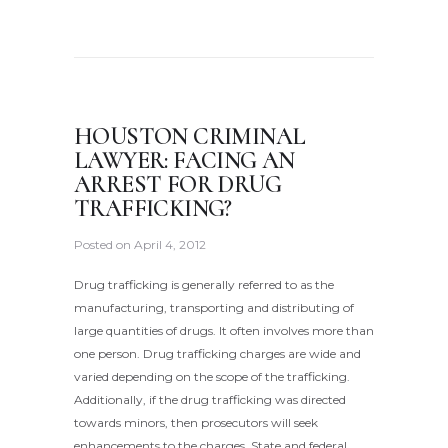
HOUSTON CRIMINAL
LAWYER: FACING AN
ARREST FOR DRUG
TRAFFICKING?
Posted on
April 4, 2012
Drug trafficking is generally referred to as the
manufacturing, transporting and distributing of
large quantities of drugs. It often involves more than
one person. Drug trafficking charges are wide and
varied depending on the scope of the trafficking.
Additionally, if the drug trafficking was directed
towards minors, then prosecutors will seek
enhancements to the charges. State and federal