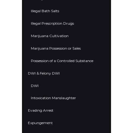
Illegal Bath Salts
Illegal Prescription Drugs
Marijuana Cultivation
Marijuana Possession or Sales
Possession of a Controlled Substance
DWI & Felony DWI
DWI
Intoxication Manslaughter
Evading Arrest
Expungement