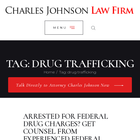
WELCOME
CLOSE
RESEARCH YOUR CASE
MENU
CLIENT REVIEWS
OUR RESULTS
PRACTICE AREAS
TAG: DRUG TRAFFICKING
ABOUT US
Home
Tag: drug trafficking
CONTACT US
Talk Directly to Attorney Charles Johnson Now
ARRESTED FOR FEDERAL
DRUG CHARGES? GET
COUNSEL FROM
EXPERIENCED FEDERAL