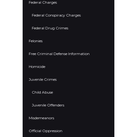
Federal Charges
Federal Conspiracy Charges
Federal Drug Crimes
Felonies
Free Criminal Defense Information
Homicide
Juvenile Crimes
Child Abuse
Juvenile Offenders
Misdemeanors
Official Oppression