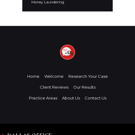
Money Laundering
Home
Welcome
Research Your Case
Client Reviews
Our Results
Practice Areas
About Us
Contact Us