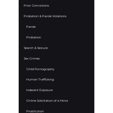
Prior Convictions
Probation & Parole Violations
Parole
Probation
Search & Seizure
Sex Crimes
Child Pornography
Human Trafficking
Indecent Exposure
Online Solicitation of a Minor
Prostitution