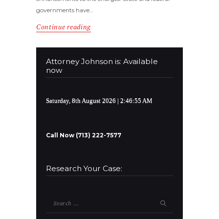
governments have…
Continue reading
Attorney Johnson is: Available
now
Saturday, 8th August 2026
| 2:46:56 AM
Call Now (713) 222-7577
Research Your Case:
Search
for: