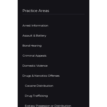
Practice Areas
Arrest Information
Assault & Battery
Bond Hearing
Criminal Appeals
Domestic Violence
Drugs & Narcotics Offenses
Cocaine Distribution
Drug Trafficking
Ecstasy Possession or Distribution