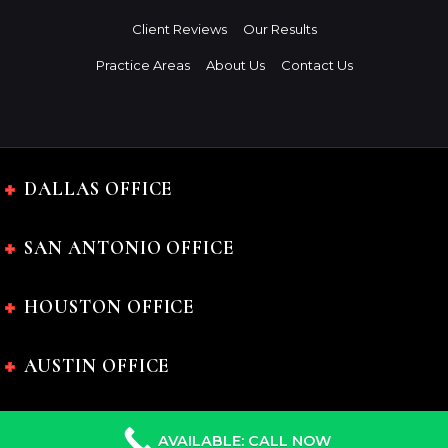
Client Reviews
Our Results
Practice Areas
About Us
Contact Us
DALLAS OFFICE
SAN ANTONIO OFFICE
HOUSTON OFFICE
AUSTIN OFFICE
AVAILABLE: CALL NOW
The Charles Johnson Law Firm © 2024 All rights reserved.