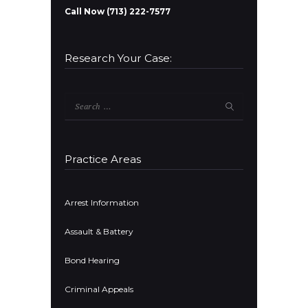
Call Now (713) 222-7577
Research Your Case:
Search
for:
Practice Areas
Arrest Information
Assault & Battery
Bond Hearing
Criminal Appeals