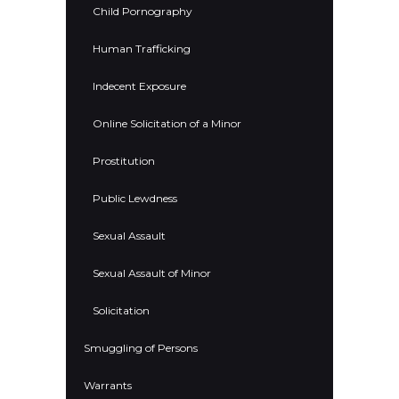
Child Pornography
Human Trafficking
Indecent Exposure
Online Solicitation of a Minor
Prostitution
Public Lewdness
Sexual Assault
Sexual Assault of Minor
Solicitation
Smuggling of Persons
Warrants