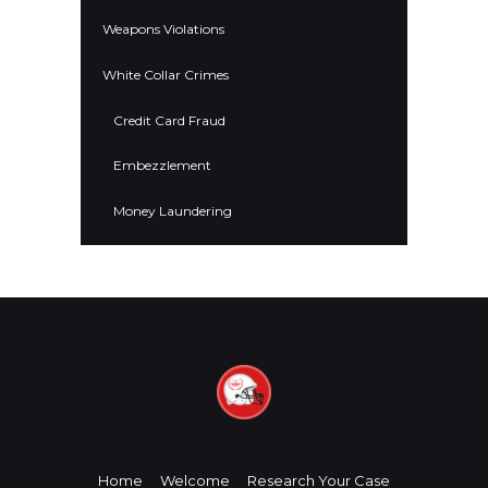
Weapons Violations
White Collar Crimes
Credit Card Fraud
Embezzlement
Money Laundering
Home
Welcome
Research Your Case