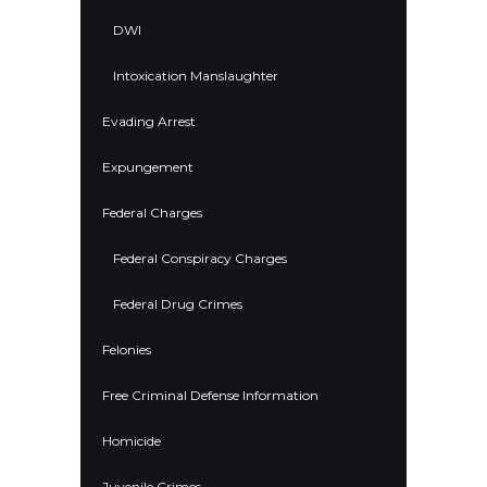
DWI
Intoxication Manslaughter
Evading Arrest
Expungement
Federal Charges
Federal Conspiracy Charges
Federal Drug Crimes
Felonies
Free Criminal Defense Information
Homicide
Juvenile Crimes