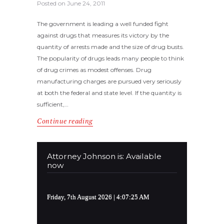
Posted on
June 24, 2011
The government is leading a well funded fight
against drugs that measures its victory by the
quantity of arrests made and the size of drug busts.
The popularity of drugs leads many people to think
of drug crimes as modest offenses. Drug
manufacturing charges are pursued very seriously
at both the federal and state level. If the quantity is
sufficient,…
Continue reading
Attorney Johnson is: Available
now
Friday, 7th August 2026
| 4:07:26 AM