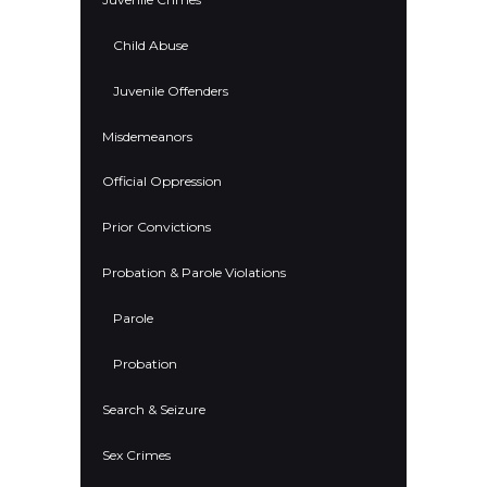
Child Abuse
Juvenile Offenders
Misdemeanors
Official Oppression
Prior Convictions
Probation & Parole Violations
Parole
Probation
Search & Seizure
Sex Crimes