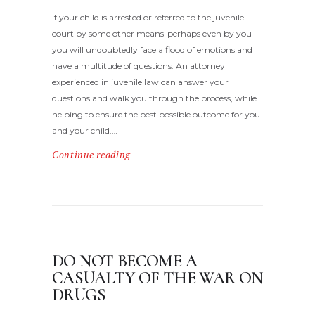
If your child is arrested or referred to the juvenile
court by some other means-perhaps even by you-
you will undoubtedly face a flood of emotions and
have a multitude of questions. An attorney
experienced in juvenile law can answer your
questions and walk you through the process, while
helping to ensure the best possible outcome for you
and your child.…
Continue reading
DO NOT BECOME A
CASUALTY OF THE WAR ON
DRUGS