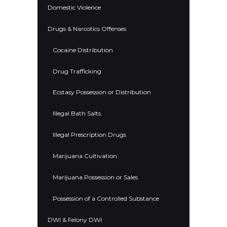
Domestic Violence
Drugs & Narcotics Offenses
Cocaine Distribution
Drug Trafficking
Ecstasy Possession or Distribution
Illegal Bath Salts
Illegal Prescription Drugs
Marijuana Cultivation
Marijuana Possession or Sales
Possession of a Controlled Substance
DWI & Felony DWI