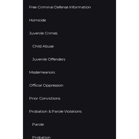
Free Criminal Defense Information
Homicide
Juvenile Crimes
Child Abuse
Juvenile Offenders
Misdemeanors
Official Oppression
Prior Convictions
Probation & Parole Violations
Parole
Probation