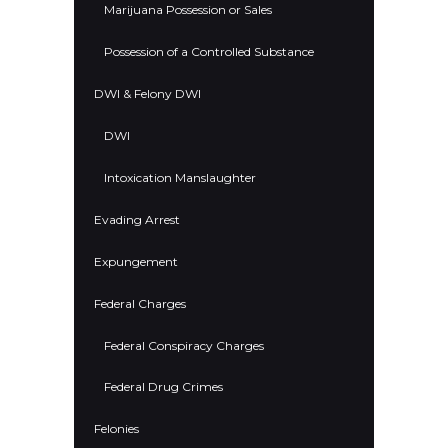
Marijuana Possession or Sales
Possession of a Controlled Substance
DWI & Felony DWI
DWI
Intoxication Manslaughter
Evading Arrest
Expungement
Federal Charges
Federal Conspiracy Charges
Federal Drug Crimes
Felonies