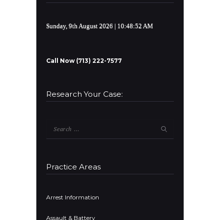
Sunday, 9th August 2026
| 10:48:52 AM
Call Now (713) 222-7577
Research Your Case:
Search
for:
Practice Areas
Arrest Information
Assault & Battery