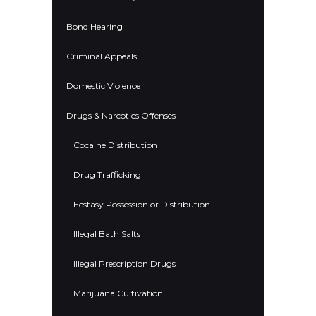
Bond Hearing
Criminal Appeals
Domestic Violence
Drugs & Narcotics Offenses
Cocaine Distribution
Drug Trafficking
Ecstasy Possession or Distribution
Illegal Bath Salts
Illegal Prescription Drugs
Marijuana Cultivation