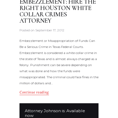
EMBEZZLEMENT: HIRE THE
RIGHT HOUSTON WHITE
COLLAR CRIMES
ATTORNEY
Posted on
September 17, 2012
Embezzlement or Misappropriation of Funds Can
Be a Serious Crime in Texas Federal Courts.
Embezzlement is considered a white collar crime in
the state of Texas and is almost always charged as a
felony. Punishment can be severe depending on
what was done and how the funds were
misappropriated. The criminal could face fines in the
million of dollars and…
Continue reading
Attorney Johnson is: Available
now