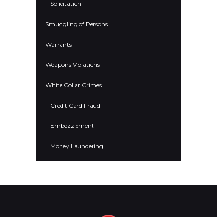
Solicitation
Smuggling of Persons
Warrants
Weapons Violations
White Collar Crimes
Credit Card Fraud
Embezzlement
Money Laundering