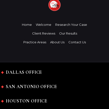
Home
Welcome
Research Your Case
Client Reviews
Our Results
Practice Areas
About Us
Contact Us
DALLAS OFFICE
SAN ANTONIO OFFICE
HOUSTON OFFICE