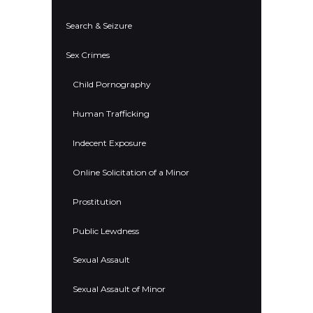
Search & Seizure
Sex Crimes
Child Pornography
Human Trafficking
Indecent Exposure
Online Solicitation of a Minor
Prostitution
Public Lewdness
Sexual Assault
Sexual Assault of Minor