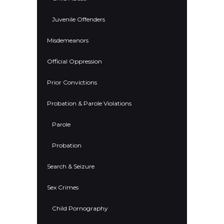
Juvenile Offenders
Misdemeanors
Official Oppression
Prior Convictions
Probation & Parole Violations
Parole
Probation
Search & Seizure
Sex Crimes
Child Pornography