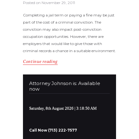
Posted on
November 29, 2011
Completing a jail term or paying a fine may be just
part of the cost of a criminal conviction. The
conviction may also impact post-conviction
occupation opportunities. However, there are
employers that would like to give those with
criminal records a chance in a suitable environment.
Continue reading
Attorney Johnson is: Available
now
Saturday, 8th August 2026
| 3:18:50 AM
Call Now (713) 222-7577