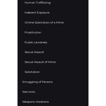
Human Trafficking
Indecent Exposure
Online Solicitation of a Minor
Prostitution
Public Lewdness
Sexual Assault
Sexual Assault of Minor
Solicitation
Smuggling of Persons
Warrants
Weapons Violations