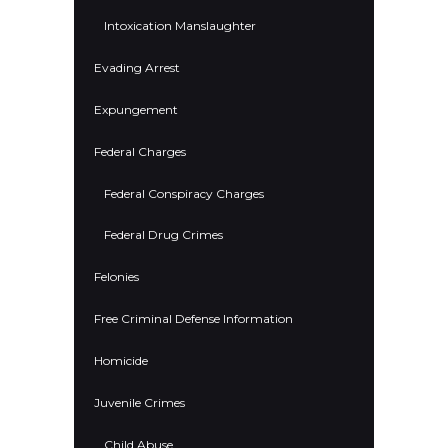
Intoxication Manslaughter
Evading Arrest
Expungement
Federal Charges
Federal Conspiracy Charges
Federal Drug Crimes
Felonies
Free Criminal Defense Information
Homicide
Juvenile Crimes
Child Abuse