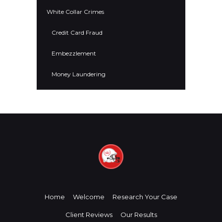
White Collar Crimes
Credit Card Fraud
Embezzlement
Money Laundering
Home
Welcome
Research Your Case
Client Reviews
Our Results