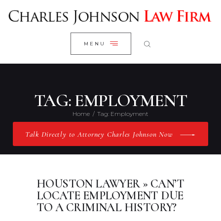
WELCOME
CLOSE
RESEARCH YOUR CASE
MENU
CLIENT REVIEWS
OUR RESULTS
PRACTICE AREAS
TAG: EMPLOYMENT
ABOUT US
Home
Tag: Employment
CONTACT US
Talk Directly to Attorney Charles Johnson Now
HOUSTON LAWYER » CAN’T
LOCATE EMPLOYMENT DUE
TO A CRIMINAL HISTORY?