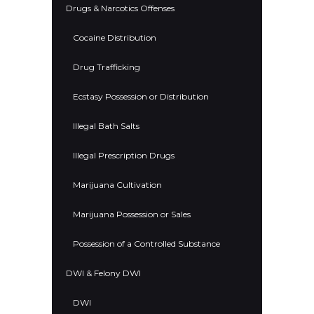
Drugs & Narcotics Offenses
Cocaine Distribution
Drug Trafficking
Ecstasy Possession or Distribution
Illegal Bath Salts
Illegal Prescription Drugs
Marijuana Cultivation
Marijuana Possession or Sales
Possession of a Controlled Substance
DWI & Felony DWI
DWI