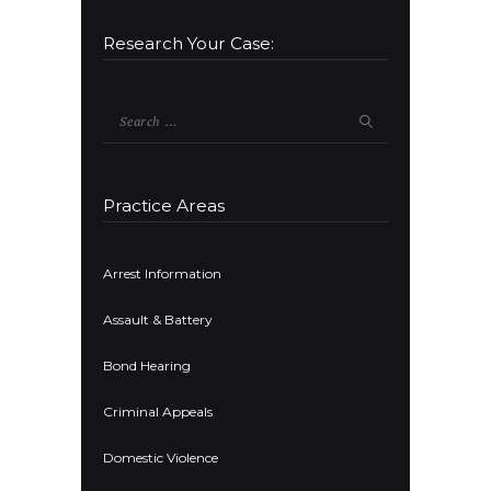
Research Your Case:
Search
for:
Practice Areas
Arrest Information
Assault & Battery
Bond Hearing
Criminal Appeals
Domestic Violence