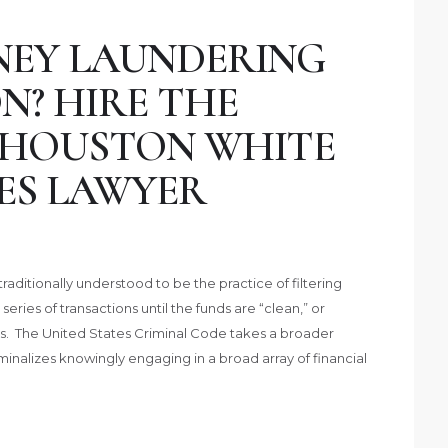
NEY LAUNDERING
N? HIRE THE
 HOUSTON WHITE
ES LAWYER
aditionally understood to be the practice of filtering
 series of transactions until the funds are “clean,” or
es. The United States Criminal Code takes a broader
nalizes knowingly engaging in a broad array of financial