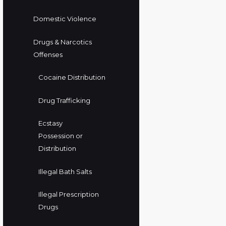
Domestic Violence
Drugs & Narcotics
Offenses
Cocaine Distribution
Drug Trafficking
Ecstasy
Possession or
Distribution
Illegal Bath Salts
Illegal Prescription
Drugs