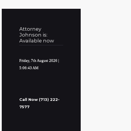
Attorney
Johnson is:
Available now
Friday, 7th August 2026
|
5:06:44 AM
Call Now (713) 222-
7577