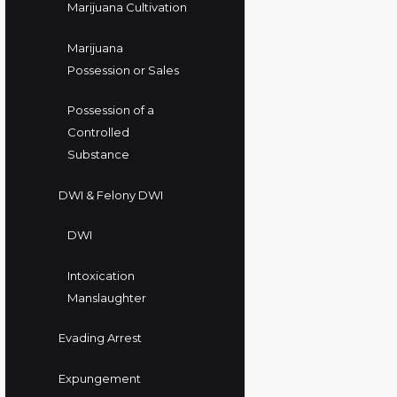
Marijuana Cultivation
Marijuana
Possession or Sales
Possession of a
Controlled
Substance
DWI & Felony DWI
DWI
Intoxication
Manslaughter
Evading Arrest
Expungement