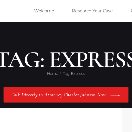
WELC
Welcome
Research Your Case
RESE
CLIE
TAG: EXPRES
OUR 
Home
Tag: Express
PRAC
Talk Directly to Attorney Charles Johnson Now
ABOU
CONT