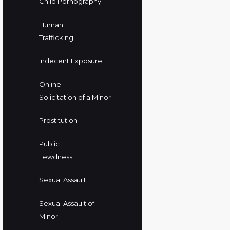
Child Pornography
Human
Trafficking
Indecent Exposure
Online
Solicitation of a Minor
Prostitution
Public
Lewdness
Sexual Assault
Sexual Assault of
Minor