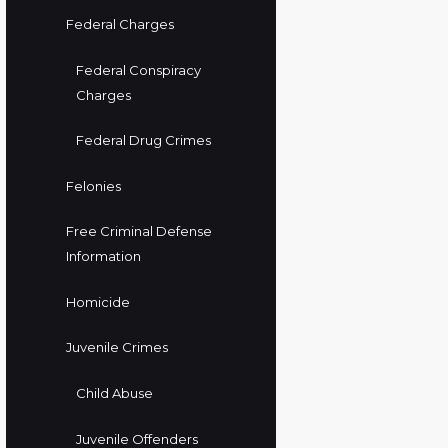
Federal Charges
Federal Conspiracy
Charges
Federal Drug Crimes
Felonies
Free Criminal Defense
Information
Homicide
Juvenile Crimes
Child Abuse
Juvenile Offenders