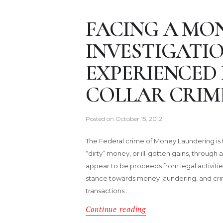
FACING A MO
INVESTIGATIO
EXPERIENCED
COLLAR CRIM
Posted on
October 15, 2012
The Federal crime of Money Laundering is tr
“dirty” money, or ill-gotten gains, through a
appear to be proceeds from legal activiti
stance towards money laundering, and crimi
transactions…
Continue reading