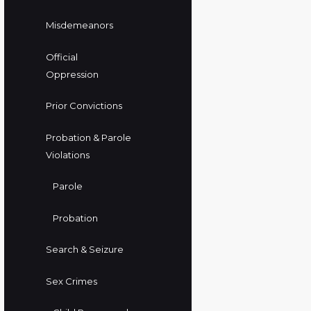
Misdemeanors
Official
Oppression
Prior Convictions
Probation & Parole
Violations
Parole
Probation
Search & Seizure
Sex Crimes