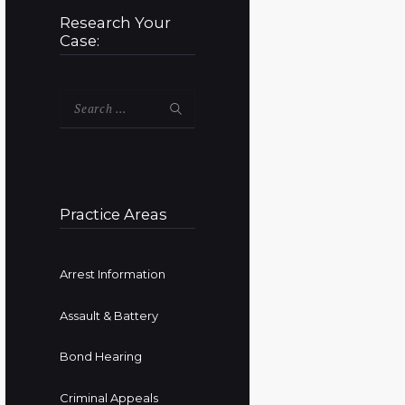
Research Your
Case:
Search
for:
Practice Areas
Arrest Information
Assault & Battery
Bond Hearing
Criminal Appeals