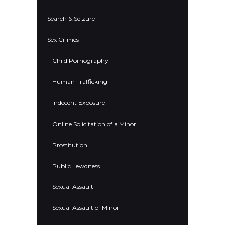
Search & Seizure
Sex Crimes
Child Pornography
Human Trafficking
Indecent Exposure
Online Solicitation of a Minor
Prostitution
Public Lewdness
Sexual Assault
Sexual Assault of Minor