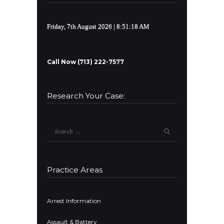
Friday, 7th August 2026
| 8:51:18 AM
Call Now (713) 222-7577
Research Your Case:
Search
for:
Practice Areas
Arrest Information
Assault & Battery