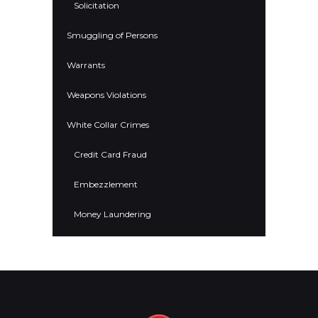
Solicitation
Smuggling of Persons
Warrants
Weapons Violations
White Collar Crimes
Credit Card Fraud
Embezzlement
Money Laundering