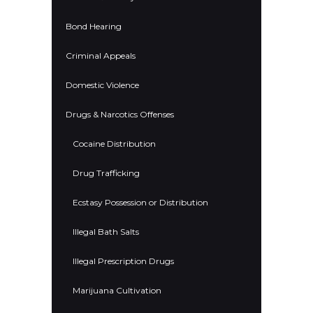
Bond Hearing
Criminal Appeals
Domestic Violence
Drugs & Narcotics Offenses
Cocaine Distribution
Drug Trafficking
Ecstasy Possession or Distribution
Illegal Bath Salts
Illegal Prescription Drugs
Marijuana Cultivation