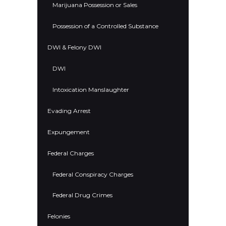
Marijuana Possession or Sales
Possession of a Controlled Substance
DWI & Felony DWI
DWI
Intoxication Manslaughter
Evading Arrest
Expungement
Federal Charges
Federal Conspiracy Charges
Federal Drug Crimes
Felonies