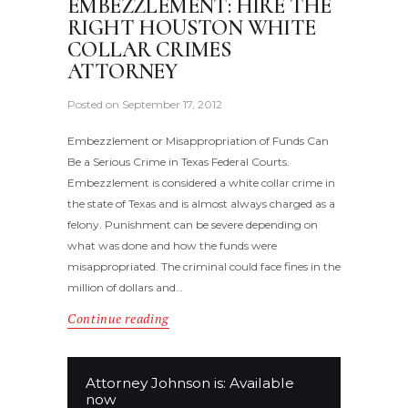
EMBEZZLEMENT: HIRE THE
RIGHT HOUSTON WHITE
COLLAR CRIMES
ATTORNEY
Posted on
September 17, 2012
Embezzlement or Misappropriation of Funds Can
Be a Serious Crime in Texas Federal Courts.
Embezzlement is considered a white collar crime in
the state of Texas and is almost always charged as a
felony. Punishment can be severe depending on
what was done and how the funds were
misappropriated. The criminal could face fines in the
million of dollars and…
Continue reading
Attorney Johnson is: Available
now