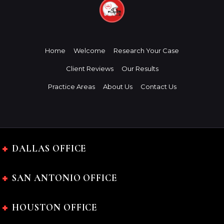
Home
Welcome
Research Your Case
Client Reviews
Our Results
Practice Areas
About Us
Contact Us
DALLAS OFFICE
SAN ANTONIO OFFICE
HOUSTON OFFICE