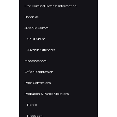
Free Criminal Defense Information
Homicide
Juvenile Crimes
Child Abuse
Juvenile Offenders
Misdemeanors
Official Oppression
Prior Convictions
Probation & Parole Violations
Parole
Probation