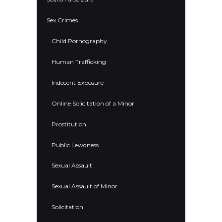
Sex Crimes
Child Pornography
Human Trafficking
Indecent Exposure
Online Solicitation of a Minor
Prostitution
Public Lewdness
Sexual Assault
Sexual Assault of Minor
Solicitation