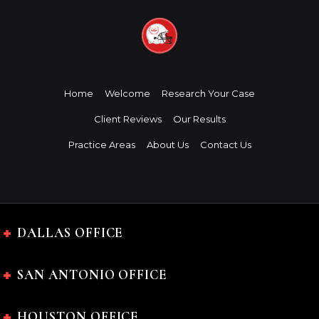
Home
Welcome
Research Your Case
Client Reviews
Our Results
Practice Areas
About Us
Contact Us
DALLAS OFFICE
SAN ANTONIO OFFICE
HOUSTON OFFICE