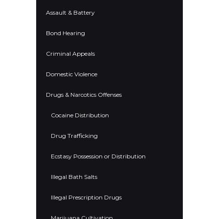
Assault & Battery
Bond Hearing
Criminal Appeals
Domestic Violence
Drugs & Narcotics Offenses
Cocaine Distribution
Drug Trafficking
Ecstasy Possession or Distribution
Illegal Bath Salts
Illegal Prescription Drugs
Marijuana Cultivation