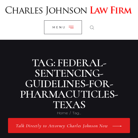
WELCOME
CLOSE
RESEARCH YOUR CASE
MENU
CLIENT REVIEWS
OUR RESULTS
PRACTICE AREAS
TAG: FEDERAL-
ABOUT US
SENTENCING-
GUIDELINES-FOR-
CONTACT US
PHARMACUTICLES-
TEXAS
Home
Tag...
Talk Directly to Attorney Charles Johnson Now