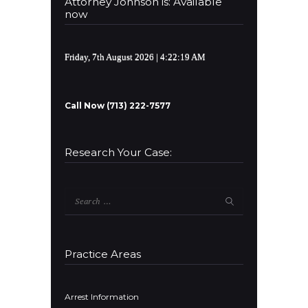
Attorney Johnson is: Available
now
Friday, 7th August 2026
| 4:22:19 AM
Call Now (713) 222-7577
Research Your Case:
Search
for:
Practice Areas
Arrest Information