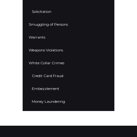
Solicitation
Smuggling of Persons
Warrants
Weapons Violations
White Collar Crimes
Credit Card Fraud
Embezzlement
Money Laundering