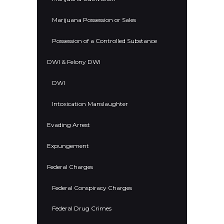
Marijuana Possession or Sales
Possession of a Controlled Substance
DWI & Felony DWI
DWI
Intoxication Manslaughter
Evading Arrest
Expungement
Federal Charges
Federal Conspiracy Charges
Federal Drug Crimes