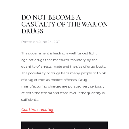
DO NOT BECOME A
CASUALTY OF THE WAR ON
DRUGS
Posted on
June 24, 2011
The government is leading a well funded fight
against drugs that measures its victory by the
quantity of arrests made and the size of drug busts.
The popularity of drugs leads many people to think
of drug crimes as modest offenses. Drug
manufacturing charges are pursued very seriously
at both the federal and state level. If the quantity is
sufficient,…
Continue reading