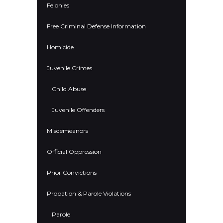
Felonies
Free Criminal Defense Information
Homicide
Juvenile Crimes
Child Abuse
Juvenile Offenders
Misdemeanors
Official Oppression
Prior Convictions
Probation & Parole Violations
Parole