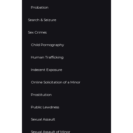
Probation
Search & Seizure
Sex Crimes
Child Pornography
Human Trafficking
Indecent Exposure
Online Solicitation of a Minor
Prostitution
Public Lewdness
Sexual Assault
Sexual Assault of Minor