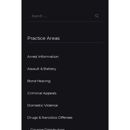
Search
for:
Practice Areas
Arrest Information
Assault & Battery
Bond Hearing
Criminal Appeals
Domestic Violence
Drugs & Narcotics Offenses
Cocaine Distribution