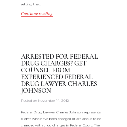
setting the…
Continue reading
ARRESTED FOR FEDERAL
DRUG CHARGES? GET
COUNSEL FROM
EXPERIENCED FEDERAL
DRUG LAWYER CHARLES
JOHNSON
Posted on
November 14, 2012
Federal Drug Lawyer Charles Johnson represents
clients who have been charged or are about to be
charged with drug charges in Federal Court. The