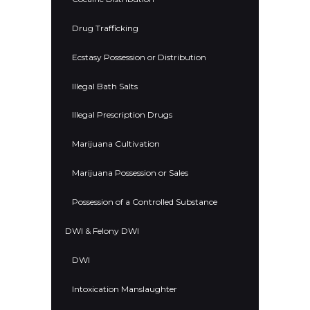
Drug Trafficking
Ecstasy Possession or Distribution
Illegal Bath Salts
Illegal Prescription Drugs
Marijuana Cultivation
Marijuana Possession or Sales
Possession of a Controlled Substance
DWI & Felony DWI
DWI
Intoxication Manslaughter