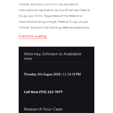
Charles Johnson Law Firm has earned an
international reputation as one of the top Federal
Drug Law Firms. Regardless of the federal or
international drug charge, Federal Drug Lawyer
Charles Johnson has the drug defense experience…
Continue reading
Attorney Johnson is: Available
now
Thursday, 6th August 2026
| 11:14:17 PM
Call Now (713) 222-7577
Research Your Case: