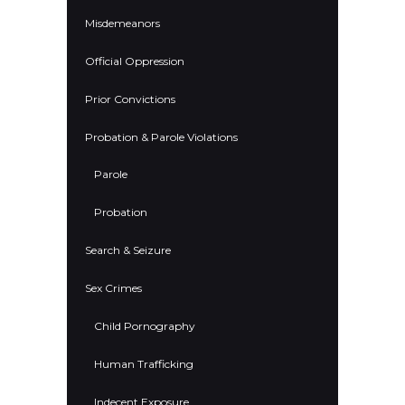
Misdemeanors
Official Oppression
Prior Convictions
Probation & Parole Violations
Parole
Probation
Search & Seizure
Sex Crimes
Child Pornography
Human Trafficking
Indecent Exposure