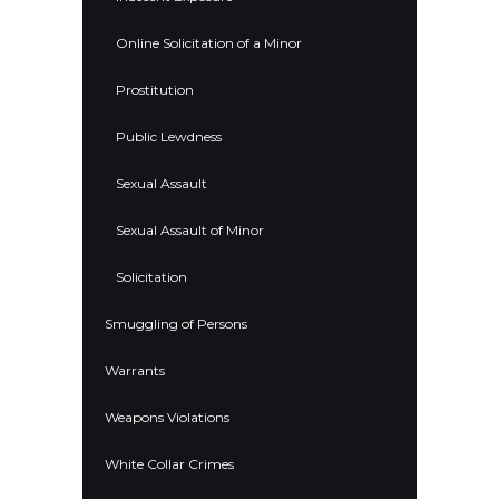
Online Solicitation of a Minor
Prostitution
Public Lewdness
Sexual Assault
Sexual Assault of Minor
Solicitation
Smuggling of Persons
Warrants
Weapons Violations
White Collar Crimes