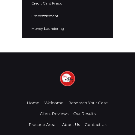
Credit Card Fraud
Embezzlement
Money Laundering
Home
Welcome
Research Your Case
Client Reviews
Our Results
Practice Areas
About Us
Contact Us