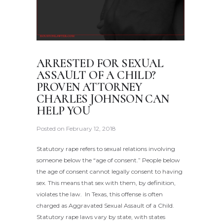
ARRESTED FOR SEXUAL
ASSAULT OF A CHILD?
PROVEN ATTORNEY
CHARLES JOHNSON CAN
HELP YOU
Posted on
February 12, 2018
Statutory rape refers to sexual relations involving
someone below the “age of consent.” People below
the age of consent cannot legally consent to having
sex. This means that sex with them, by definition,
violates the law. In Texas, this offense is often
charged as Aggravated Sexual Assault of a Child.
Statutory rape laws vary by state, with states