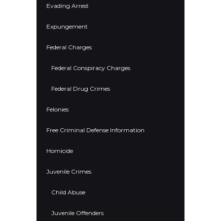
Evading Arrest
Expungement
Federal Charges
Federal Conspiracy Charges
Federal Drug Crimes
Felonies
Free Criminal Defense Information
Homicide
Juvenile Crimes
Child Abuse
Juvenile Offenders