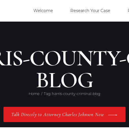
WELC
Welcome
Research Your Case
RESE
CLIE
RIS-COUNTY-
OUR 
BLOG
PRAC
Home
Tag: harris-county-criminal-blog
ABOU
Talk Directly to Attorney Charles Johnson Now
CONT