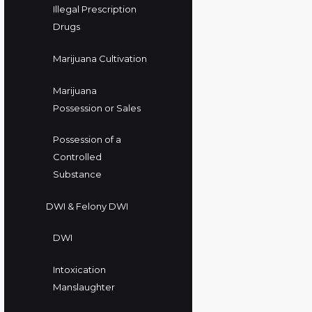
Illegal Prescription
Drugs
Marijuana Cultivation
Marijuana
Possession or Sales
Possession of a
Controlled
Substance
DWI & Felony DWI
DWI
Intoxication
Manslaughter