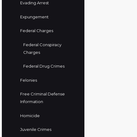
Evading Arrest
Expungement
Federal Charges
Federal Conspiracy
Charges
Federal Drug Crimes
Felonies
Free Criminal Defense
Information
Homicide
Juvenile Crimes