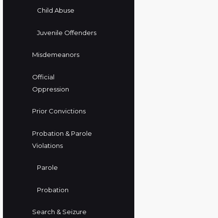
Child Abuse
Juvenile Offenders
Misdemeanors
Official
Oppression
Prior Convictions
Probation & Parole
Violations
Parole
Probation
Search & Seizure