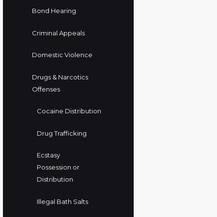
Bond Hearing
Criminal Appeals
Domestic Violence
Drugs & Narcotics
Offenses
Cocaine Distribution
Drug Trafficking
Ecstasy
Possession or
Distribution
Illegal Bath Salts