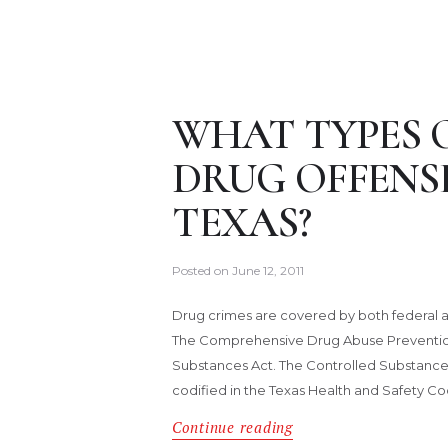
WHAT TYPES 
DRUG OFFENSE
TEXAS?
Posted on
June 12, 2011
Drug crimes are covered by both federal an
The Comprehensive Drug Abuse Prevention 
Substances Act. The Controlled Substances A
codified in the Texas Health and Safety C
Continue reading