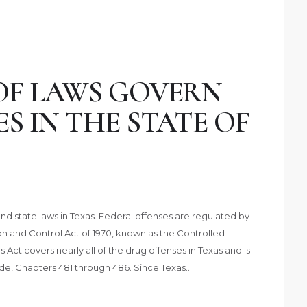
OF LAWS GOVERN
S IN THE STATE OF
d state laws in Texas. Federal offenses are regulated by
and Control Act of 1970, known as the Controlled
ct covers nearly all of the drug offenses in Texas and is
ode, Chapters 481 through 486. Since Texas…