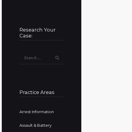
Research Your
Case:
Search
for:
Practice Areas
Arrest Information
Assault & Battery