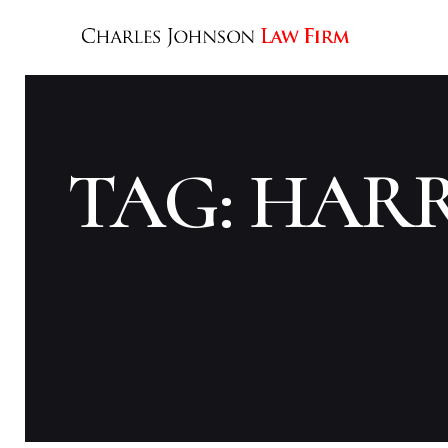
TAG: HAR