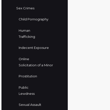
Sex Crimes
Child Pornography
Human
Trafficking
Indecent Exposure
Online
Solicitation of a Minor
Prostitution
Public
Lewdness
Sexual Assault