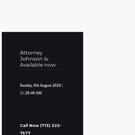
Attorney
Johnson is:
Available now
Sunday, 9th August 2026
|
11:29:47 AM
Call Now (713) 222-
7577