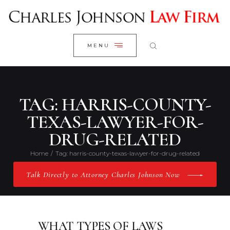
WELCOME
CLOSE
RESEARCH YOUR CASE
MENU
CLIENT REVIEWS
OUR RESULTS
PRACTICE AREAS
TAG: HARRIS-COUNTY-
ABOUT US
TEXAS-LAWYER-FOR-
DRUG-RELATED
CONTACT US
Home
Tag: harris-county-texas-lawyer-for-drug-related
Talk Directly to Attorney Charles Johnson Now
WHAT TYPES OF LAWS