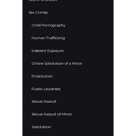
Sex Crimes
Child Pornography
Human Trafficking
Indecent Exposure
Online Solicitation of a Minor
Prostitution
Public Lewdness
Sexual Assault
Sexual Assault of Minor
Solicitation