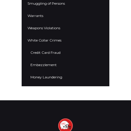
Smuggling of Persons
Warrants
Weapons Violations
White Collar Crimes
Credit Card Fraud
Embezzlement
Money Laundering