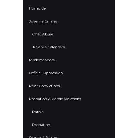
Homicide
Juvenile Crimes
Child Abuse
Juvenile Offenders
Misdemeanors
Official Oppression
Prior Convictions
Probation & Parole Violations
Parole
Probation
Search & Seizure