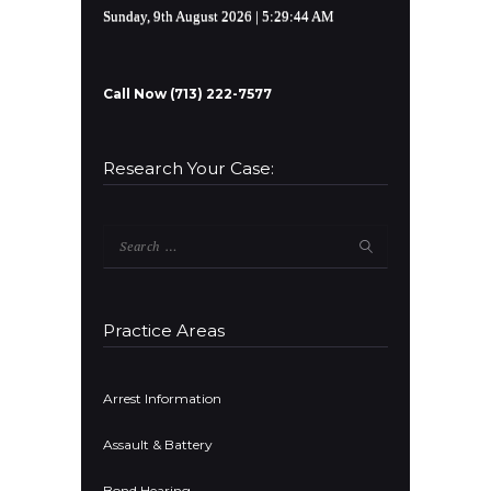
Sunday, 9th August 2026
| 5:29:44 AM
Call Now (713) 222-7577
Research Your Case:
Search
for:
Practice Areas
Arrest Information
Assault & Battery
Bond Hearing