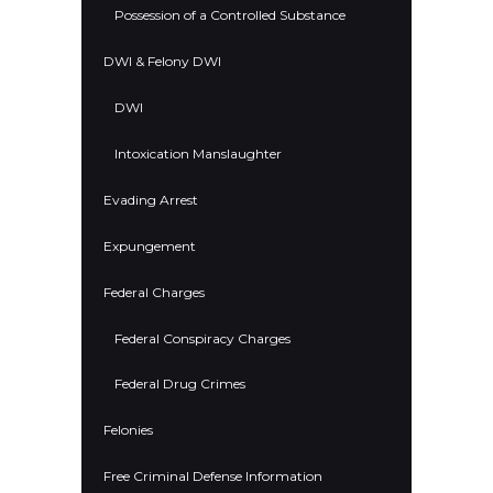
Possession of a Controlled Substance
DWI & Felony DWI
DWI
Intoxication Manslaughter
Evading Arrest
Expungement
Federal Charges
Federal Conspiracy Charges
Federal Drug Crimes
Felonies
Free Criminal Defense Information