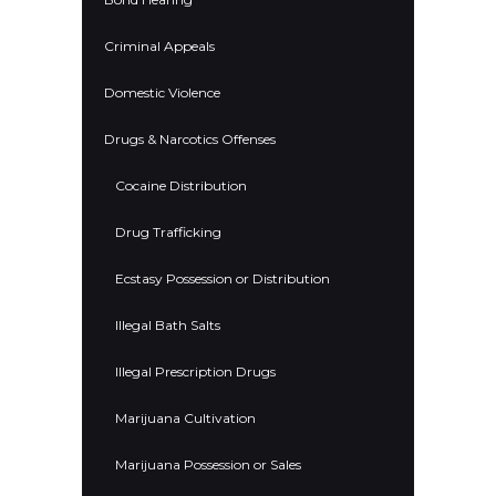
Criminal Appeals
Domestic Violence
Drugs & Narcotics Offenses
Cocaine Distribution
Drug Trafficking
Ecstasy Possession or Distribution
Illegal Bath Salts
Illegal Prescription Drugs
Marijuana Cultivation
Marijuana Possession or Sales