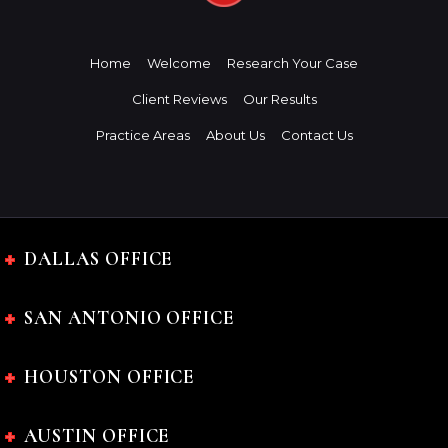
Home
Welcome
Research Your Case
Client Reviews
Our Results
Practice Areas
About Us
Contact Us
DALLAS OFFICE
SAN ANTONIO OFFICE
HOUSTON OFFICE
AUSTIN OFFICE