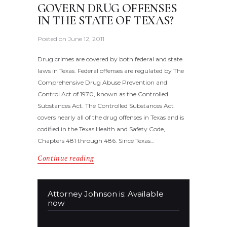
GOVERN DRUG OFFENSES
IN THE STATE OF TEXAS?
Posted on
June 12, 2011
Drug crimes are covered by both federal and state
laws in Texas. Federal offenses are regulated by The
Comprehensive Drug Abuse Prevention and
Control Act of 1970, known as the Controlled
Substances Act. The Controlled Substances Act
covers nearly all of the drug offenses in Texas and is
codified in the Texas Health and Safety Code,
Chapters 481 through 486. Since Texas…
Continue reading
Attorney Johnson is: Available
now