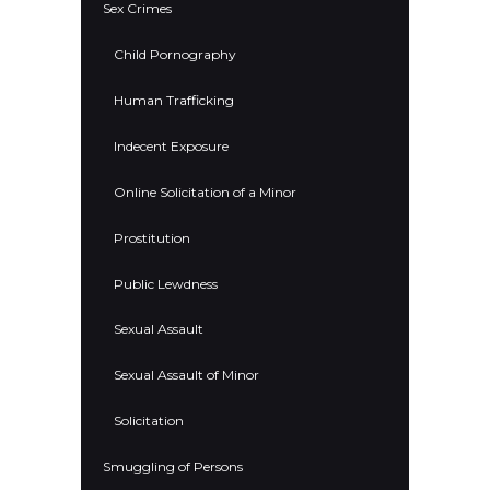
Sex Crimes
Child Pornography
Human Trafficking
Indecent Exposure
Online Solicitation of a Minor
Prostitution
Public Lewdness
Sexual Assault
Sexual Assault of Minor
Solicitation
Smuggling of Persons