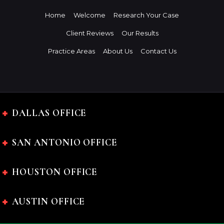
Home
Welcome
Research Your Case
Client Reviews
Our Results
Practice Areas
About Us
Contact Us
DALLAS OFFICE
SAN ANTONIO OFFICE
HOUSTON OFFICE
AUSTIN OFFICE