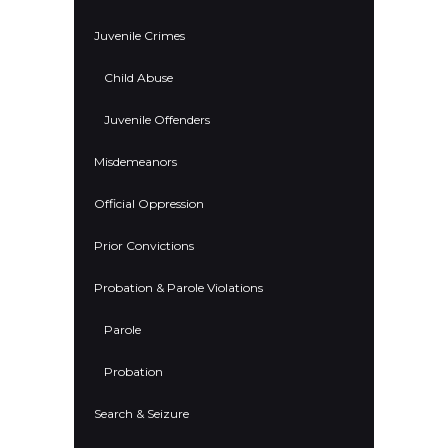
Juvenile Crimes
Child Abuse
Juvenile Offenders
Misdemeanors
Official Oppression
Prior Convictions
Probation & Parole Violations
Parole
Probation
Search & Seizure