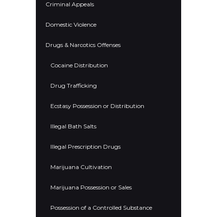
Criminal Appeals
Domestic Violence
Drugs & Narcotics Offenses
Cocaine Distribution
Drug Trafficking
Ecstasy Possession or Distribution
Illegal Bath Salts
Illegal Prescription Drugs
Marijuana Cultivation
Marijuana Possession or Sales
Possession of a Controlled Substance