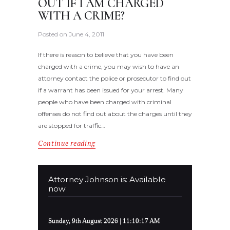
OUT IF I AM CHARGED
WITH A CRIME?
Posted on
June 4, 2011
If there is reason to believe that you have been
charged with a crime, you may wish to have an
attorney contact the police or prosecutor to find out
if a warrant has been issued for your arrest. Many
people who have been charged with criminal
offenses do not find out about the charges until they
are stopped for traffic…
Continue reading
Attorney Johnson is: Available
now
Sunday, 9th August 2026
| 11:10:17 AM