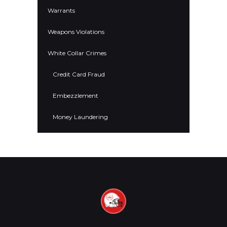
Warrants
Weapons Violations
White Collar Crimes
Credit Card Fraud
Embezzlement
Money Laundering