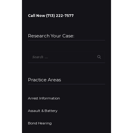
Call Now (713) 222-7577
Research Your Case:
Search
for:
Practice Areas
Arrest Information
Assault & Battery
Bond Hearing