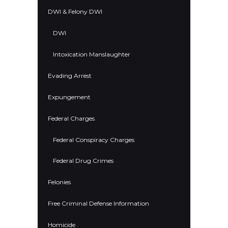
DWI & Felony DWI
DWI
Intoxication Manslaughter
Evading Arrest
Expungement
Federal Charges
Federal Conspiracy Charges
Federal Drug Crimes
Felonies
Free Criminal Defense Information
Homicide