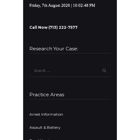
Friday, 7th August 2026
| 10:02:49 PM
Call Now (713) 222-7577
Research Your Case:
Search
for:
Practice Areas
Arrest Information
Assault & Battery