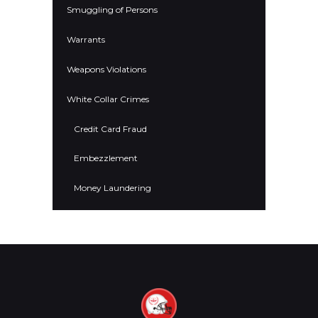
Smuggling of Persons
Warrants
Weapons Violations
White Collar Crimes
Credit Card Fraud
Embezzlement
Money Laundering