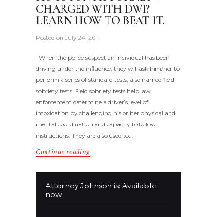
CHARGED WITH DWI?
LEARN HOW TO BEAT IT.
Posted on
July 24, 2011
When the police suspect an individual has been
driving under the influence, they will ask him/her to
perform a series of standard tests, also named field
sobriety tests. Field sobriety tests help law
enforcement determine a driver’s level of
intoxication by challenging his or her physical and
mental coordination and capacity to follow
instructions. They are also used to…
Continue reading
Attorney Johnson is: Available
now