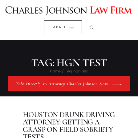
WELCOME
CLOSE
RESEARCH YOUR CASE
MENU
CLIENT REVIEWS
OUR RESULTS
PRACTICE AREAS
TAG: HGN TEST
ABOUT US
Home
Tag: hgn test
CONTACT US
Talk Directly to Attorney Charles Johnson Now
HOUSTON DRUNK DRIVING
ATTORNEY: GETTING A
GRASP ON FIELD SOBRIETY
TESTS