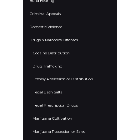
Bond Hearing
Criminal Appeals
Domestic Violence
Drugs & Narcotics Offenses
Cocaine Distribution
Drug Trafficking
Ecstasy Possession or Distribution
Illegal Bath Salts
Illegal Prescription Drugs
Marijuana Cultivation
Marijuana Possession or Sales