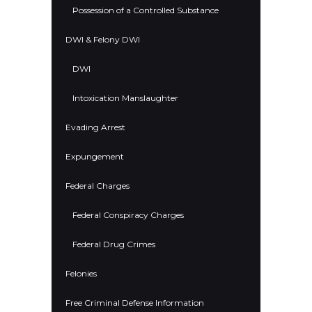
Possession of a Controlled Substance
DWI & Felony DWI
DWI
Intoxication Manslaughter
Evading Arrest
Expungement
Federal Charges
Federal Conspiracy Charges
Federal Drug Crimes
Felonies
Free Criminal Defense Information