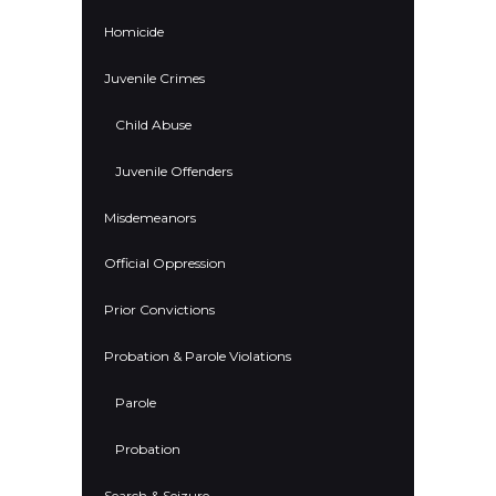
Homicide
Juvenile Crimes
Child Abuse
Juvenile Offenders
Misdemeanors
Official Oppression
Prior Convictions
Probation & Parole Violations
Parole
Probation
Search & Seizure