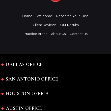
Home
Welcome
Research Your Case
Client Reviews
Our Results
Practice Areas
About Us
Contact Us
DALLAS OFFICE
SAN ANTONIO OFFICE
HOUSTON OFFICE
AUSTIN OFFICE