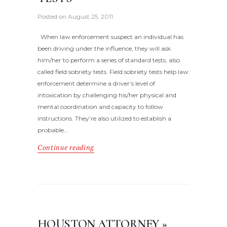
Posted on
August 25, 2011
When law enforcement suspect an individual has
been driving under the influence, they will ask
him/her to perform a series of standard tests, also
called field sobriety tests. Field sobriety tests help law
enforcement determine a driver’s level of
intoxication by challenging his/her physical and
mental coordination and capacity to follow
instructions. They’re also utilized to establish a
probable…
Continue reading
HOUSTON ATTORNEY »