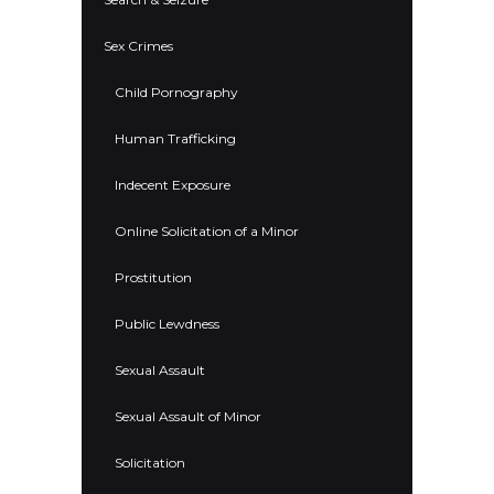
Sex Crimes
Child Pornography
Human Trafficking
Indecent Exposure
Online Solicitation of a Minor
Prostitution
Public Lewdness
Sexual Assault
Sexual Assault of Minor
Solicitation