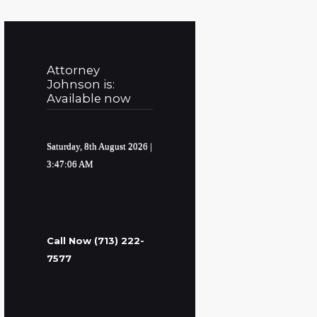
Attorney
Johnson is:
Available now
Saturday, 8th August 2026
|
3:47:07 AM
Call Now (713) 222-
7577