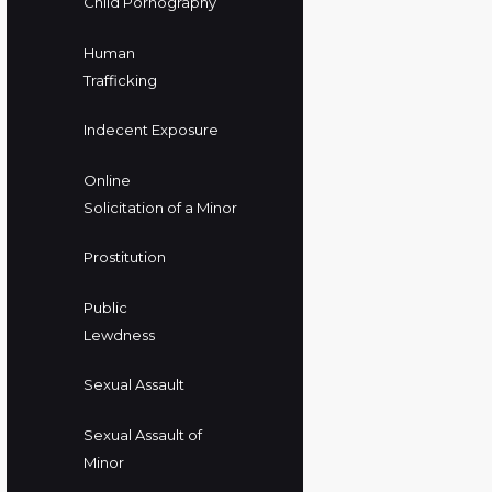
Child Pornography
Human
Trafficking
Indecent Exposure
Online
Solicitation of a Minor
Prostitution
Public
Lewdness
Sexual Assault
Sexual Assault of
Minor