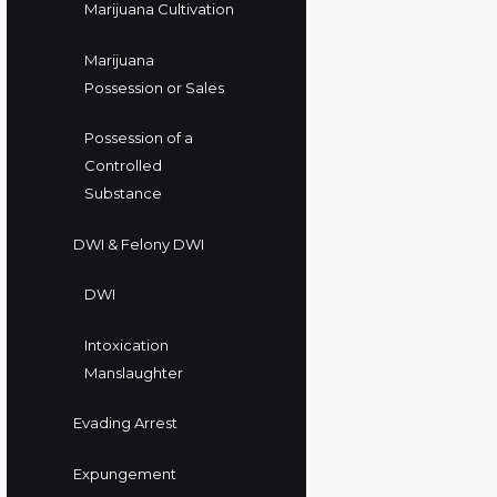
Marijuana Cultivation
Marijuana
Possession or Sales
Possession of a
Controlled
Substance
DWI & Felony DWI
DWI
Intoxication
Manslaughter
Evading Arrest
Expungement