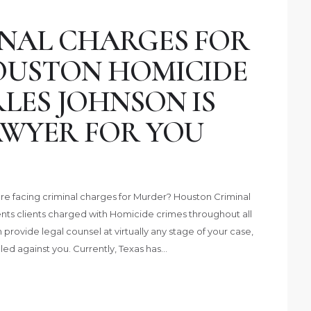
INAL CHARGES FOR
OUSTON HOMICIDE
LES JOHNSON IS
AWYER FOR YOU
 are facing criminal charges for Murder? Houston Criminal
ts clients charged with Homicide crimes throughout all
provide legal counsel at virtually any stage of your case,
led against you. Currently, Texas has…