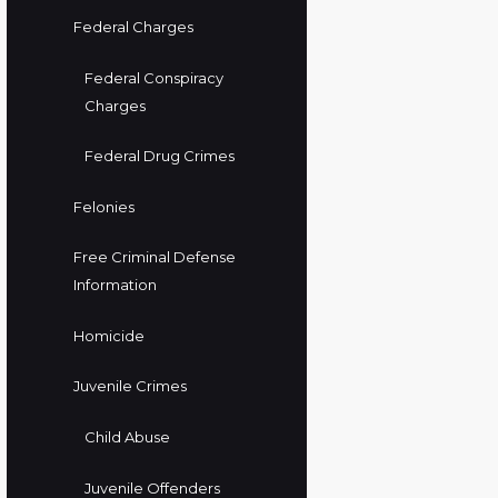
Federal Charges
Federal Conspiracy
Charges
Federal Drug Crimes
Felonies
Free Criminal Defense
Information
Homicide
Juvenile Crimes
Child Abuse
Juvenile Offenders