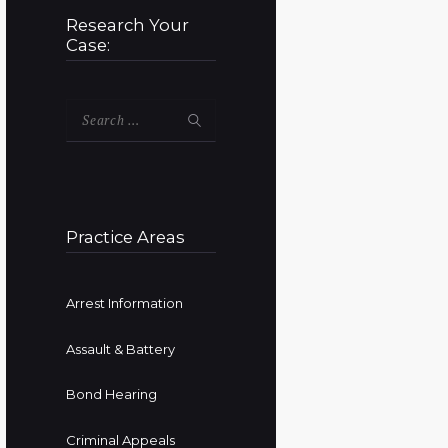
Research Your
Case:
Search
for:
Practice Areas
Arrest Information
Assault & Battery
Bond Hearing
Criminal Appeals