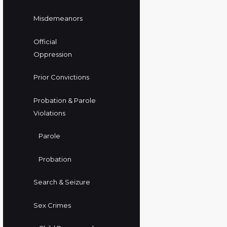
Misdemeanors
Official
Oppression
Prior Convictions
Probation & Parole
Violations
Parole
Probation
Search & Seizure
Sex Crimes