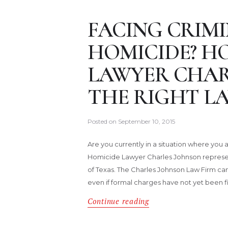
FACING CRIM
HOMICIDE? H
LAWYER CHAR
THE RIGHT L
Posted on
September 10, 2015
Are you currently in a situation where you
Homicide Lawyer Charles Johnson represen
of Texas. The Charles Johnson Law Firm can 
even if formal charges have not yet been fi
Continue reading