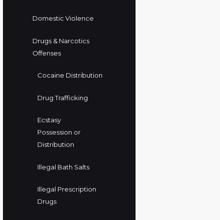
Domestic Violence
Drugs & Narcotics
Offenses
Cocaine Distribution
Drug Trafficking
Ecstasy
Possession or
Distribution
Illegal Bath Salts
Illegal Prescription
Drugs