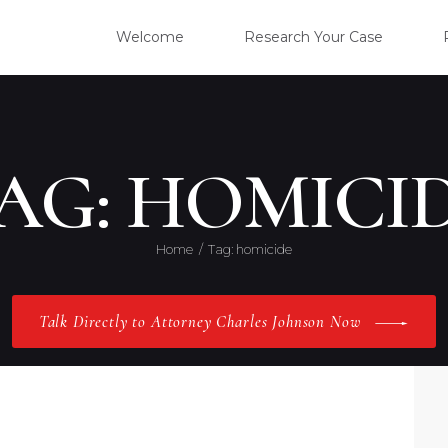
WELC
Welcome
Research Your Case
RESE
CLIE
AG: HOMICI
OUR 
Home
Tag: homicide
PRAC
Talk Directly to Attorney Charles Johnson Now
ABOU
CONT