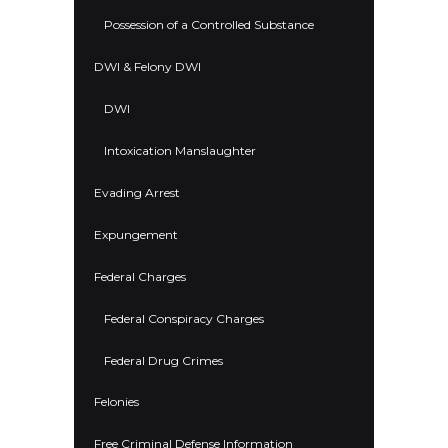
Possession of a Controlled Substance
DWI & Felony DWI
DWI
Intoxication Manslaughter
Evading Arrest
Expungement
Federal Charges
Federal Conspiracy Charges
Federal Drug Crimes
Felonies
Free Criminal Defense Information