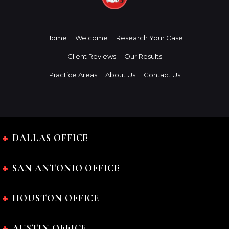
Home
Welcome
Research Your Case
Client Reviews
Our Results
Practice Areas
About Us
Contact Us
DALLAS OFFICE
SAN ANTONIO OFFICE
HOUSTON OFFICE
AUSTIN OFFICE