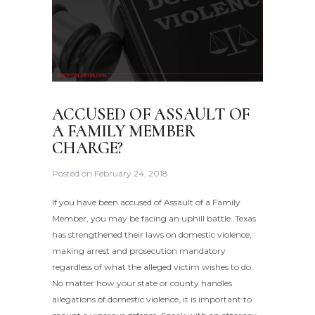
ACCUSED OF ASSAULT OF
A FAMILY MEMBER
CHARGE?
Posted on
February 24, 2018
If you have been accused of Assault of a Family
Member, you may be facing an uphill battle. Texas
has strengthened their laws on domestic violence,
making arrest and prosecution mandatory
regardless of what the alleged victim wishes to do.
No matter how your state or county handles
allegations of domestic violence, it is important to