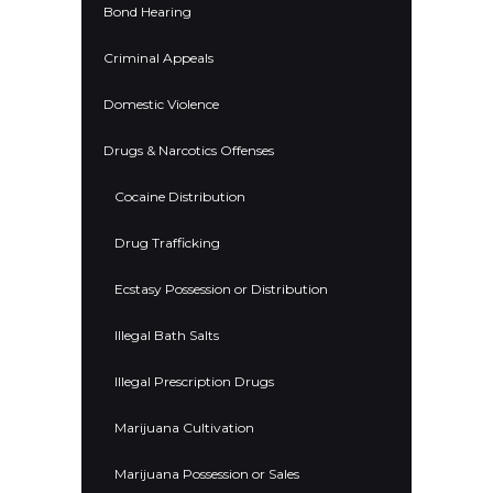
Bond Hearing
Criminal Appeals
Domestic Violence
Drugs & Narcotics Offenses
Cocaine Distribution
Drug Trafficking
Ecstasy Possession or Distribution
Illegal Bath Salts
Illegal Prescription Drugs
Marijuana Cultivation
Marijuana Possession or Sales