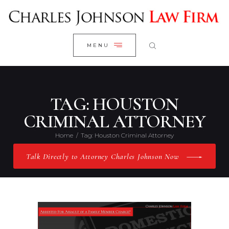
WELCOME
CLOSE
RESEARCH YOUR CASE
MENU
CLIENT REVIEWS
OUR RESULTS
PRACTICE AREAS
TAG: HOUSTON
ABOUT US
CRIMINAL ATTORNEY
CONTACT US
Home
Tag: Houston Criminal Attorney
Talk Directly to Attorney Charles Johnson Now