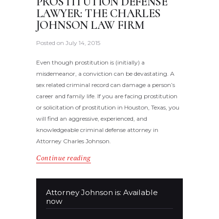
PROSTITUTION DEFENSE
LAWYER: THE CHARLES
JOHNSON LAW FIRM
Posted on
July 14, 2015
Even though prostitution is (initially) a
misdemeanor, a conviction can be devastating. A
sex related criminal record can damage a person’s
career and family life. If you are facing prostitution
or solicitation of prostitution in Houston, Texas, you
will find an aggressive, experienced, and
knowledgeable criminal defense attorney in
Attorney Charles Johnson.
Continue reading
Attorney Johnson is: Available
now