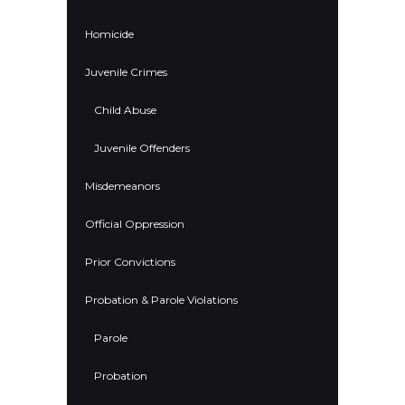
Homicide
Juvenile Crimes
Child Abuse
Juvenile Offenders
Misdemeanors
Official Oppression
Prior Convictions
Probation & Parole Violations
Parole
Probation