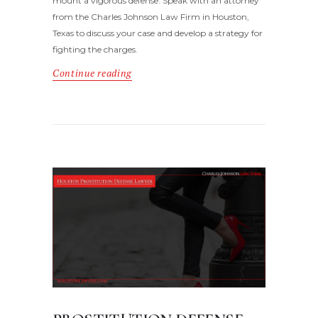
mount a vigorous defense. Speak with an attorney
from the Charles Johnson Law Firm in Houston,
Texas to discuss your case and develop a strategy for
fighting the charges.
Continue reading