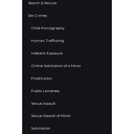
Search & Seizure
Sex Crimes
Child Pornography
Human Trafficking
Indecent Exposure
Online Solicitation of a Minor
Prostitution
Public Lewdness
Sexual Assault
Sexual Assault of Minor
Solicitation