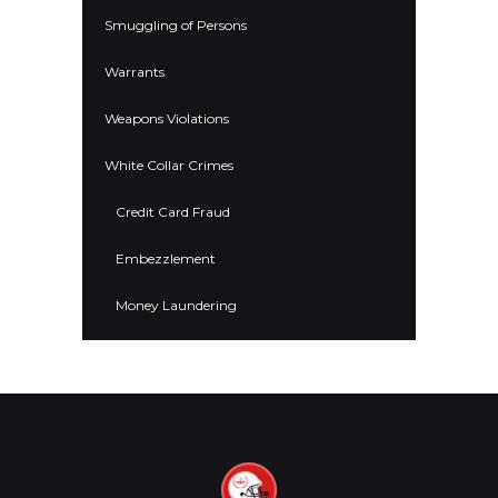
Smuggling of Persons
Warrants
Weapons Violations
White Collar Crimes
Credit Card Fraud
Embezzlement
Money Laundering