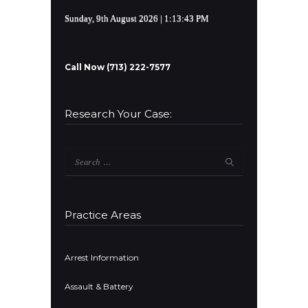
Sunday, 9th August 2026
| 1:13:44 PM
Call Now (713) 222-7577
Research Your Case:
Search
for:
Practice Areas
Arrest Information
Assault & Battery