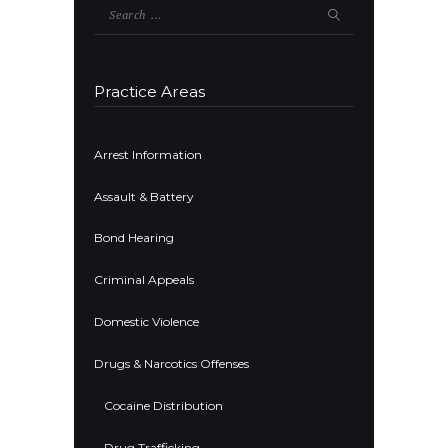
Search
for:
Practice Areas
Arrest Information
Assault & Battery
Bond Hearing
Criminal Appeals
Domestic Violence
Drugs & Narcotics Offenses
Cocaine Distribution
Drug Trafficking