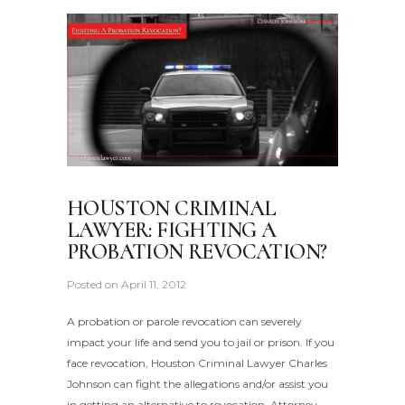
HOUSTON CRIMINAL
LAWYER: FIGHTING A
PROBATION REVOCATION?
Posted on
April 11, 2012
A probation or parole revocation can severely
impact your life and send you to jail or prison. If you
face revocation, Houston Criminal Lawyer Charles
Johnson can fight the allegations and/or assist you
in getting an alternative to revocation. Attorney