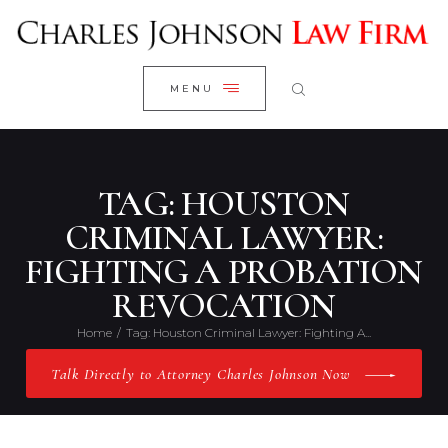
WELCOME
CLOSE
RESEARCH YOUR CASE
MENU
CLIENT REVIEWS
OUR RESULTS
PRACTICE AREAS
TAG: HOUSTON
ABOUT US
CRIMINAL LAWYER:
FIGHTING A PROBATION
CONTACT US
REVOCATION
Home
Tag: Houston Criminal Lawyer: Fighting A...
Talk Directly to Attorney Charles Johnson Now