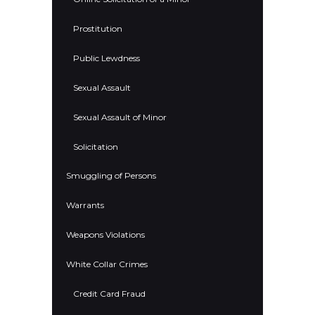
Prostitution
Public Lewdness
Sexual Assault
Sexual Assault of Minor
Solicitation
Smuggling of Persons
Warrants
Weapons Violations
White Collar Crimes
Credit Card Fraud