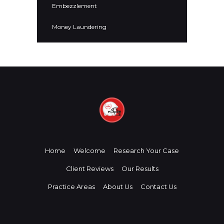
Embezzlement
Money Laundering
Home
Welcome
Research Your Case
Client Reviews
Our Results
Practice Areas
About Us
Contact Us