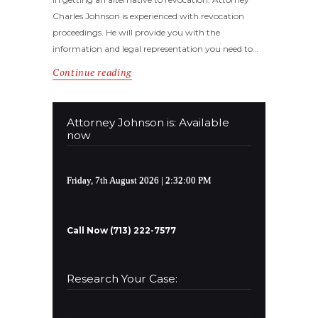
Charles Johnson is experienced with revocation
proceedings. He will provide you with the
information and legal representation you need to…
Continue reading
Attorney Johnson is: Available
now
Friday, 7th August 2026
| 2:32:00 PM
Call Now (713) 222-7577
Research Your Case: