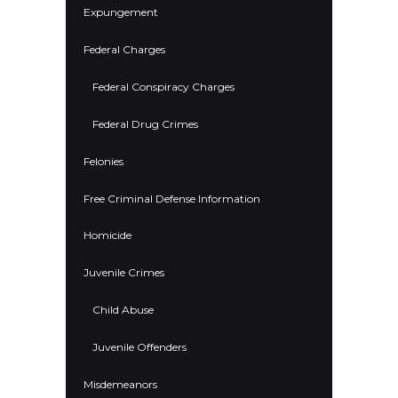
Expungement
Federal Charges
Federal Conspiracy Charges
Federal Drug Crimes
Felonies
Free Criminal Defense Information
Homicide
Juvenile Crimes
Child Abuse
Juvenile Offenders
Misdemeanors