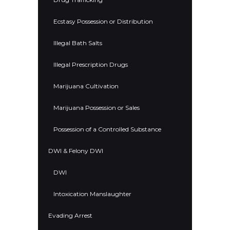
Ecstasy Possession or Distribution
Illegal Bath Salts
Illegal Prescription Drugs
Marijuana Cultivation
Marijuana Possession or Sales
Possession of a Controlled Substance
DWI & Felony DWI
DWI
Intoxication Manslaughter
Evading Arrest