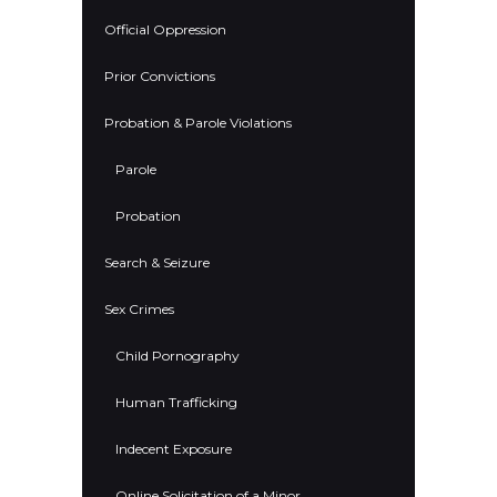
Official Oppression
Prior Convictions
Probation & Parole Violations
Parole
Probation
Search & Seizure
Sex Crimes
Child Pornography
Human Trafficking
Indecent Exposure
Online Solicitation of a Minor