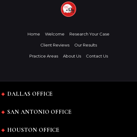
Home
Welcome
Research Your Case
Client Reviews
Our Results
Practice Areas
About Us
Contact Us
DALLAS OFFICE
SAN ANTONIO OFFICE
HOUSTON OFFICE