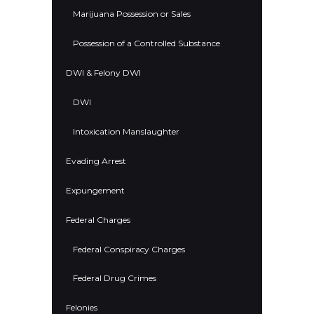
Marijuana Possession or Sales
Possession of a Controlled Substance
DWI & Felony DWI
DWI
Intoxication Manslaughter
Evading Arrest
Expungement
Federal Charges
Federal Conspiracy Charges
Federal Drug Crimes
Felonies