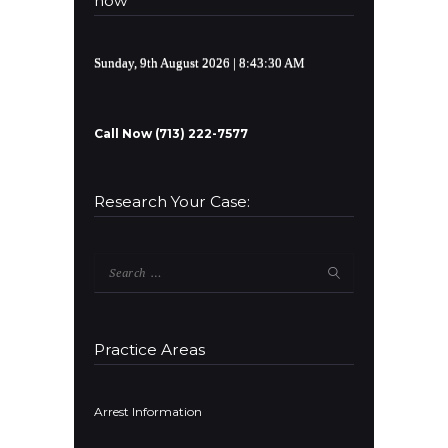
now
Sunday, 9th August 2026
| 8:43:30 AM
Call Now (713) 222-7577
Research Your Case:
Search
for:
Practice Areas
Arrest Information