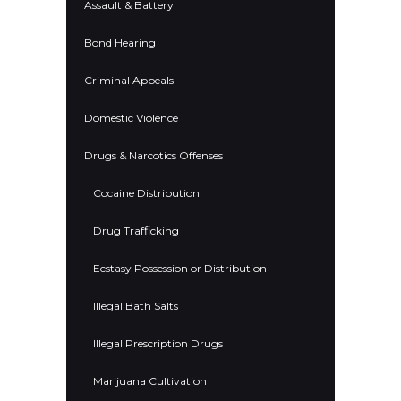
Assault & Battery
Bond Hearing
Criminal Appeals
Domestic Violence
Drugs & Narcotics Offenses
Cocaine Distribution
Drug Trafficking
Ecstasy Possession or Distribution
Illegal Bath Salts
Illegal Prescription Drugs
Marijuana Cultivation