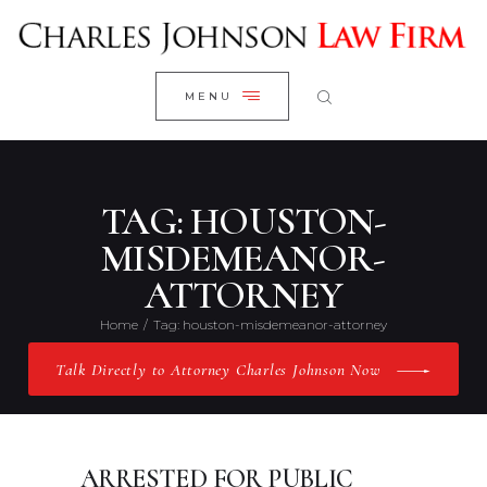
WELCOME
CLOSE
RESEARCH YOUR CASE
MENU
CLIENT REVIEWS
OUR RESULTS
PRACTICE AREAS
TAG: HOUSTON-
ABOUT US
MISDEMEANOR-
ATTORNEY
CONTACT US
Home
Tag: houston-misdemeanor-attorney
Talk Directly to Attorney Charles Johnson Now
ARRESTED FOR PUBLIC