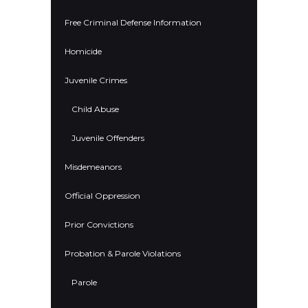
Free Criminal Defense Information
Homicide
Juvenile Crimes
Child Abuse
Juvenile Offenders
Misdemeanors
Official Oppression
Prior Convictions
Probation & Parole Violations
Parole