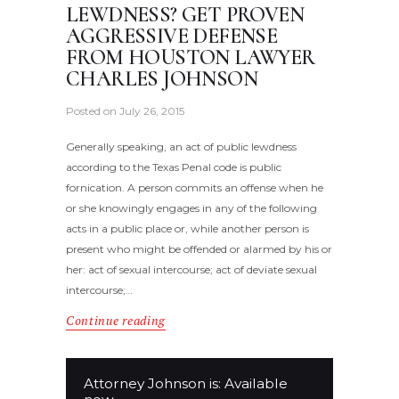
LEWDNESS? GET PROVEN
AGGRESSIVE DEFENSE
FROM HOUSTON LAWYER
CHARLES JOHNSON
Posted on
July 26, 2015
Generally speaking, an act of public lewdness
according to the Texas Penal code is public
fornication. A person commits an offense when he
or she knowingly engages in any of the following
acts in a public place or, while another person is
present who might be offended or alarmed by his or
her: act of sexual intercourse; act of deviate sexual
intercourse;…
Continue reading
Attorney Johnson is: Available