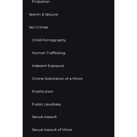
Probation
Search & Seizure
Sex Crimes
Child Pornography
Human Trafficking
Indecent Exposure
Online Solicitation of a Minor
Prostitution
Public Lewdness
Sexual Assault
Sexual Assault of Minor