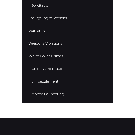
Solicitation
Smuggling of Persons
Warrants
Weapons Violations
White Collar Crimes
Credit Card Fraud
Embezzlement
Money Laundering