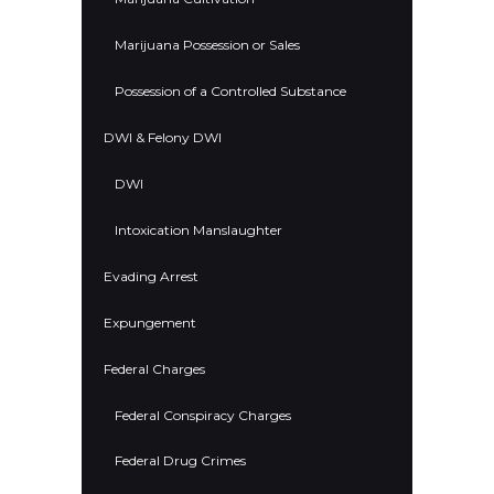
Marijuana Possession or Sales
Possession of a Controlled Substance
DWI & Felony DWI
DWI
Intoxication Manslaughter
Evading Arrest
Expungement
Federal Charges
Federal Conspiracy Charges
Federal Drug Crimes