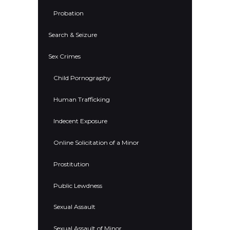
Probation
Search & Seizure
Sex Crimes
Child Pornography
Human Trafficking
Indecent Exposure
Online Solicitation of a Minor
Prostitution
Public Lewdness
Sexual Assault
Sexual Assault of Minor