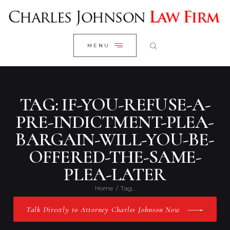
WELCOME
CLOSE
RESEARCH YOUR CASE
MENU
CLIENT REVIEWS
OUR RESULTS
PRACTICE AREAS
TAG: IF-YOU-REFUSE-A-
ABOUT US
PRE-INDICTMENT-PLEA-
BARGAIN-WILL-YOU-BE-
CONTACT US
OFFERED-THE-SAME-
PLEA-LATER
Home
Tag...
Talk Directly to Attorney Charles Johnson Now