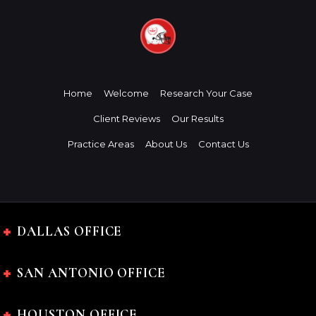
Home
Welcome
Research Your Case
Client Reviews
Our Results
Practice Areas
About Us
Contact Us
DALLAS OFFICE
SAN ANTONIO OFFICE
HOUSTON OFFICE