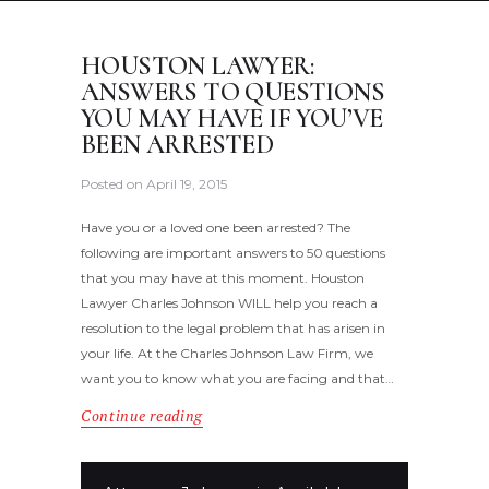
HOUSTON LAWYER:
ANSWERS TO QUESTIONS
YOU MAY HAVE IF YOU’VE
BEEN ARRESTED
Posted on
April 19, 2015
Have you or a loved one been arrested? The
following are important answers to 50 questions
that you may have at this moment. Houston
Lawyer Charles Johnson WILL help you reach a
resolution to the legal problem that has arisen in
your life. At the Charles Johnson Law Firm, we
want you to know what you are facing and that…
Continue reading