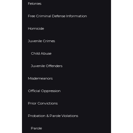
Felonies
Free Criminal Defense Information
Homicide
Juvenile Crimes
Child Abuse
Juvenile Offenders
Misdemeanors
Official Oppression
Prior Convictions
Probation & Parole Violations
Parole