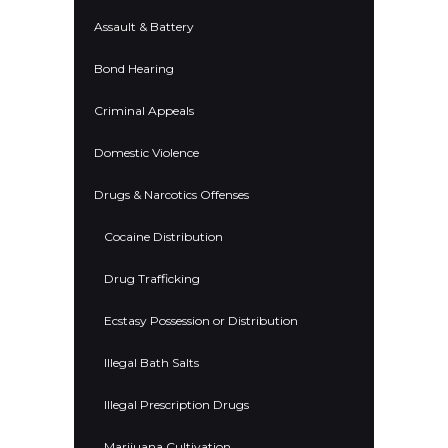
Assault & Battery
Bond Hearing
Criminal Appeals
Domestic Violence
Drugs & Narcotics Offenses
Cocaine Distribution
Drug Trafficking
Ecstasy Possession or Distribution
Illegal Bath Salts
Illegal Prescription Drugs
Marijuana Cultivation