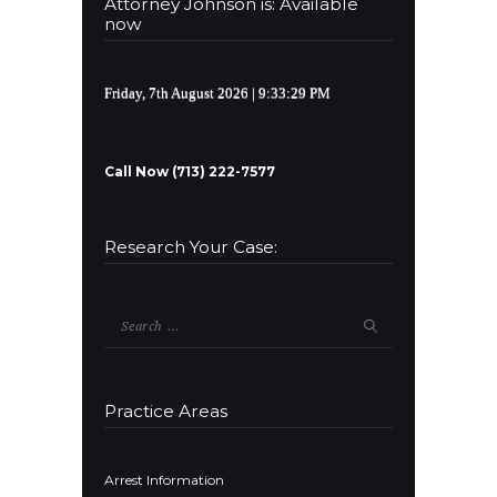
Attorney Johnson is: Available
now
Friday, 7th August 2026
| 9:33:29 PM
Call Now (713) 222-7577
Research Your Case:
Search
for:
Practice Areas
Arrest Information