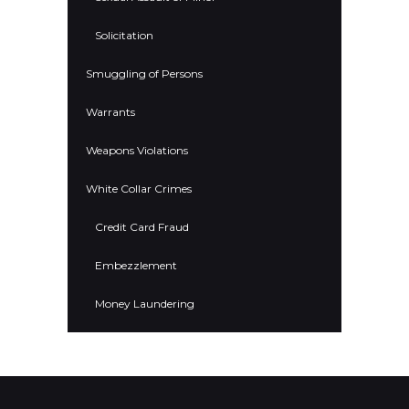
Solicitation
Smuggling of Persons
Warrants
Weapons Violations
White Collar Crimes
Credit Card Fraud
Embezzlement
Money Laundering