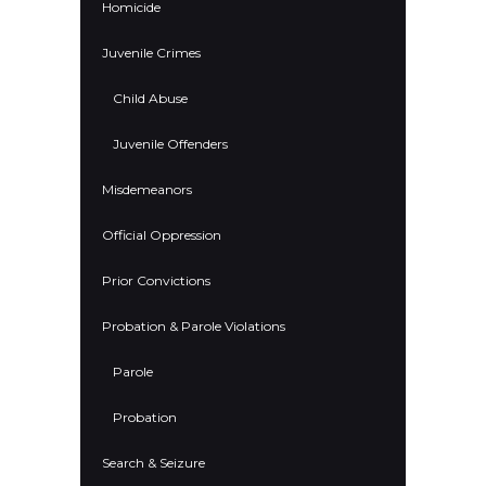
Homicide
Juvenile Crimes
Child Abuse
Juvenile Offenders
Misdemeanors
Official Oppression
Prior Convictions
Probation & Parole Violations
Parole
Probation
Search & Seizure