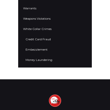
Warrants
Weapons Violations
White Collar Crimes
Credit Card Fraud
Embezzlement
Money Laundering