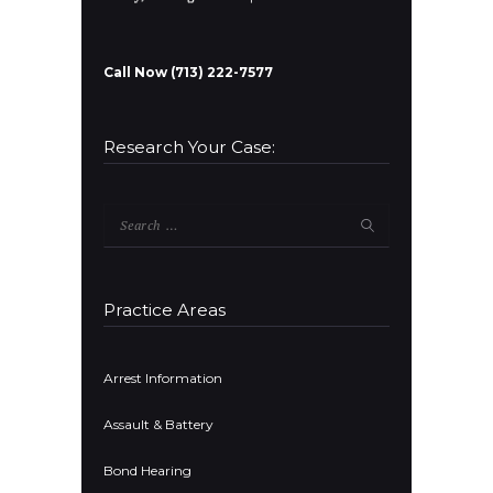
Call Now (713) 222-7577
Research Your Case:
Search
for:
Practice Areas
Arrest Information
Assault & Battery
Bond Hearing