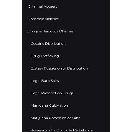
Criminal Appeals
Domestic Violence
Drugs & Narcotics Offenses
Cocaine Distribution
Drug Trafficking
Ecstasy Possession or Distribution
Illegal Bath Salts
Illegal Prescription Drugs
Marijuana Cultivation
Marijuana Possession or Sales
Possession of a Controlled Substance