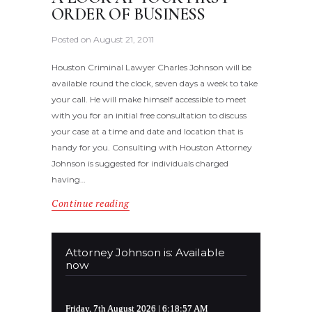
ORDER OF BUSINESS
Posted on
August 21, 2011
Houston Criminal Lawyer Charles Johnson will be
available round the clock, seven days a week to take
your call. He will make himself accessible to meet
with you for an initial free consultation to discuss
your case at a time and date and location that is
handy for you. Consulting with Houston Attorney
Johnson is suggested for individuals charged
having…
Continue reading
Attorney Johnson is: Available
now
Friday, 7th August 2026
| 6:18:57 AM