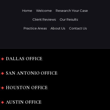
Home
Welcome
Research Your Case
Client Reviews
Our Results
Practice Areas
About Us
Contact Us
DALLAS OFFICE
SAN ANTONIO OFFICE
HOUSTON OFFICE
AUSTIN OFFICE