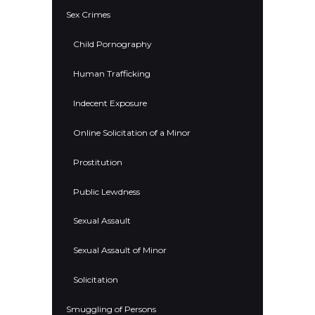
Sex Crimes
Child Pornography
Human Trafficking
Indecent Exposure
Online Solicitation of a Minor
Prostitution
Public Lewdness
Sexual Assault
Sexual Assault of Minor
Solicitation
Smuggling of Persons