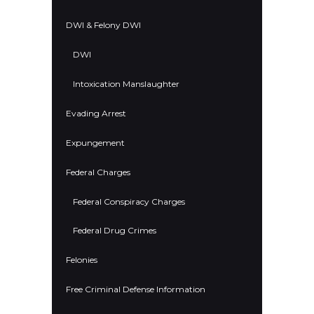
DWI & Felony DWI
DWI
Intoxication Manslaughter
Evading Arrest
Expungement
Federal Charges
Federal Conspiracy Charges
Federal Drug Crimes
Felonies
Free Criminal Defense Information