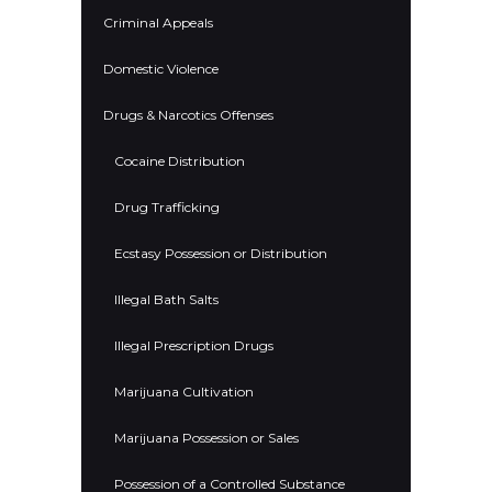
Criminal Appeals
Domestic Violence
Drugs & Narcotics Offenses
Cocaine Distribution
Drug Trafficking
Ecstasy Possession or Distribution
Illegal Bath Salts
Illegal Prescription Drugs
Marijuana Cultivation
Marijuana Possession or Sales
Possession of a Controlled Substance