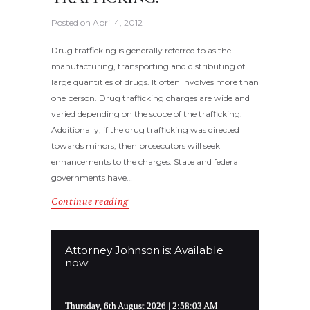
Posted on
April 4, 2012
Drug trafficking is generally referred to as the
manufacturing, transporting and distributing of
large quantities of drugs. It often involves more than
one person. Drug trafficking charges are wide and
varied depending on the scope of the trafficking.
Additionally, if the drug trafficking was directed
towards minors, then prosecutors will seek
enhancements to the charges. State and federal
governments have…
Continue reading
Attorney Johnson is: Available
now
Thursday, 6th August 2026
| 2:58:03 AM