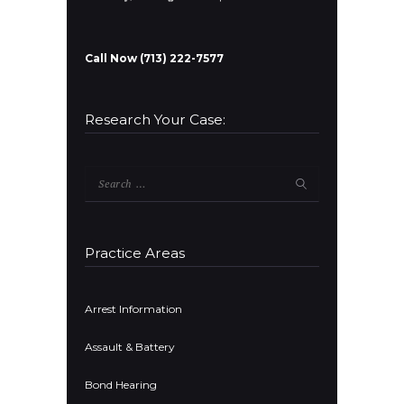
Call Now (713) 222-7577
Research Your Case:
Search
for:
Practice Areas
Arrest Information
Assault & Battery
Bond Hearing