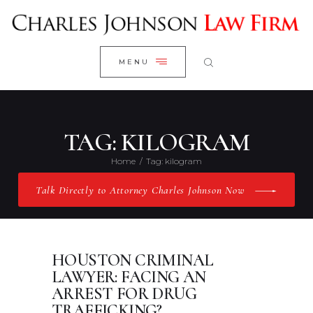
WELCOME
CLOSE
RESEARCH YOUR CASE
MENU
CLIENT REVIEWS
OUR RESULTS
PRACTICE AREAS
TAG: KILOGRAM
ABOUT US
Home
Tag: kilogram
CONTACT US
Talk Directly to Attorney Charles Johnson Now
HOUSTON CRIMINAL
LAWYER: FACING AN
ARREST FOR DRUG
TRAFFICKING?