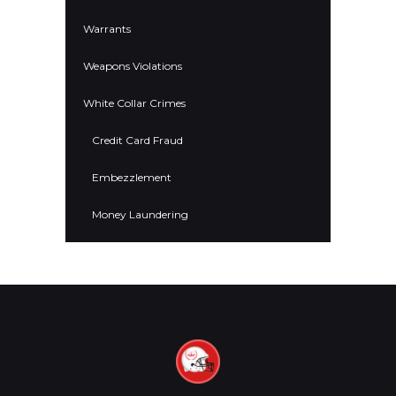
Warrants
Weapons Violations
White Collar Crimes
Credit Card Fraud
Embezzlement
Money Laundering