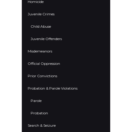
Homicide
Juvenile Crimes
Child Abuse
Juvenile Offenders
Misdemeanors
Official Oppression
Prior Convictions
Probation & Parole Violations
Parole
Probation
Search & Seizure