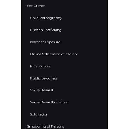
Sex Crimes
Child Pornography
Human Trafficking
Indecent Exposure
Online Solicitation of a Minor
Prostitution
Public Lewdness
Sexual Assault
Sexual Assault of Minor
Solicitation
Smuggling of Persons