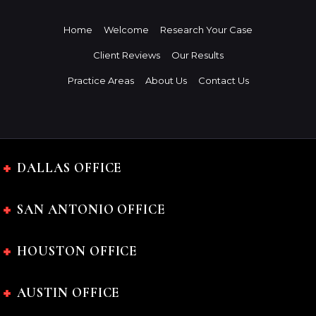
Home
Welcome
Research Your Case
Client Reviews
Our Results
Practice Areas
About Us
Contact Us
DALLAS OFFICE
SAN ANTONIO OFFICE
HOUSTON OFFICE
AUSTIN OFFICE