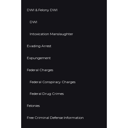
DWI & Felony DWI
DWI
Intoxication Manslaughter
Evading Arrest
Expungement
Federal Charges
Federal Conspiracy Charges
Federal Drug Crimes
Felonies
Free Criminal Defense Information