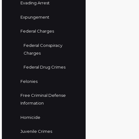
Evading Arrest
Expungement
Federal Charges
Federal Conspiracy
Charges
Federal Drug Crimes
Felonies
Free Criminal Defense
Information
Homicide
Juvenile Crimes