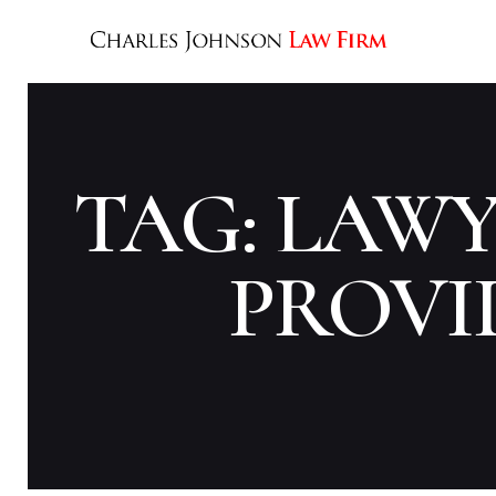
TAG: LAW
PROVI