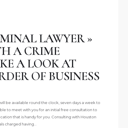
MINAL LAWYER »
H A CRIME
KE A LOOK AT
RDER OF BUSINESS
ill be available round the clock, seven days a week to
ble to meet with you for an initial free consultation to
cation that is handy for you. Consulting with Houston
uals charged having…