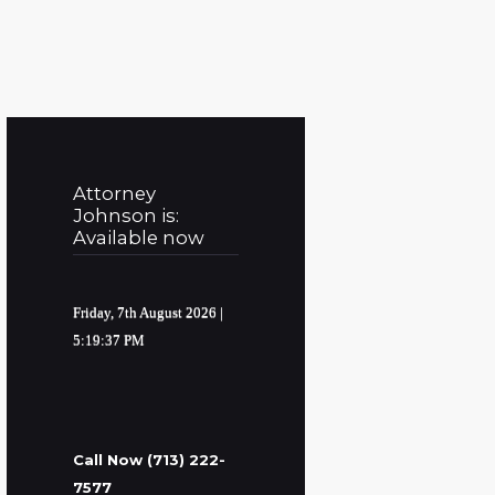
Attorney
Johnson is:
Available now
Friday, 7th August 2026
|
5:19:38 PM
Call Now (713) 222-
7577