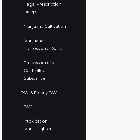
Illegal Prescription
Drugs
Marijuana Cultivation
Marijuana
Possession or Sales
Possession of a
Controlled
Substance
DWI & Felony DWI
DWI
Intoxication
Manslaughter