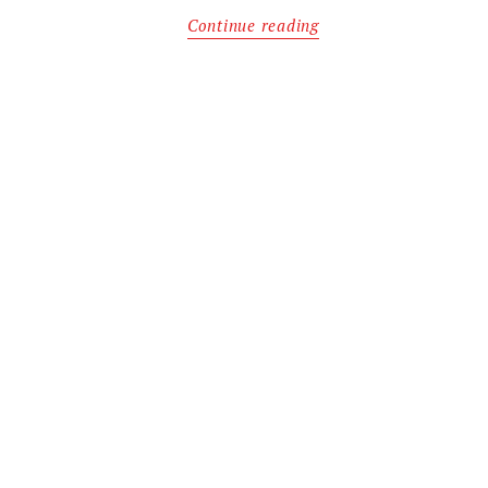
Continue reading