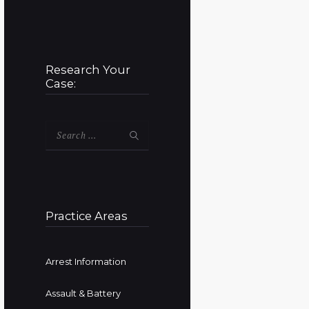
Research Your
Case:
Search
for:
Practice Areas
Arrest Information
Assault & Battery