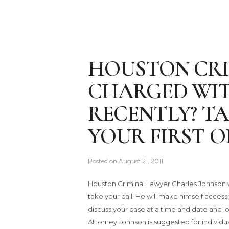
HOUSTON CRI
CHARGED WIT
RECENTLY? TA
YOUR FIRST O
Posted on
August 21, 2011
Houston Criminal Lawyer Charles Johnson w
take your call. He will make himself accessi
discuss your case at a time and date and lo
Attorney Johnson is suggested for individ