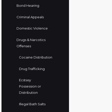
Bond Hearing
Criminal Appeals
Domestic Violence
Drugs & Narcotics
Offenses
Cocaine Distribution
Drug Trafficking
Ecstasy
Possession or
Distribution
Illegal Bath Salts