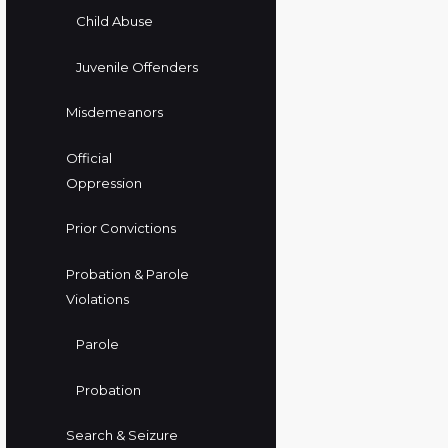
Child Abuse
Juvenile Offenders
Misdemeanors
Official
Oppression
Prior Convictions
Probation & Parole
Violations
Parole
Probation
Search & Seizure