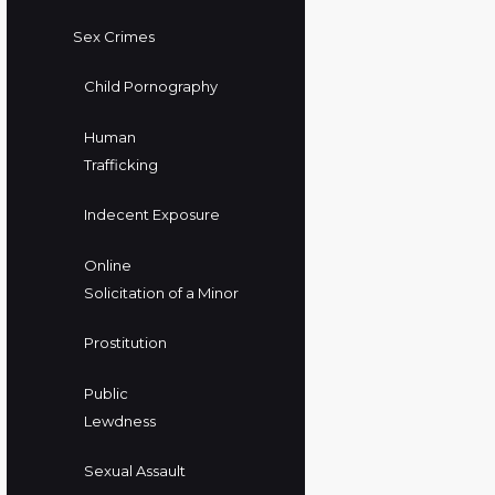
Sex Crimes
Child Pornography
Human
Trafficking
Indecent Exposure
Online
Solicitation of a Minor
Prostitution
Public
Lewdness
Sexual Assault