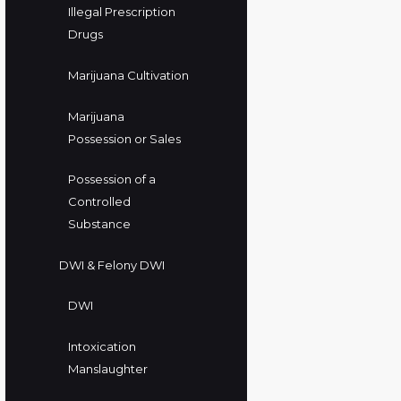
Illegal Prescription
Drugs
Marijuana Cultivation
Marijuana
Possession or Sales
Possession of a
Controlled
Substance
DWI & Felony DWI
DWI
Intoxication
Manslaughter