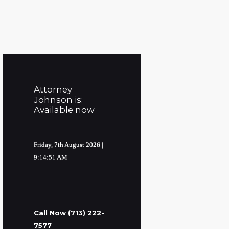
Attorney
Johnson is:
Available now
Friday, 7th August 2026
|
9:14:52 AM
Call Now (713) 222-
7577