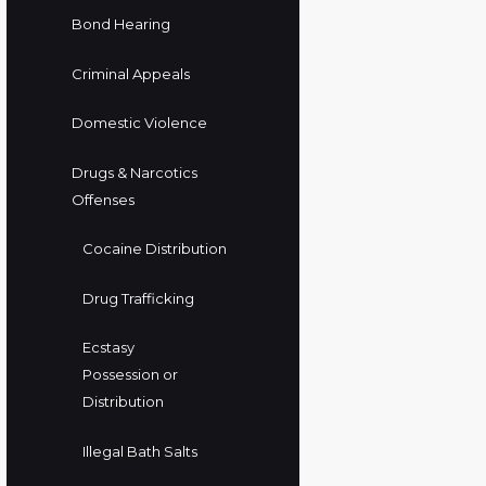
Bond Hearing
Criminal Appeals
Domestic Violence
Drugs & Narcotics
Offenses
Cocaine Distribution
Drug Trafficking
Ecstasy
Possession or
Distribution
Illegal Bath Salts