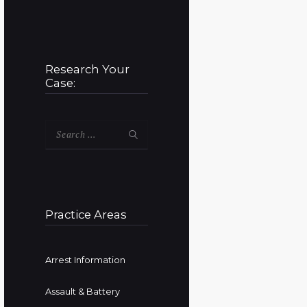
Research Your
Case:
Search
for:
Practice Areas
Arrest Information
Assault & Battery