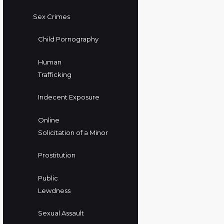
Sex Crimes
Child Pornography
Human
Trafficking
Indecent Exposure
Online
Solicitation of a Minor
Prostitution
Public
Lewdness
Sexual Assault