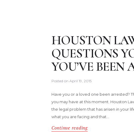
HOUSTON LAW
QUESTIONS YO
YOU’VE BEEN 
Posted on
April 19, 2015
Have you or a loved one been arrested? Th
you may have at this moment. Houston Law
the legal problem that has arisen in your l
what you are facing and that…
Continue reading