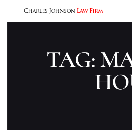
TAG: M
HO