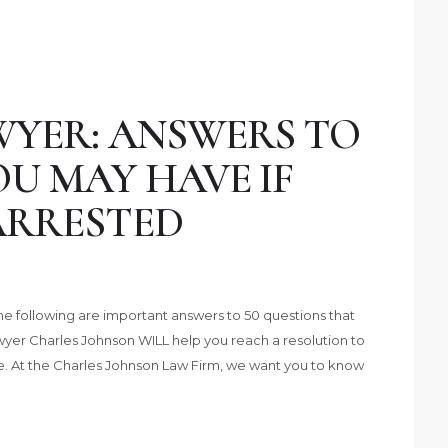
YER: ANSWERS TO
U MAY HAVE IF
ARRESTED
e following are important answers to 50 questions that
yer Charles Johnson WILL help you reach a resolution to
ife. At the Charles Johnson Law Firm, we want you to know