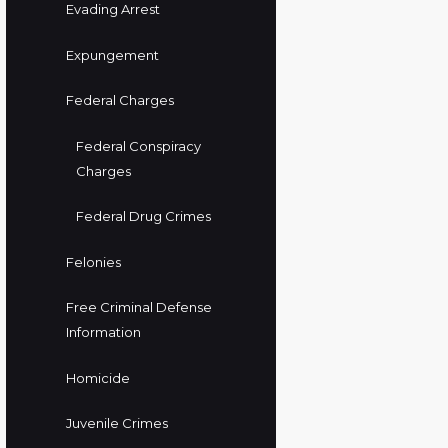
Evading Arrest
Expungement
Federal Charges
Federal Conspiracy
Charges
Federal Drug Crimes
Felonies
Free Criminal Defense
Information
Homicide
Juvenile Crimes