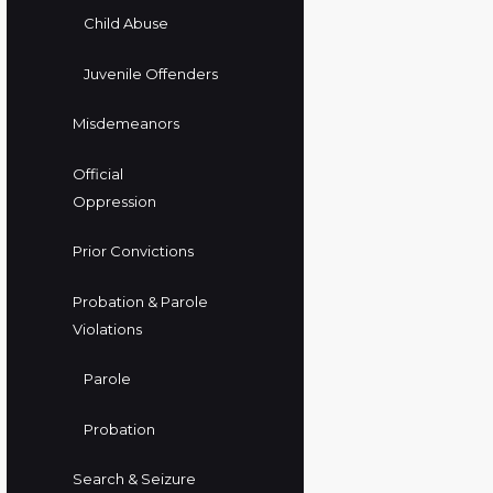
Child Abuse
Juvenile Offenders
Misdemeanors
Official
Oppression
Prior Convictions
Probation & Parole
Violations
Parole
Probation
Search & Seizure