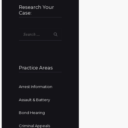
Research Your
Case:
Search
for:
Practice Areas
Arrest Information
Assault & Battery
Bond Hearing
Criminal Appeals