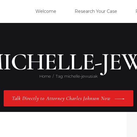
WELC
Welcome
Research Your Case
RESE
CLIE
MICHELLE-JE
OUR 
Home
Tag: michelle-jewusiak
PRAC
Talk Directly to Attorney Charles Johnson Now
ABOU
CONT