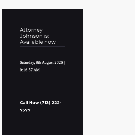
Attorney
Johnson is:
Available now
Saturday, 8th August 2026
|
9:16:58 AM
Call Now (713) 222-
7577