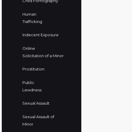
Child Pornography
Human
Trafficking
Indecent Exposure
Online
Solicitation of a Minor
Prostitution
Public
Lewdness
Sexual Assault
Sexual Assault of
Minor