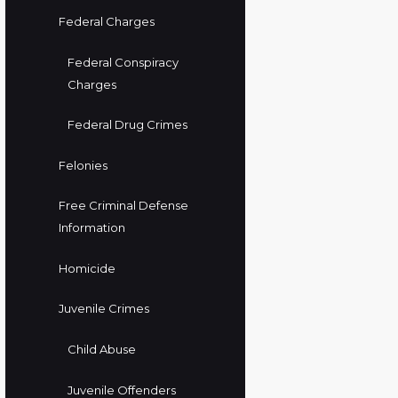
Federal Charges
Federal Conspiracy
Charges
Federal Drug Crimes
Felonies
Free Criminal Defense
Information
Homicide
Juvenile Crimes
Child Abuse
Juvenile Offenders