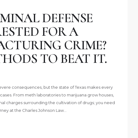
MINAL DEFENSE
ESTED FOR A
CTURING CRIME?
HODS TO BEAT IT.
 severe consequences, but the state of Texas makes every
cases. From meth laboratories to marijuana grow houses,
inal charges surrounding the cultivation of drugs; you need
rney at the Charles Johnson Law…