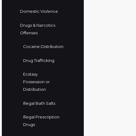
Domestic Violence
Drugs & Narcotics
Offenses
Cocaine Distribution
Drug Trafficking
Ecstasy
Possession or
Distribution
Illegal Bath Salts
Illegal Prescription
Drugs