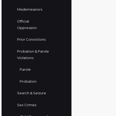
Misdemeanors
Official
Oppression
Prior Convictions
Probation & Parole
Violations
Parole
Probation
Search & Seizure
Sex Crimes