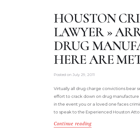
HOUSTON CRI
LAWYER » ARR
DRUG MANUFA
HERE ARE MET
Posted on
July 29, 2011
Virtually all drug charge convictions bear
effort to crack down on drug manufacture 
in the event you or a loved one faces crim
to speak to the Experienced Houston Atto
Continue reading