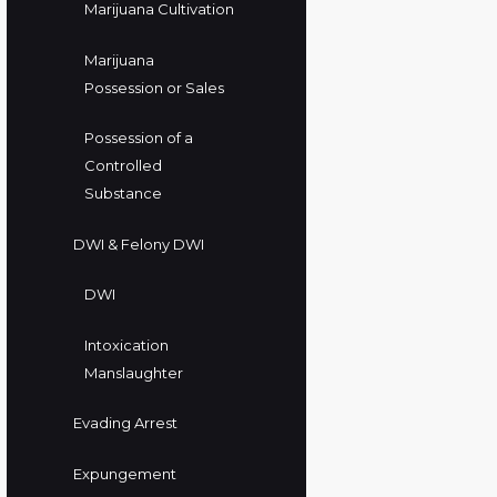
Marijuana Cultivation
Marijuana
Possession or Sales
Possession of a
Controlled
Substance
DWI & Felony DWI
DWI
Intoxication
Manslaughter
Evading Arrest
Expungement