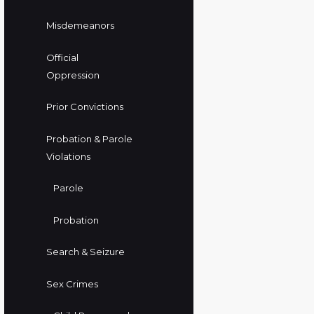
Misdemeanors
Official
Oppression
Prior Convictions
Probation & Parole
Violations
Parole
Probation
Search & Seizure
Sex Crimes