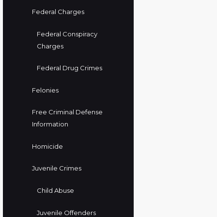
Federal Charges
Federal Conspiracy
Charges
Federal Drug Crimes
Felonies
Free Criminal Defense
Information
Homicide
Juvenile Crimes
Child Abuse
Juvenile Offenders