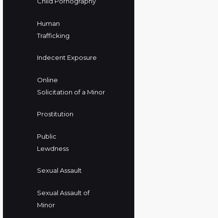
Child Pornography
Human
Trafficking
Indecent Exposure
Online
Solicitation of a Minor
Prostitution
Public
Lewdness
Sexual Assault
Sexual Assault of
Minor