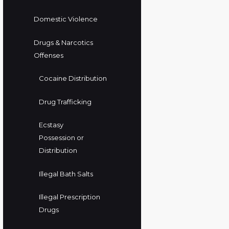
Domestic Violence
Drugs & Narcotics
Offenses
Cocaine Distribution
Drug Trafficking
Ecstasy
Possession or
Distribution
Illegal Bath Salts
Illegal Prescription
Drugs