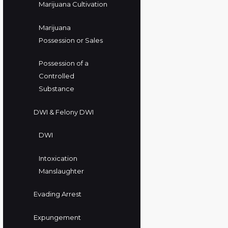
Marijuana Cultivation
Marijuana
Possession or Sales
Possession of a
Controlled
Substance
DWI & Felony DWI
DWI
Intoxication
Manslaughter
Evading Arrest
Expungement