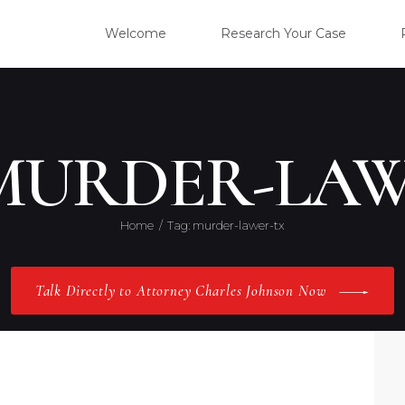
WELC
Welcome
Research Your Case
RESE
CLIE
 MURDER-LAW
OUR 
Home
Tag: murder-lawer-tx
PRAC
Talk Directly to Attorney Charles Johnson Now
ABOU
CONT