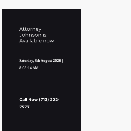
Attorney
Johnson is:
Available now
Saturday, 8th August 2026
|
8:08:15 AM
Call Now (713) 222-
7577