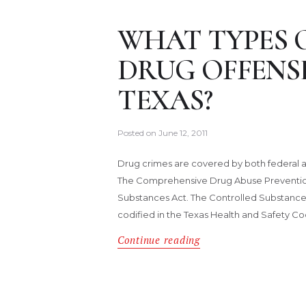
WHAT TYPES 
DRUG OFFENSE
TEXAS?
Posted on
June 12, 2011
Drug crimes are covered by both federal an
The Comprehensive Drug Abuse Prevention 
Substances Act. The Controlled Substances A
codified in the Texas Health and Safety C
Continue reading