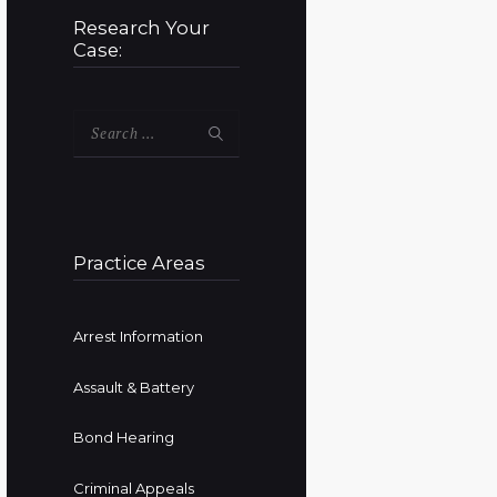
Research Your
Case:
Search
for:
Practice Areas
Arrest Information
Assault & Battery
Bond Hearing
Criminal Appeals