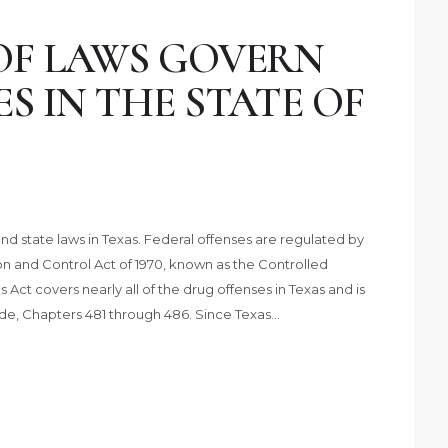
OF LAWS GOVERN
S IN THE STATE OF
d state laws in Texas. Federal offenses are regulated by
and Control Act of 1970, known as the Controlled
ct covers nearly all of the drug offenses in Texas and is
ode, Chapters 481 through 486. Since Texas…