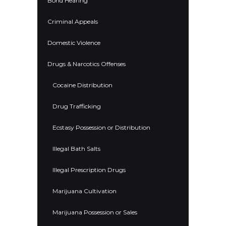
Bond Hearing
Criminal Appeals
Domestic Violence
Drugs & Narcotics Offenses
Cocaine Distribution
Drug Trafficking
Ecstasy Possession or Distribution
Illegal Bath Salts
Illegal Prescription Drugs
Marijuana Cultivation
Marijuana Possession or Sales