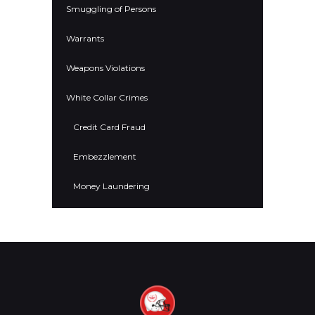
Smuggling of Persons
Warrants
Weapons Violations
White Collar Crimes
Credit Card Fraud
Embezzlement
Money Laundering