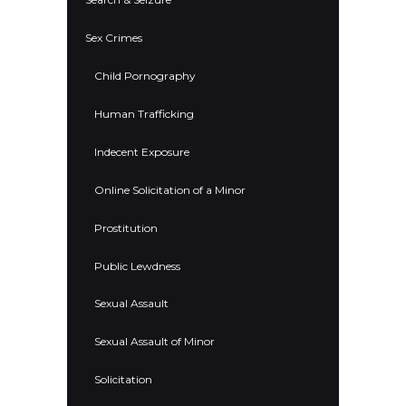
Sex Crimes
Child Pornography
Human Trafficking
Indecent Exposure
Online Solicitation of a Minor
Prostitution
Public Lewdness
Sexual Assault
Sexual Assault of Minor
Solicitation