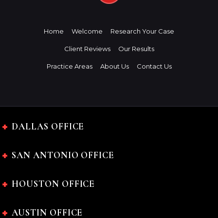
Home
Welcome
Research Your Case
Client Reviews
Our Results
Practice Areas
About Us
Contact Us
DALLAS OFFICE
SAN ANTONIO OFFICE
HOUSTON OFFICE
AUSTIN OFFICE