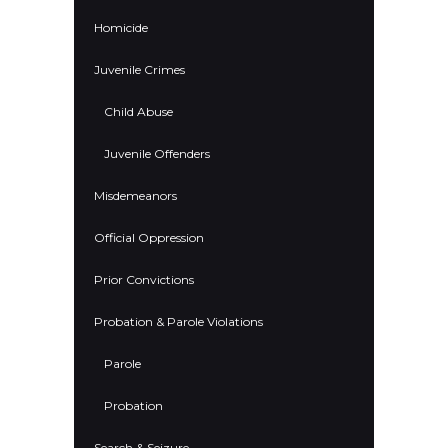
Homicide
Juvenile Crimes
Child Abuse
Juvenile Offenders
Misdemeanors
Official Oppression
Prior Convictions
Probation & Parole Violations
Parole
Probation
Search & Seizure