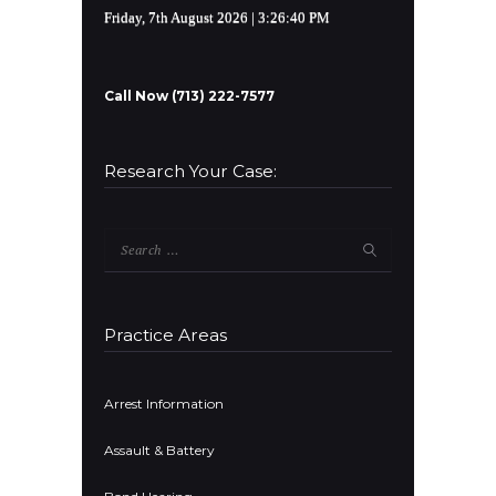
Friday, 7th August 2026
| 3:26:40 PM
Call Now (713) 222-7577
Research Your Case:
Search
for:
Practice Areas
Arrest Information
Assault & Battery