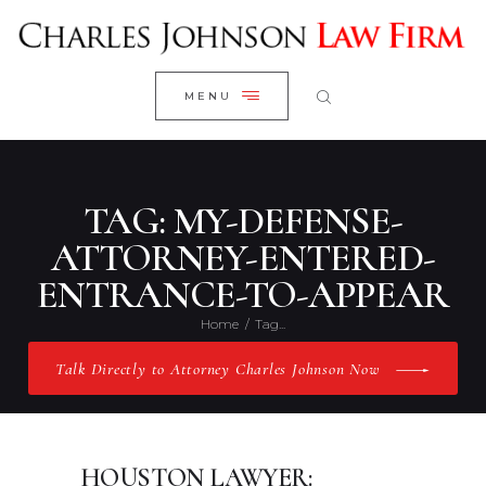
WELCOME
CLOSE
RESEARCH YOUR CASE
MENU
CLIENT REVIEWS
OUR RESULTS
PRACTICE AREAS
TAG: MY-DEFENSE-
ABOUT US
ATTORNEY-ENTERED-
ENTRANCE-TO-APPEAR
CONTACT US
Home
Tag...
Talk Directly to Attorney Charles Johnson Now
HOUSTON LAWYER: