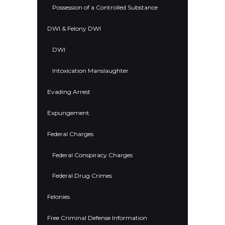
Possession of a Controlled Substance
DWI & Felony DWI
DWI
Intoxication Manslaughter
Evading Arrest
Expungement
Federal Charges
Federal Conspiracy Charges
Federal Drug Crimes
Felonies
Free Criminal Defense Information