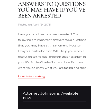
ANSWERS TO QUESTIONS
YOU MAY HAVE IF YOU’VE
BEEN ARRESTED
Posted on
April 19, 2015
Have you or a loved one been arrested? The
following are important answers to 50 questions
that you may have at this moment. Houston
Lawyer Charles Johnson WILL help you reach a
resolution to the legal problem that has arisen in
your life. At the Charles Johnson Law Firm, we
want you to know what you are facing and that…
Continue reading
Attorney Johnson is: Available
now