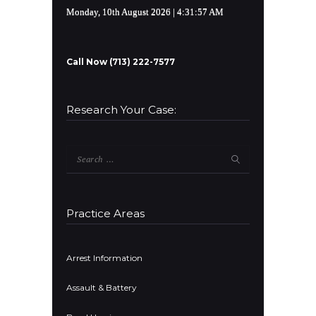
Monday, 10th August 2026
| 4:31:58 AM
Call Now (713) 222-7577
Research Your Case:
Search
for:
Practice Areas
Arrest Information
Assault & Battery