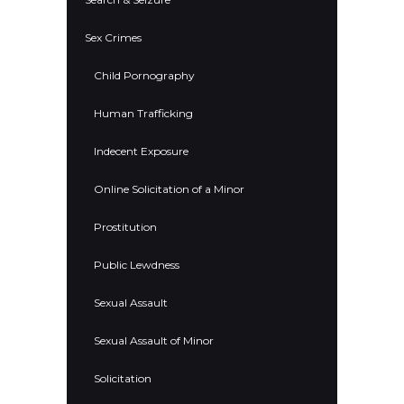
Sex Crimes
Child Pornography
Human Trafficking
Indecent Exposure
Online Solicitation of a Minor
Prostitution
Public Lewdness
Sexual Assault
Sexual Assault of Minor
Solicitation