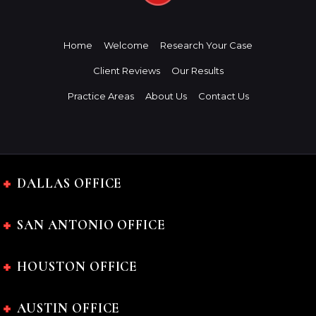
Home
Welcome
Research Your Case
Client Reviews
Our Results
Practice Areas
About Us
Contact Us
DALLAS OFFICE
SAN ANTONIO OFFICE
HOUSTON OFFICE
AUSTIN OFFICE