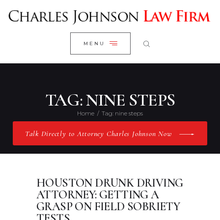
WELCOME
CLOSE
RESEARCH YOUR CASE
MENU
CLIENT REVIEWS
OUR RESULTS
PRACTICE AREAS
TAG: NINE STEPS
ABOUT US
Home
Tag: nine steps
CONTACT US
Talk Directly to Attorney Charles Johnson Now
HOUSTON DRUNK DRIVING
ATTORNEY: GETTING A
GRASP ON FIELD SOBRIETY
TESTS