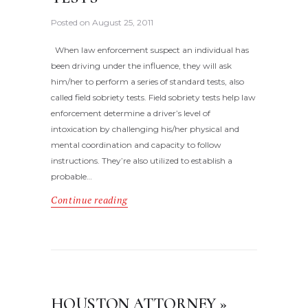
Posted on
August 25, 2011
When law enforcement suspect an individual has
been driving under the influence, they will ask
him/her to perform a series of standard tests, also
called field sobriety tests. Field sobriety tests help law
enforcement determine a driver’s level of
intoxication by challenging his/her physical and
mental coordination and capacity to follow
instructions. They’re also utilized to establish a
probable…
Continue reading
HOUSTON ATTORNEY »