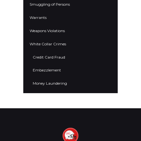
Smuggling of Persons
Warrants
Weapons Violations
White Collar Crimes
Credit Card Fraud
Embezzlement
Money Laundering