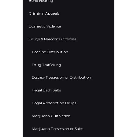
Bond Hearing
Criminal Appeals
Domestic Violence
Drugs & Narcotics Offenses
Cocaine Distribution
Drug Trafficking
Ecstasy Possession or Distribution
Illegal Bath Salts
Illegal Prescription Drugs
Marijuana Cultivation
Marijuana Possession or Sales