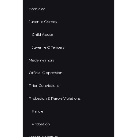
Homicide
Juvenile Crimes
Child Abuse
Juvenile Offenders
Misdemeanors
Official Oppression
Prior Convictions
Probation & Parole Violations
Parole
Probation
Search & Seizure