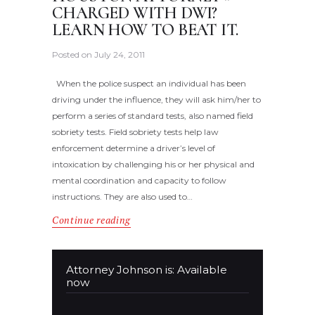
CHARGED WITH DWI?
LEARN HOW TO BEAT IT.
Posted on
July 24, 2011
When the police suspect an individual has been
driving under the influence, they will ask him/her to
perform a series of standard tests, also named field
sobriety tests. Field sobriety tests help law
enforcement determine a driver’s level of
intoxication by challenging his or her physical and
mental coordination and capacity to follow
instructions. They are also used to…
Continue reading
Attorney Johnson is: Available
now