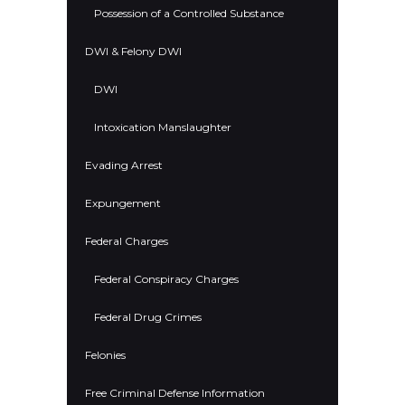
Possession of a Controlled Substance
DWI & Felony DWI
DWI
Intoxication Manslaughter
Evading Arrest
Expungement
Federal Charges
Federal Conspiracy Charges
Federal Drug Crimes
Felonies
Free Criminal Defense Information