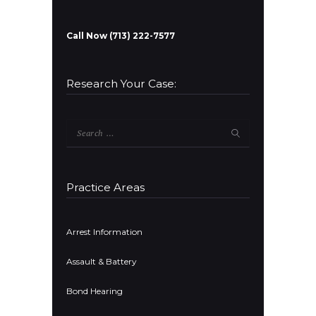
Call Now (713) 222-7577
Research Your Case:
Search
for:
Practice Areas
Arrest Information
Assault & Battery
Bond Hearing