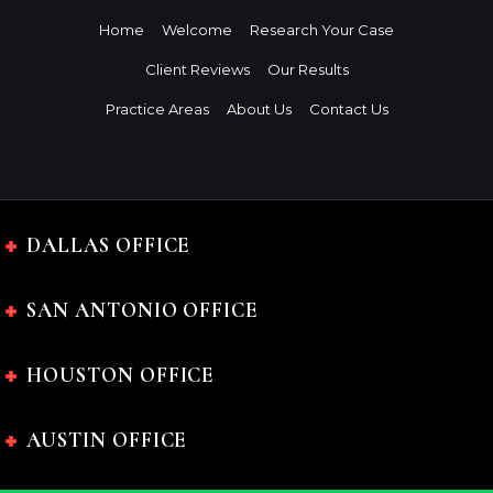
Home
Welcome
Research Your Case
Client Reviews
Our Results
Practice Areas
About Us
Contact Us
DALLAS OFFICE
SAN ANTONIO OFFICE
HOUSTON OFFICE
AUSTIN OFFICE