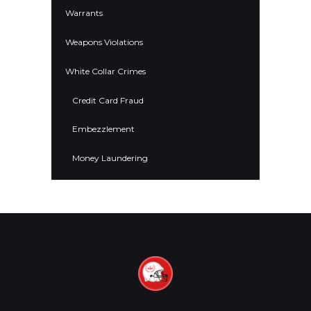
Warrants
Weapons Violations
White Collar Crimes
Credit Card Fraud
Embezzlement
Money Laundering