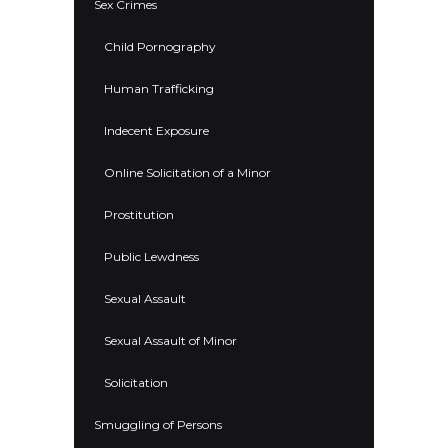
Sex Crimes
Child Pornography
Human Trafficking
Indecent Exposure
Online Solicitation of a Minor
Prostitution
Public Lewdness
Sexual Assault
Sexual Assault of Minor
Solicitation
Smuggling of Persons