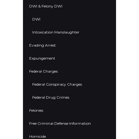
DWI & Felony DWI
DWI
Intoxication Manslaughter
Evading Arrest
Expungement
Federal Charges
Federal Conspiracy Charges
Federal Drug Crimes
Felonies
Free Criminal Defense Information
Homicide