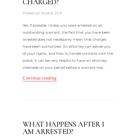
CHARGED?
Posted on
June 6, 2011
Yes, if possible. Unless you were arrested on an
outstanding warrant, the fact that you have been
arrested does not necessarily mean that charges
have been authorized. An attorney can advise you
of your rights, and how to handle contacts with the
police. It can be very helpful to have an attorney
intercede on your behalf before a warrant has…
Continue reading
WHAT HAPPENS AFTER I
AM ARRESTED?