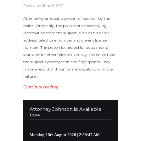
Posted on
June 2, 2011
After being arrested, a person is “booked” by the
police. Ordinarily, the police obtain identifying
information from the suspect, such as his name,
address, telephone number and driver’s license
number. The person is checked for outstanding
warrants for other offenses. Usually, the police take
the suspect’s photograph and fingerprints. They
make a record of this information, along with the
nature…
Continue reading
Attorney Johnson is: Available
now
Monday, 10th August 2026
| 2:36:48 AM