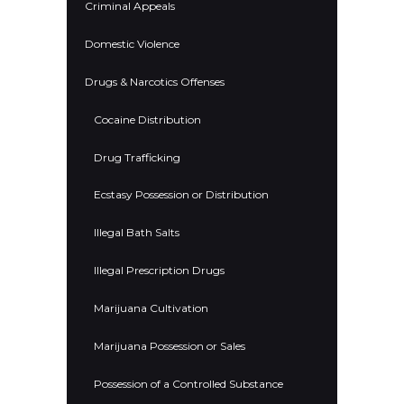
Criminal Appeals
Domestic Violence
Drugs & Narcotics Offenses
Cocaine Distribution
Drug Trafficking
Ecstasy Possession or Distribution
Illegal Bath Salts
Illegal Prescription Drugs
Marijuana Cultivation
Marijuana Possession or Sales
Possession of a Controlled Substance