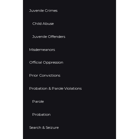
Juvenile Crimes
Child Abuse
Juvenile Offenders
Misdemeanors
Official Oppression
Prior Convictions
Probation & Parole Violations
Parole
Probation
Search & Seizure