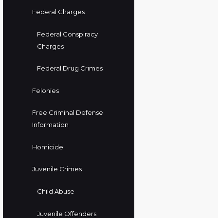
Federal Charges
Federal Conspiracy
Charges
Federal Drug Crimes
Felonies
Free Criminal Defense
Information
Homicide
Juvenile Crimes
Child Abuse
Juvenile Offenders