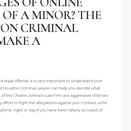
GES OF ONLINE
 OF A MINOR? THE
ON CRIMINAL
MAKE A
legal offense, it is very important to understand your
ed Houston Criminal Lawyer can help you decide what
 of the Charles Johnson Law Firm are aggressive child sex
ffort to fight the allegations against you. Contact us for
nytime, night or day if you have been falsely accused of