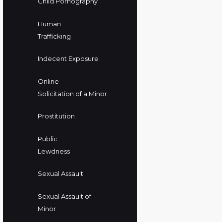
Child Pornography
Human
Trafficking
Indecent Exposure
Online
Solicitation of a Minor
Prostitution
Public
Lewdness
Sexual Assault
Sexual Assault of
Minor