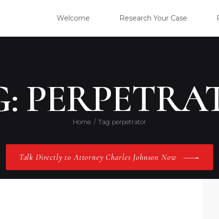
WELC
Welcome
Research Your Case
RESE
CLIE
G: PERPETRA
OUR 
Home
Tag: perpetrator
PRAC
Talk Directly to Attorney Charles Johnson Now
ABOU
CONT