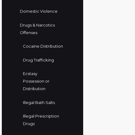
Domestic Violence
Drugs & Narcotics
Offenses
Cocaine Distribution
Drug Trafficking
Ecstasy
Possession or
Distribution
Illegal Bath Salts
Illegal Prescription
Drugs