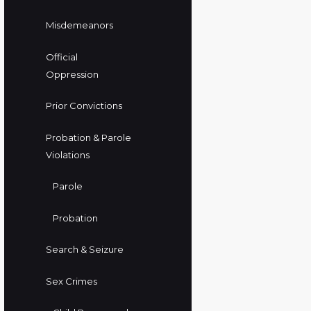
Misdemeanors
Official
Oppression
Prior Convictions
Probation & Parole
Violations
Parole
Probation
Search & Seizure
Sex Crimes