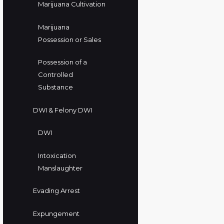
Marijuana Cultivation
Marijuana
Possession or Sales
Possession of a
Controlled
Substance
DWI & Felony DWI
DWI
Intoxication
Manslaughter
Evading Arrest
Expungement