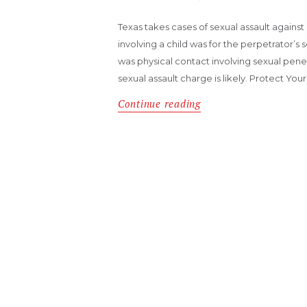
Texas takes cases of sexual assault against a
involving a child was for the perpetrator’s se
was physical contact involving sexual pene
sexual assault charge is likely. Protect You
Continue reading