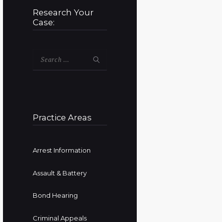
Research Your
Case:
Search
for:
Practice Areas
Arrest Information
Assault & Battery
Bond Hearing
Criminal Appeals