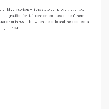
 child very seriously. If the state can prove that an act
xual gratification, it is considered a sex crime. If there
tration or intrusion between the child and the accused, a
r Rights, Your…