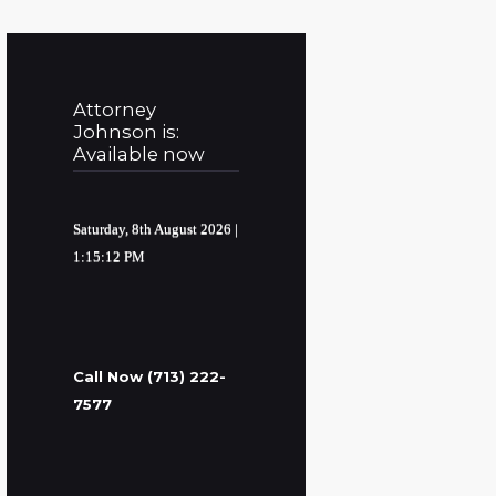
Attorney
Johnson is:
Available now
Saturday, 8th August 2026
|
1:15:13 PM
Call Now (713) 222-
7577