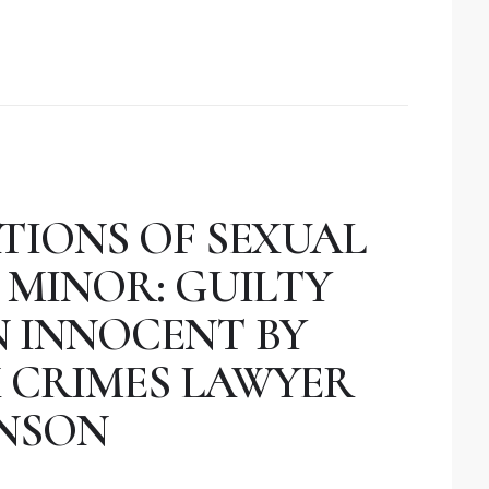
TIONS OF SEXUAL
 MINOR: GUILTY
N INNOCENT BY
 CRIMES LAWYER
NSON