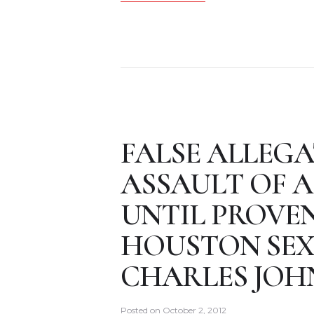
FALSE ALLEGA
ASSAULT OF A
UNTIL PROVE
HOUSTON SEX
CHARLES JOH
Posted on
October 2, 2012