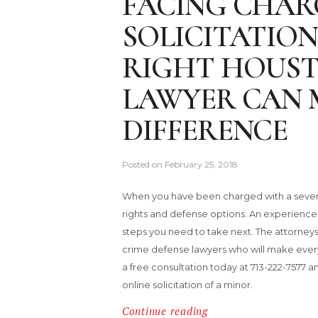
FACING CHAR
SOLICITATION
RIGHT HOUST
LAWYER CAN 
DIFFERENCE
Posted on
February 25, 2018
When you have been charged with a severe 
rights and defense options. An experienc
steps you need to take next. The attorneys
crime defense lawyers who will make every e
a free consultation today at 713-222-7577 a
online solicitation of a minor.
Continue reading