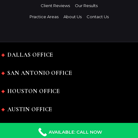
Client Reviews
Our Results
Practice Areas
About Us
Contact Us
DALLAS OFFICE
SAN ANTONIO OFFICE
HOUSTON OFFICE
AUSTIN OFFICE
AVAILABLE: CALL NOW
The Charles Johnson Law Firm © 2024 All rights reserved.