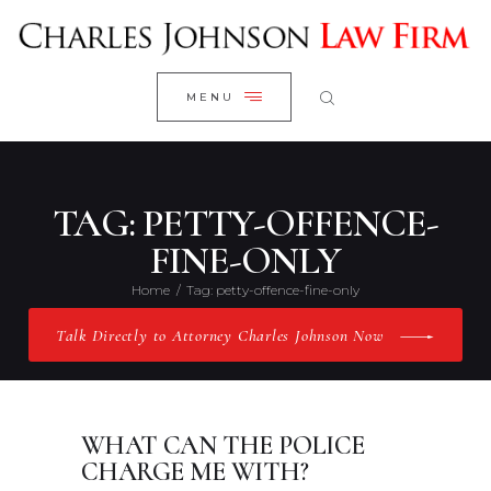
WELCOME
CLOSE
RESEARCH YOUR CASE
MENU
CLIENT REVIEWS
OUR RESULTS
PRACTICE AREAS
TAG: PETTY-OFFENCE-
ABOUT US
FINE-ONLY
CONTACT US
Home
Tag: petty-offence-fine-only
Talk Directly to Attorney Charles Johnson Now
WHAT CAN THE POLICE
CHARGE ME WITH?