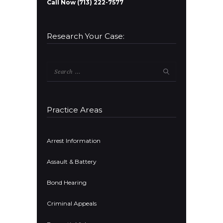
Call Now (713) 222-7577
Research Your Case:
Search
for:
Practice Areas
Arrest Information
Assault & Battery
Bond Hearing
Criminal Appeals