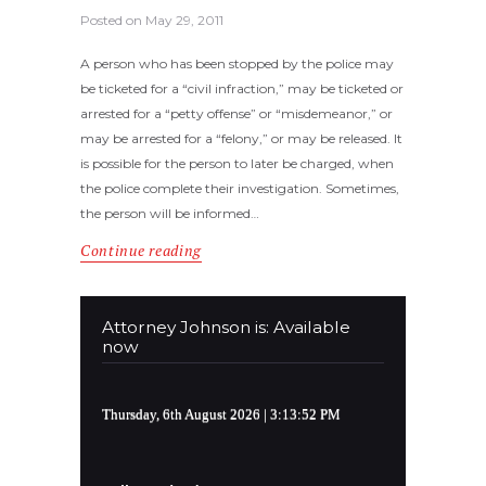
Posted on
May 29, 2011
A person who has been stopped by the police may
be ticketed for a “civil infraction,” may be ticketed or
arrested for a “petty offense” or “misdemeanor,” or
may be arrested for a “felony,” or may be released. It
is possible for the person to later be charged, when
the police complete their investigation. Sometimes,
the person will be informed…
Continue reading
Attorney Johnson is: Available
now
Thursday, 6th August 2026
| 3:13:52 PM