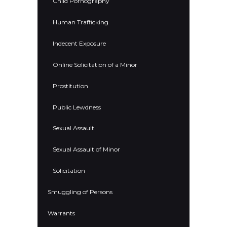
Child Pornography
Human Trafficking
Indecent Exposure
Online Solicitation of a Minor
Prostitution
Public Lewdness
Sexual Assault
Sexual Assault of Minor
Solicitation
Smuggling of Persons
Warrants