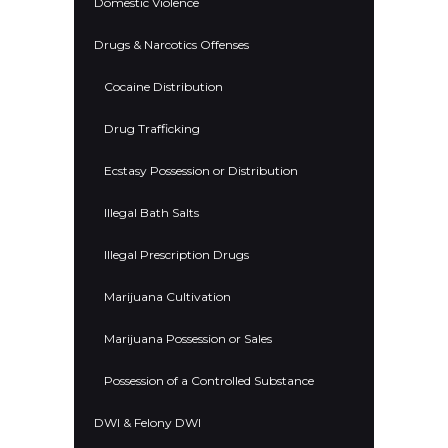
Domestic Violence
Drugs & Narcotics Offenses
Cocaine Distribution
Drug Trafficking
Ecstasy Possession or Distribution
Illegal Bath Salts
Illegal Prescription Drugs
Marijuana Cultivation
Marijuana Possession or Sales
Possession of a Controlled Substance
DWI & Felony DWI