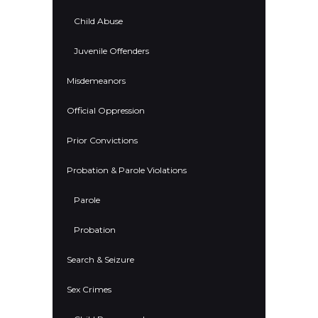
Child Abuse
Juvenile Offenders
Misdemeanors
Official Oppression
Prior Convictions
Probation & Parole Violations
Parole
Probation
Search & Seizure
Sex Crimes