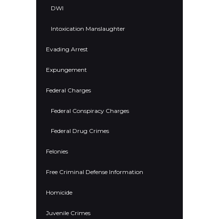
DWI
Intoxication Manslaughter
Evading Arrest
Expungement
Federal Charges
Federal Conspiracy Charges
Federal Drug Crimes
Felonies
Free Criminal Defense Information
Homicide
Juvenile Crimes