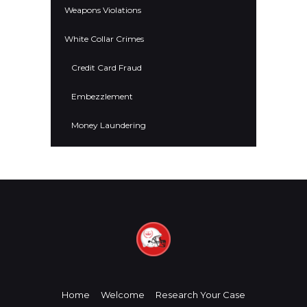
Weapons Violations
White Collar Crimes
Credit Card Fraud
Embezzlement
Money Laundering
Home
Welcome
Research Your Case