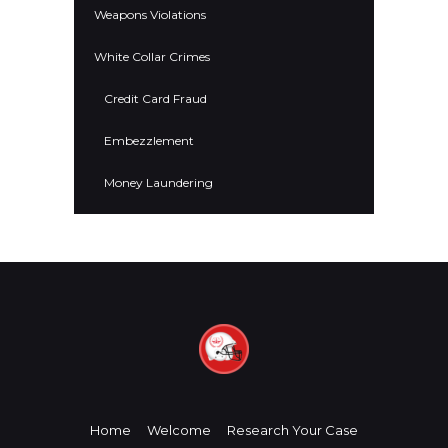
Weapons Violations
White Collar Crimes
Credit Card Fraud
Embezzlement
Money Laundering
Home
Welcome
Research Your Case