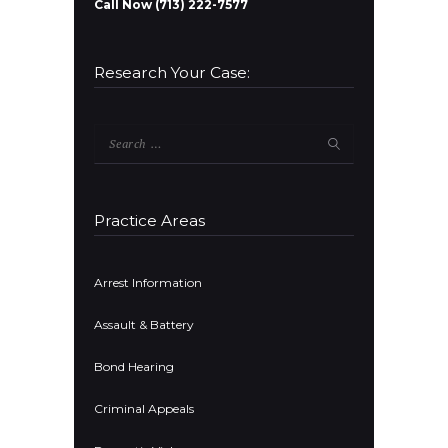
Call Now (713) 222-7577
Research Your Case:
Search
for:
Practice Areas
Arrest Information
Assault & Battery
Bond Hearing
Criminal Appeals