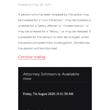
Posted on
May 29, 2011
A person who has been stopped by the police may
be ticketed for a “civil infraction,” may be ticketed or
arrested for a “petty offense” or “misdemeanor,” or
may be arrested for a “felony,” or may be released. It
is possible for the person to later be charged, when
the police complete their investigation. Sometimes,
the person will be informed…
Continue reading
Attorney Johnson is: Available
now
Friday, 7th August 2026
| 8:31:59 AM