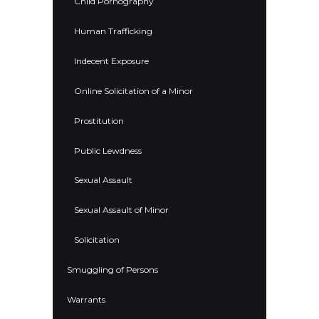
Child Pornography
Human Trafficking
Indecent Exposure
Online Solicitation of a Minor
Prostitution
Public Lewdness
Sexual Assault
Sexual Assault of Minor
Solicitation
Smuggling of Persons
Warrants