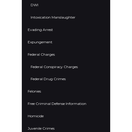
DWI
Intoxication Manslaughter
Evading Arrest
Expungement
Federal Charges
Federal Conspiracy Charges
Federal Drug Crimes
Felonies
Free Criminal Defense Information
Homicide
Juvenile Crimes