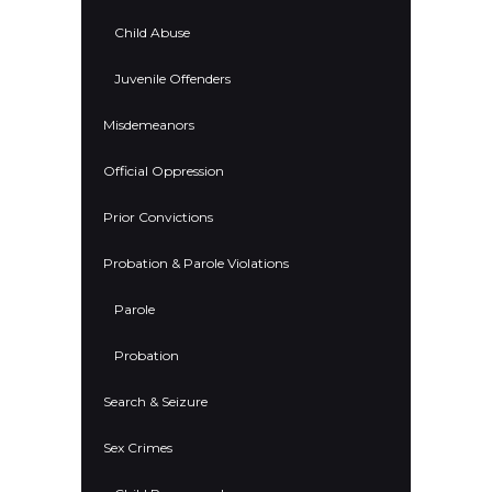
Child Abuse
Juvenile Offenders
Misdemeanors
Official Oppression
Prior Convictions
Probation & Parole Violations
Parole
Probation
Search & Seizure
Sex Crimes