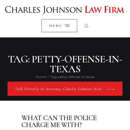
WELCOME
CLOSE
RESEARCH YOUR CASE
MENU
CLIENT REVIEWS
OUR RESULTS
PRACTICE AREAS
TAG: PETTY-OFFENSE-IN-
ABOUT US
TEXAS
CONTACT US
Home
Tag: petty-offense-in-texas
Talk Directly to Attorney Charles Johnson Now
WHAT CAN THE POLICE
CHARGE ME WITH?