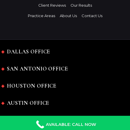
Client Reviews
Our Results
Practice Areas
About Us
Contact Us
DALLAS OFFICE
SAN ANTONIO OFFICE
HOUSTON OFFICE
AUSTIN OFFICE
AVAILABLE: CALL NOW
The Charles Johnson Law Firm © 2024 All rights reserved.