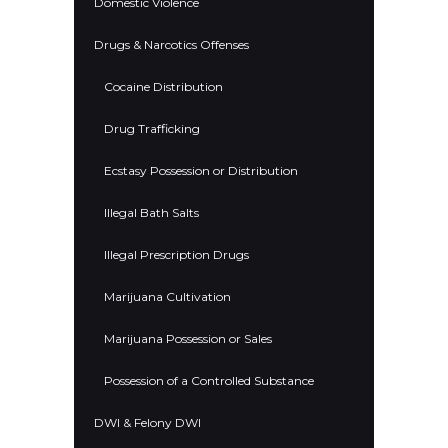
Domestic Violence
Drugs & Narcotics Offenses
Cocaine Distribution
Drug Trafficking
Ecstasy Possession or Distribution
Illegal Bath Salts
Illegal Prescription Drugs
Marijuana Cultivation
Marijuana Possession or Sales
Possession of a Controlled Substance
DWI & Felony DWI