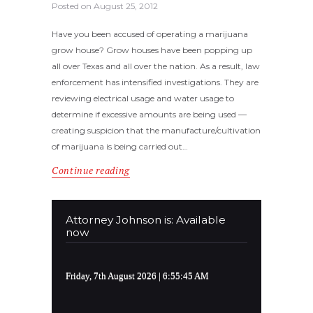
Posted on
August 25, 2012
Have you been accused of operating a marijuana
grow house? Grow houses have been popping up
all over Texas and all over the nation. As a result, law
enforcement has intensified investigations. They are
reviewing electrical usage and water usage to
determine if excessive amounts are being used —
creating suspicion that the manufacture/cultivation
of marijuana is being carried out…
Continue reading
Attorney Johnson is: Available
now
Friday, 7th August 2026
| 6:55:45 AM