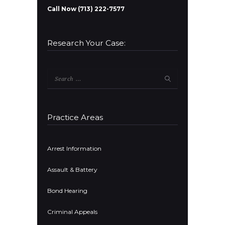
Call Now (713) 222-7577
Research Your Case:
Search
for:
Practice Areas
Arrest Information
Assault & Battery
Bond Hearing
Criminal Appeals