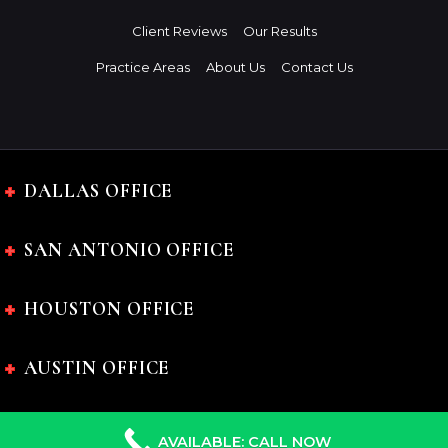
Client Reviews
Our Results
Practice Areas
About Us
Contact Us
DALLAS OFFICE
SAN ANTONIO OFFICE
HOUSTON OFFICE
AUSTIN OFFICE
AVAILABLE: CALL NOW
The Charles Johnson Law Firm © 2024 All rights reserved.