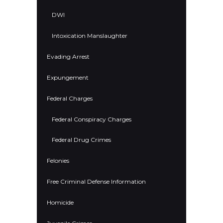
DWI
Intoxication Manslaughter
Evading Arrest
Expungement
Federal Charges
Federal Conspiracy Charges
Federal Drug Crimes
Felonies
Free Criminal Defense Information
Homicide