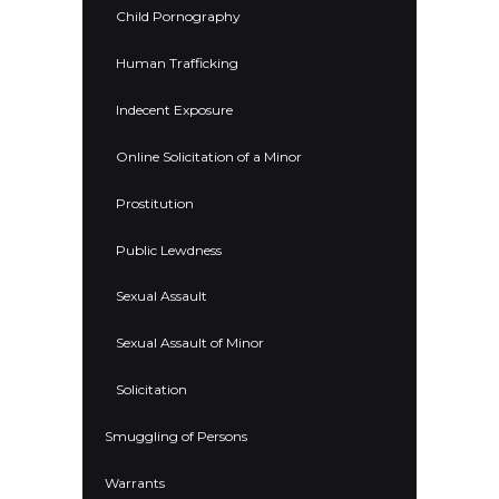
Child Pornography
Human Trafficking
Indecent Exposure
Online Solicitation of a Minor
Prostitution
Public Lewdness
Sexual Assault
Sexual Assault of Minor
Solicitation
Smuggling of Persons
Warrants