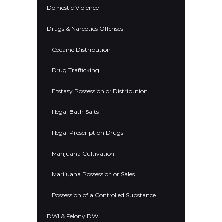
Domestic Violence
Drugs & Narcotics Offenses
Cocaine Distribution
Drug Trafficking
Ecstasy Possession or Distribution
Illegal Bath Salts
Illegal Prescription Drugs
Marijuana Cultivation
Marijuana Possession or Sales
Possession of a Controlled Substance
DWI & Felony DWI