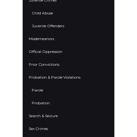
Juvenile Crimes
Child Abuse
Juvenile Offenders
Misdemeanors
Official Oppression
Prior Convictions
Probation & Parole Violations
Parole
Probation
Search & Seizure
Sex Crimes