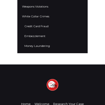
Weapons Violations
White Collar Crimes
Credit Card Fraud
Embezzlement
Money Laundering
Home
Welcome
Research Your Case