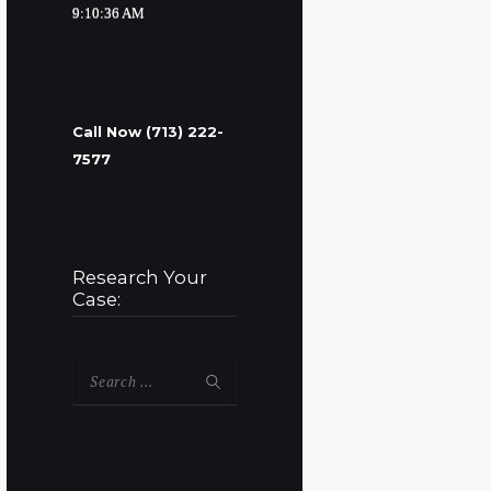
9:10:37 AM
Call Now (713) 222-
7577
Research Your
Case:
Search
for: