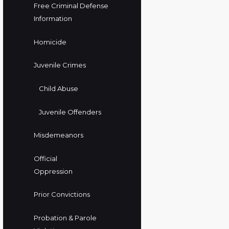
Free Criminal Defense
Information
Homicide
Juvenile Crimes
Child Abuse
Juvenile Offenders
Misdemeanors
Official
Oppression
Prior Convictions
Probation & Parole