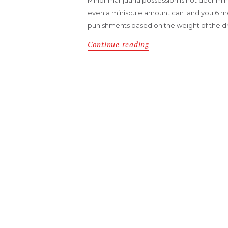
even a miniscule amount can land you 6 mont
punishments based on the weight of the 
Continue reading