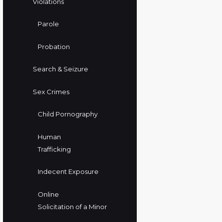
Violations
Parole
Probation
Search & Seizure
Sex Crimes
Child Pornography
Human
Trafficking
Indecent Exposure
Online
Solicitation of a Minor