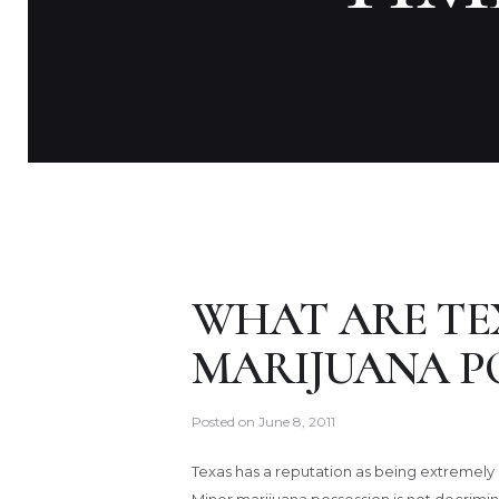
WHAT ARE TE
MARIJUANA P
Posted on
June 8, 2011
Texas has a reputation as being extremely 
Minor marijuana possession is not decriminal