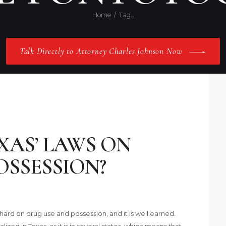
Home
Tag...
Talk Directly to Attorney Charles Johnson Now
XAS’ LAWS ON
OSSESSION?
hard on drug use and possession, and it is well earned.
ized in Texas, as it is in several states, which means that