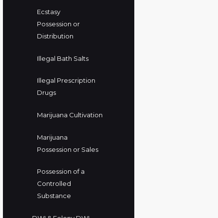
Ecstasy
Possession or
Distribution
Illegal Bath Salts
Illegal Prescription
Drugs
Marijuana Cultivation
Marijuana
Possession or Sales
Possession of a
Controlled
Substance
DWI & Felony DWI