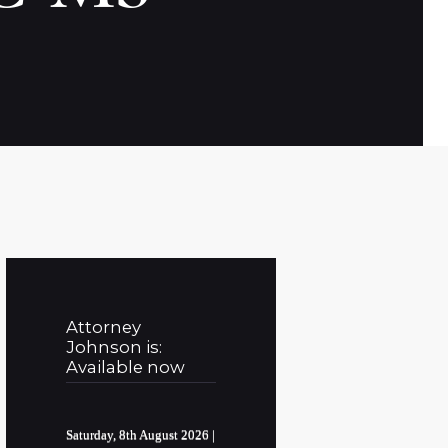
Attorney
Johnson is:
Available now
Saturday, 8th August 2026
|