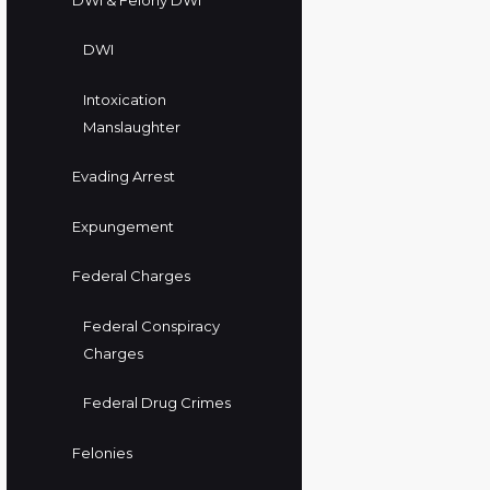
DWI
Intoxication
Manslaughter
Evading Arrest
Expungement
Federal Charges
Federal Conspiracy
Charges
Federal Drug Crimes
Felonies