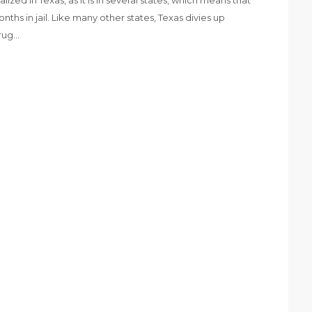
hs in jail. Like many other states, Texas divies up
drug…