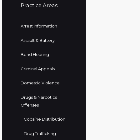
Practice Areas
Arrest Information
Assault & Battery
Bond Hearing
Criminal Appeals
Domestic Violence
Drugs & Narcotics
Offenses
Cocaine Distribution
Drug Trafficking