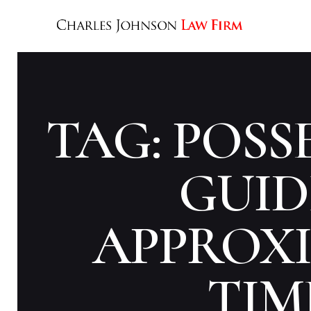
TAG: POSS
GUID
APPROX
TIM