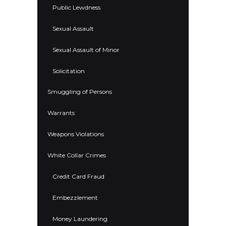
Public Lewdness
Sexual Assault
Sexual Assault of Minor
Solicitation
Smuggling of Persons
Warrants
Weapons Violations
White Collar Crimes
Credit Card Fraud
Embezzlement
Money Laundering