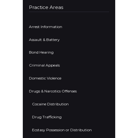
Practice Areas
Arrest Information
Assault & Battery
Bond Hearing
Criminal Appeals
Domestic Violence
Drugs & Narcotics Offenses
Cocaine Distribution
Drug Trafficking
Ecstasy Possession or Distribution