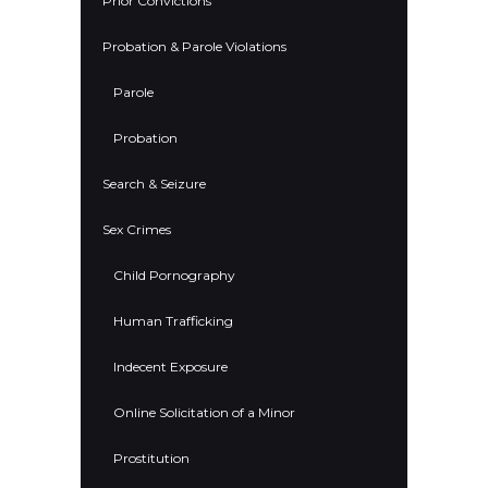
Prior Convictions
Probation & Parole Violations
Parole
Probation
Search & Seizure
Sex Crimes
Child Pornography
Human Trafficking
Indecent Exposure
Online Solicitation of a Minor
Prostitution