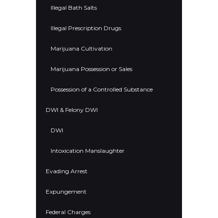
Illegal Bath Salts
Illegal Prescription Drugs
Marijuana Cultivation
Marijuana Possession or Sales
Possession of a Controlled Substance
DWI & Felony DWI
DWI
Intoxication Manslaughter
Evading Arrest
Expungement
Federal Charges