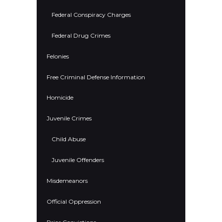
Federal Conspiracy Charges
Federal Drug Crimes
Felonies
Free Criminal Defense Information
Homicide
Juvenile Crimes
Child Abuse
Juvenile Offenders
Misdemeanors
Official Oppression