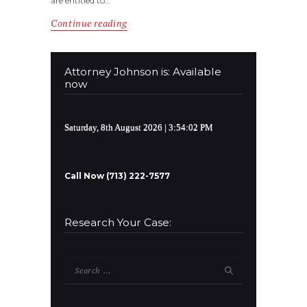
are entitled to…
Continue reading
Attorney Johnson is: Available
now
Saturday, 8th August 2026
| 3:54:02 PM
Call Now (713) 222-7577
Research Your Case:
Search
for: