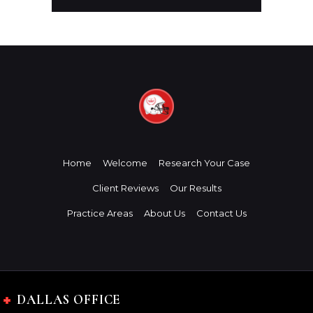
Home
Welcome
Research Your Case
Client Reviews
Our Results
Practice Areas
About Us
Contact Us
DALLAS OFFICE