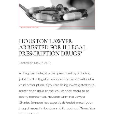
HOUSTON LAWYER:
ARRESTED FOR ILLEGAL
PRESCRIPTION DRUGS?
Posted on
May 7, 2012
A drug can be legal when prescribed by a doctor,
yet it can be illegal when someone uses it without a
valid prescription. If you are being investigated for a
prescription drug crime, you cannot afford to be
poorly represented. Houston Criminal Lawyer
Charles Johnson has expertly defended prescription
drug charges in Houston and throughout Texas. You