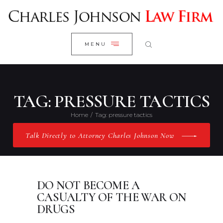
WELCOME
CLOSE
RESEARCH YOUR CASE
MENU
CLIENT REVIEWS
OUR RESULTS
PRACTICE AREAS
TAG: PRESSURE TACTICS
ABOUT US
Home
Tag: pressure tactics
CONTACT US
Talk Directly to Attorney Charles Johnson Now
DO NOT BECOME A
CASUALTY OF THE WAR ON
DRUGS