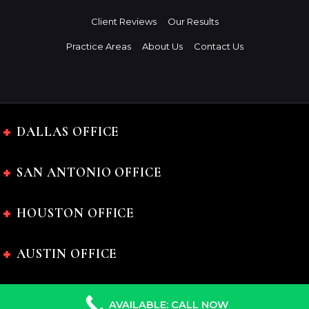
Client Reviews
Our Results
Practice Areas
About Us
Contact Us
DALLAS OFFICE
SAN ANTONIO OFFICE
HOUSTON OFFICE
AUSTIN OFFICE
AVAILABLE: CALL NOW
The Charles Johnson Law Firm © 2024 All rights reserved.