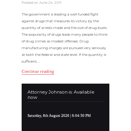
Posted on
June 24, 2011
The government is leading a well funded fight
against drugs that measures its victory by the
quantity of arrests made and the size of drug busts.
The popularity of drugs leads many people to think
of drug crimes as modest offenses. Drug
manufacturing charges are pursued very seriously
at both the federal and state level. If the quantity is
sufficient,…
Continue reading
Attorney Johnson is: Available
now
Saturday, 8th August 2026
| 6:04:50 PM