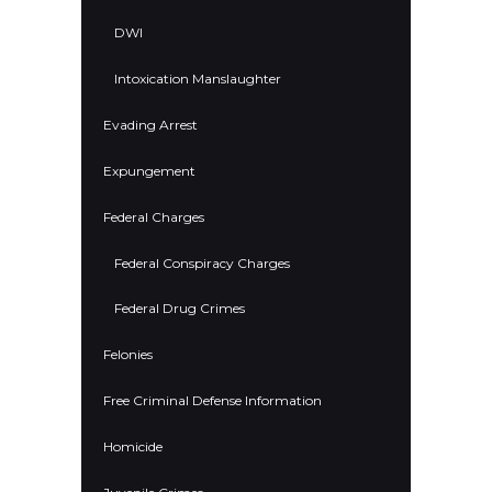
DWI
Intoxication Manslaughter
Evading Arrest
Expungement
Federal Charges
Federal Conspiracy Charges
Federal Drug Crimes
Felonies
Free Criminal Defense Information
Homicide