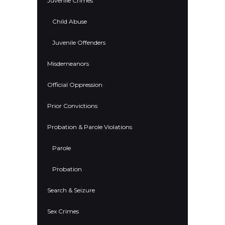
Juvenile Crimes
Child Abuse
Juvenile Offenders
Misdemeanors
Official Oppression
Prior Convictions
Probation & Parole Violations
Parole
Probation
Search & Seizure
Sex Crimes