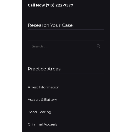
Call Now (713) 222-7577
Research Your Case:
Search
for:
Practice Areas
Arrest Information
Assault & Battery
Bond Hearing
Criminal Appeals