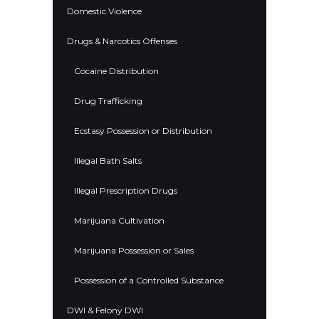
Domestic Violence
Drugs & Narcotics Offenses
Cocaine Distribution
Drug Trafficking
Ecstasy Possession or Distribution
Illegal Bath Salts
Illegal Prescription Drugs
Marijuana Cultivation
Marijuana Possession or Sales
Possession of a Controlled Substance
DWI & Felony DWI