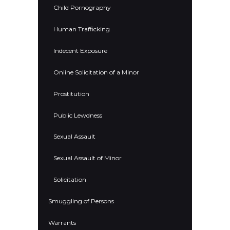
Child Pornography
Human Trafficking
Indecent Exposure
Online Solicitation of a Minor
Prostitution
Public Lewdness
Sexual Assault
Sexual Assault of Minor
Solicitation
Smuggling of Persons
Warrants