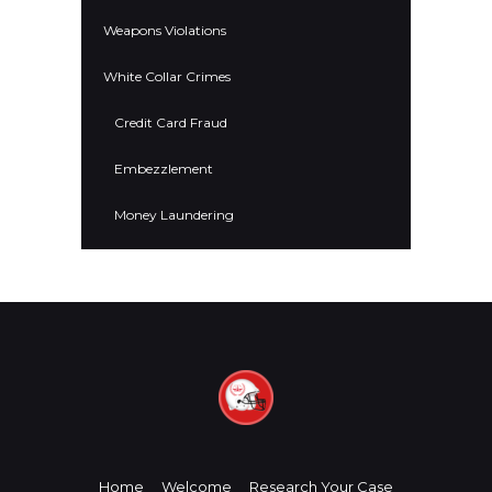
Weapons Violations
White Collar Crimes
Credit Card Fraud
Embezzlement
Money Laundering
Home
Welcome
Research Your Case