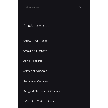
Search
for:
Practice Areas
Arrest Information
Assault & Battery
Bond Hearing
Criminal Appeals
Domestic Violence
Drugs & Narcotics Offenses
Cocaine Distribution