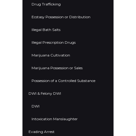
Drug Trafficking
Ecstasy Possession or Distribution
Illegal Bath Salts
Illegal Prescription Drugs
Marijuana Cultivation
Marijuana Possession or Sales
Possession of a Controlled Substance
DWI & Felony DWI
DWI
Intoxication Manslaughter
Evading Arrest