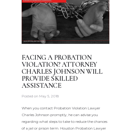
FACING A PROBATION
VIOLATION? ATTORNEY
CHARLES JOHNSON WILL
PROVIDE SKILLED
ASSISTANCE
Posted on
May 5, 2018
When you contact Probation Violation Lawyer
Charles Johnson promptly, he can advise you
regarding what steps to take to reduce the chances
of a jail or prison term. Houston Probation Lawyer