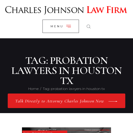
WELCOME
CLOSE
RESEARCH YOUR CASE
MENU
CLIENT REVIEWS
OUR RESULTS
PRACTICE AREAS
TAG: PROBATION
ABOUT US
LAWYERS IN HOUSTON
TX
CONTACT US
Home
Tag: probation lawyers in houston tx
Talk Directly to Attorney Charles Johnson Now