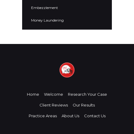
Embezzlement
Money Laundering
Home
Welcome
Research Your Case
Client Reviews
Our Results
Practice Areas
About Us
Contact Us