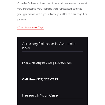
Charles Johnson has the time and resources to assist
you in getting your probation reinstated so that
you go home with your family, rather than to jail or
prison.
Continue reading
Attorney Johnson is: Available
now
Friday, 7th August 2026
| 11:26:27 AM
Call Now (713) 222-7577
Research Your Case: