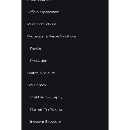
Official Oppression
Prior Convictions
Probation & Parole Violations
Parole
Probation
Search & Seizure
Sex Crimes
Child Pornography
Human Trafficking
Indecent Exposure