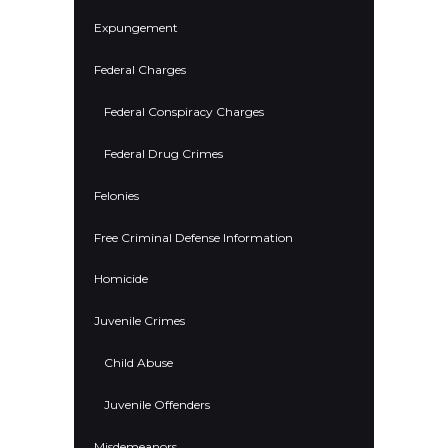
Expungement
Federal Charges
Federal Conspiracy Charges
Federal Drug Crimes
Felonies
Free Criminal Defense Information
Homicide
Juvenile Crimes
Child Abuse
Juvenile Offenders
Misdemeanors