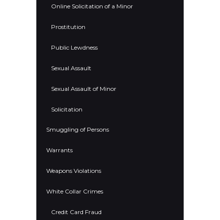
Online Solicitation of a Minor
Prostitution
Public Lewdness
Sexual Assault
Sexual Assault of Minor
Solicitation
Smuggling of Persons
Warrants
Weapons Violations
White Collar Crimes
Credit Card Fraud