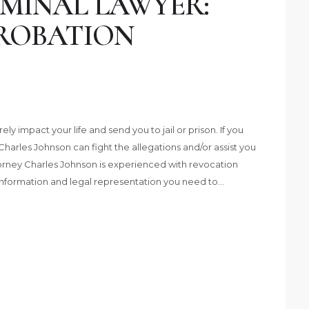
MINAL LAWYER:
PROBATION
y impact your life and send you to jail or prison. If you
harles Johnson can fight the allegations and/or assist you
ttorney Charles Johnson is experienced with revocation
 information and legal representation you need to…