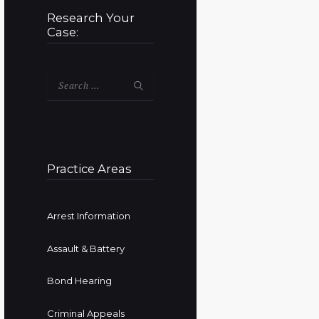
Research Your
Case:
Search
for:
Practice Areas
Arrest Information
Assault & Battery
Bond Hearing
Criminal Appeals