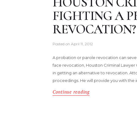
HOUSTON CRI
FIGHTING A 
REVOCATION?
Posted on
April 11, 2012
A probation or parole revocation can severel
face revocation, Houston Criminal Lawyer C
in getting an alternative to revocation. A
proceedings. He will provide you with the
Continue reading