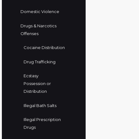
Domestic Violence
Drugs & Narcotics
Offenses
Cocaine Distribution
Drug Trafficking
Ecstasy
Possession or
Distribution
Illegal Bath Salts
Illegal Prescription
Drugs