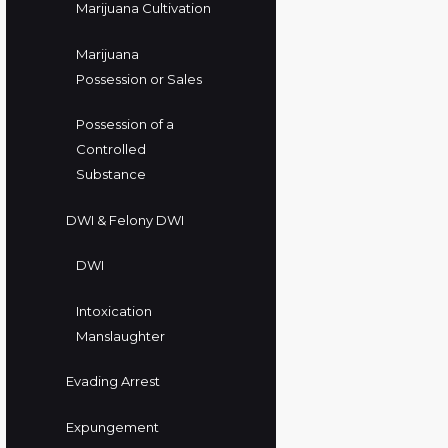
Marijuana Cultivation
Marijuana
Possession or Sales
Possession of a
Controlled
Substance
DWI & Felony DWI
DWI
Intoxication
Manslaughter
Evading Arrest
Expungement