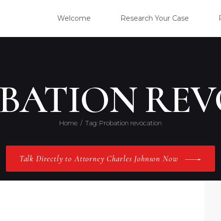
WELC
Welcome
Research Your Case
RESE
CLIE
OBATION RE
OUR 
Home
Tag: Probation revocation
PRAC
Talk Directly to Attorney Charles Johnson Now
ABOU
CONT