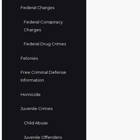
Federal Charges
Federal Conspiracy
Charges
Federal Drug Crimes
Felonies
Free Criminal Defense
Information
Homicide
Juvenile Crimes
Child Abuse
Juvenile Offenders