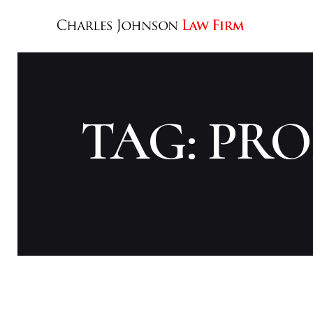
TAG: PR