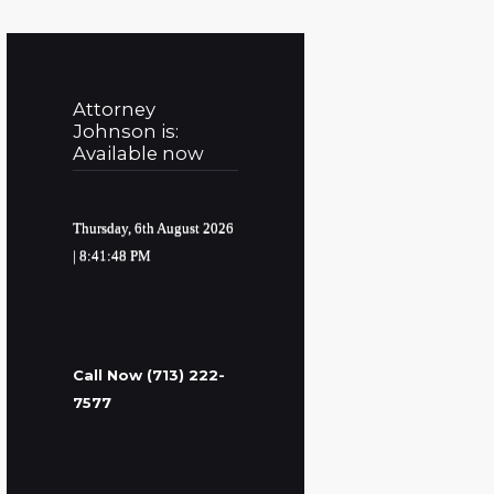
Attorney
Johnson is:
Available now
Thursday, 6th August 2026
| 8:41:49 PM
Call Now (713) 222-
7577