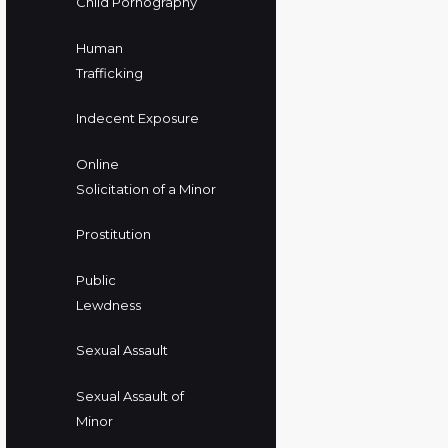
Child Pornography
Human
Trafficking
Indecent Exposure
Online
Solicitation of a Minor
Prostitution
Public
Lewdness
Sexual Assault
Sexual Assault of
Minor