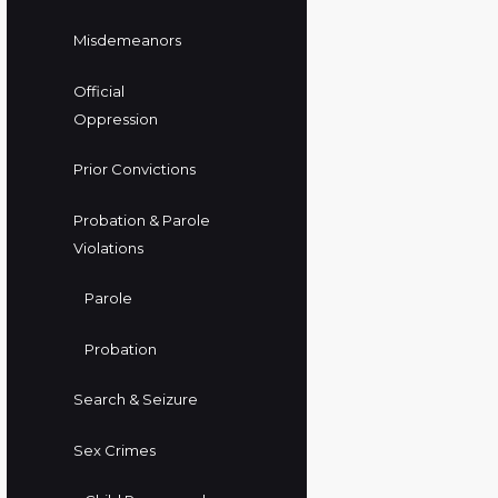
Misdemeanors
Official
Oppression
Prior Convictions
Probation & Parole
Violations
Parole
Probation
Search & Seizure
Sex Crimes