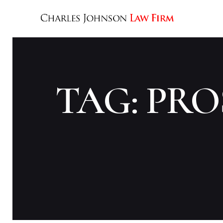
TAG: PR