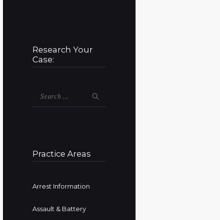
Research Your
Case:
Search
for:
Practice Areas
Arrest Information
Assault & Battery