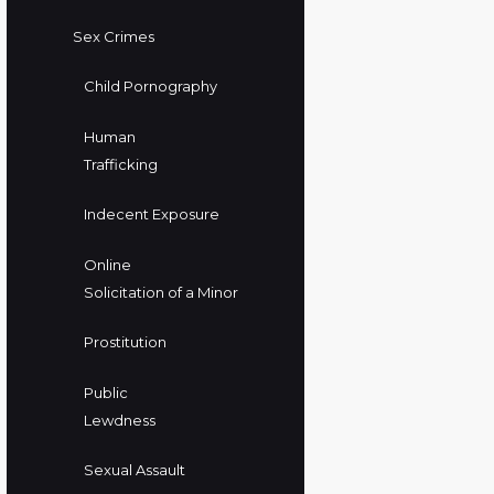
Sex Crimes
Child Pornography
Human
Trafficking
Indecent Exposure
Online
Solicitation of a Minor
Prostitution
Public
Lewdness
Sexual Assault