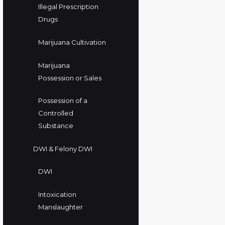
Illegal Prescription
Drugs
Marijuana Cultivation
Marijuana
Possession or Sales
Possession of a
Controlled
Substance
DWI & Felony DWI
DWI
Intoxication
Manslaughter