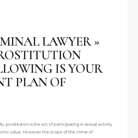
MINAL LAWYER »
PROSTITUTION
LLOWING IS YOUR
NT PLAN OF
 prostitution is the act of participating in sexual activity
onomic value. However the scope of the crime of