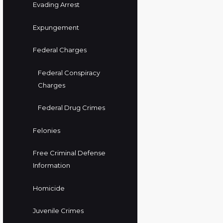
Evading Arrest
Expungement
Federal Charges
Federal Conspiracy
Charges
Federal Drug Crimes
Felonies
Free Criminal Defense
Information
Homicide
Juvenile Crimes