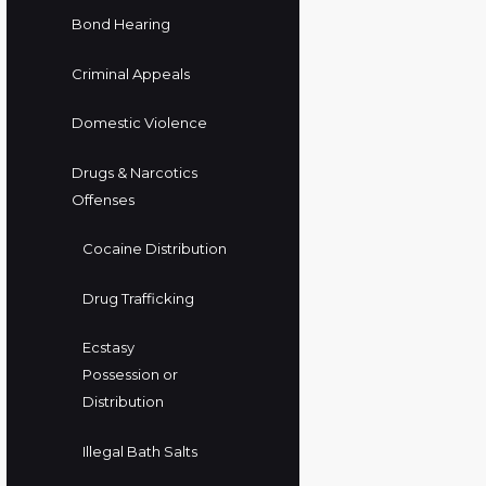
Bond Hearing
Criminal Appeals
Domestic Violence
Drugs & Narcotics
Offenses
Cocaine Distribution
Drug Trafficking
Ecstasy
Possession or
Distribution
Illegal Bath Salts