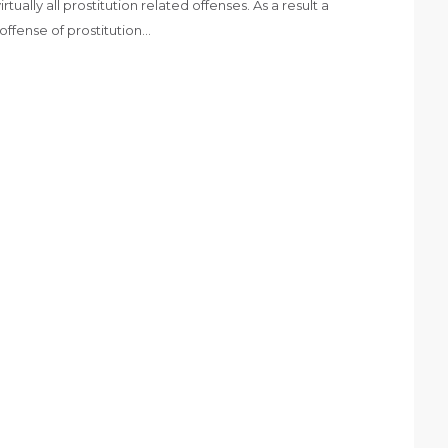
ually all prostitution related offenses. As a result a
offense of prostitution…