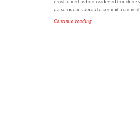
prostitution has been widened to include virt
person is considered to commit a criminal 
Continue reading