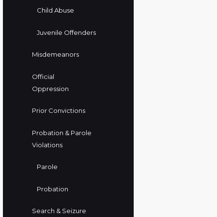
Child Abuse
Juvenile Offenders
Misdemeanors
Official
Oppression
Prior Convictions
Probation & Parole
Violations
Parole
Probation
Search & Seizure