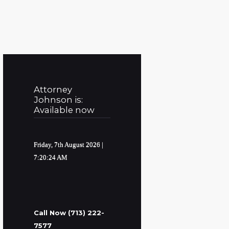
Attorney
Johnson is:
Available now
Friday, 7th August 2026
|
7:20:25 AM
Call Now (713) 222-
7577