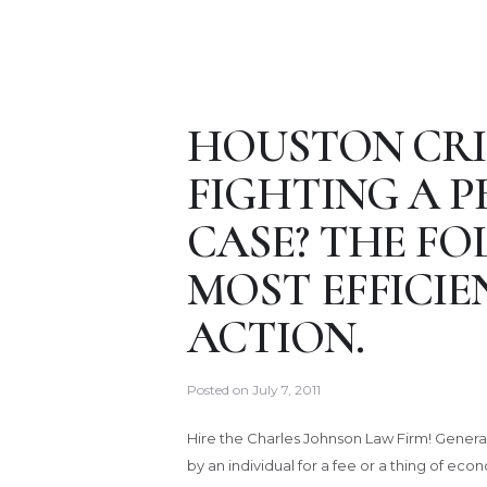
HOUSTON CRI
FIGHTING A 
CASE? THE FO
MOST EFFICIE
ACTION.
Posted on
July 7, 2011
Hire the Charles Johnson Law Firm! Generally,
by an individual for a fee or a thing of ec